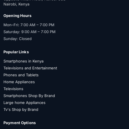
Nairobi, Kenya
Opening Hours
Mon–Fri: 7:00 AM – 7:00 PM
Saturday: 9:00 AM – 7:00 PM
Sunday: Closed
Popular Links
Smartphones in Kenya
Televisions and Entertainment
Phones and Tablets
Home Appliances
Televisions
Smartphones Shop By Brand
Large home Appliances
Tv's Shop by Brand
Payment Options