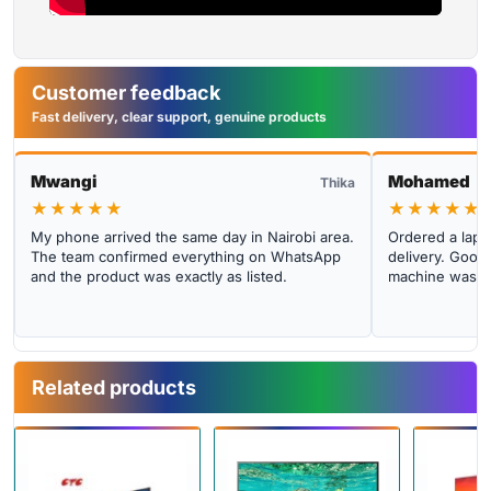
Customer feedback
Fast delivery, clear support, genuine products
Mwangi
Mohamed
Thika
★★★★★
★★★★★
My phone arrived the same day in Nairobi area.
Ordered a lapto
The team confirmed everything on WhatsApp
delivery. Good 
and the product was exactly as listed.
machine was cl
Related products