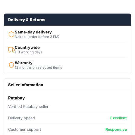
USB PORT
Quad-Core Processor
Dolby Audio™ A Movie-like Sound Experience
Delivery & Returns
Same-day delivery
Nairobi (order before 3 PM)
Countrywide
1-3 working days
Warranty
12 months on selected items
Seller Information
Patabay
Verified Patabay seller
Delivery speed
Excellent
Customer support
Responsive