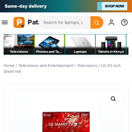
Same-day delivery
SHOP NOW
Search
Televisions
Phones and Tablets
Laptops
Tablets in Kenya
C
Home
/
Televisions and Entertainment
/
Televisions
/ LG 43 inch
Smart hdr