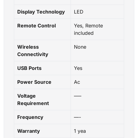
Display Technology
LED
Remote Control
Yes, Remote
included
Wireless
None
Connectivity
USB Ports
Yes
Power Source
Ac
Voltage
—–
Requirement
Frequency
—-
Warranty
1 yea