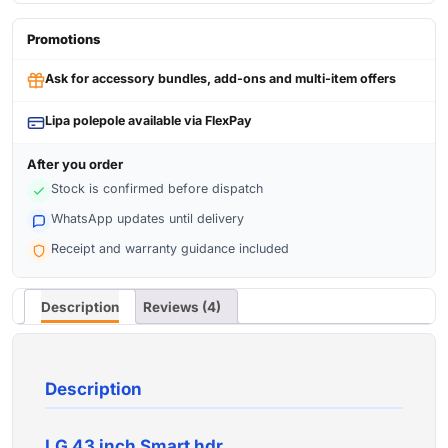
Promotions
Ask for accessory bundles, add-ons and multi-item offers
Lipa polepole available via FlexPay
After you order
Stock is confirmed before dispatch
WhatsApp updates until delivery
Receipt and warranty guidance included
Description
Reviews (4)
Description
LG 43 inch Smart hdr