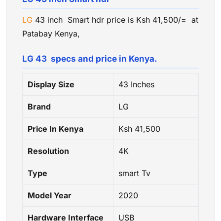
LG
43 inch Smart hdr price is Ksh 41,500/= at
Patabay Kenya,
LG 43 specs and price in Kenya.
Display Size
43 Inches
Brand
LG
Price In Kenya
Ksh 41,500
Resolution
4K
Type
smart Tv
Model Year
2020
Hardware Interface
USB