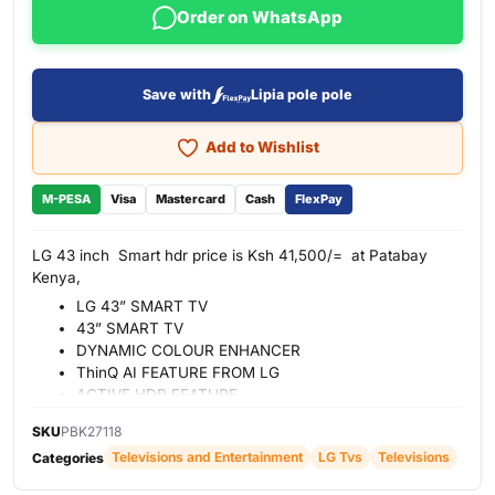
Order on WhatsApp
Save with
Lipia pole pole
Add to Wishlist
M-PESA
Visa
Mastercard
Cash
FlexPay
LG 43 inch Smart hdr price is Ksh 41,500/= at Patabay
Kenya,
LG 43” SMART TV
43” SMART TV
DYNAMIC COLOUR ENHANCER
ThinQ AI FEATURE FROM LG
ACTIVE HDR FEATURE
DTS virtual
SKU
PBK27118
WebOS SMART TV FEATURE FROM LG
Televisions and Entertainment
LG Tvs
Televisions
Categories
BUILT-IN SATELLITE
2 HDMI PORT