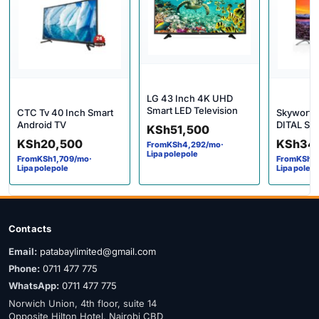
LG 43 Inch 4K UHD
Smart LED Television
CTC Tv 40 Inch Smart
Skyworth 
Android TV
DITAL Sm
KSh
51,500
KSh
20,500
KSh
34
From
KSh
4,292
/mo
·
Lipa polepole
From
KSh
1,709
/mo
·
From
KSh
2
Lipa polepole
Lipa polep
Contacts
Email:
patabaylimited@gmail.com
Phone:
0711 477 775
WhatsApp:
0711 477 775
Norwich Union, 4th floor, suite 14
Opposite Hilton Hotel, Nairobi CBD