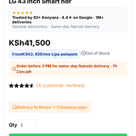
LG 43 inch Smart hdr
★★★★★
Trusted by 83+ Kenyans · 4.4★ on Google · 1M+
deliveries
Genuine electronics · Same-day Nairobi delivery
KSh
41,500
Out of Stock
From
KSh
3,459
/mo
·
Lipa polepole
Order before 3 PM for same-day Nairobi delivery
· 7h
23m left
(
4
customer reviews)
Rated
4
4.50
out of 5
based on
Delivery to Kenya: 1–3 business days
customer
ratings
Qty