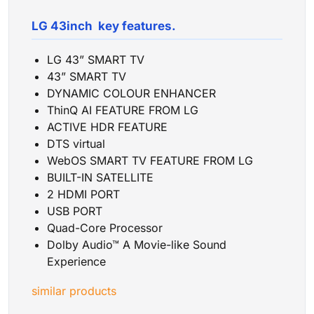
LG 43inch key features.
LG 43” SMART TV
43” SMART TV
DYNAMIC COLOUR ENHANCER
ThinQ AI FEATURE FROM LG
ACTIVE HDR FEATURE
DTS virtual
WebOS SMART TV FEATURE FROM LG
BUILT-IN SATELLITE
2 HDMI PORT
USB PORT
Quad-Core Processor
Dolby Audio™ A Movie-like Sound
Experience
similar products