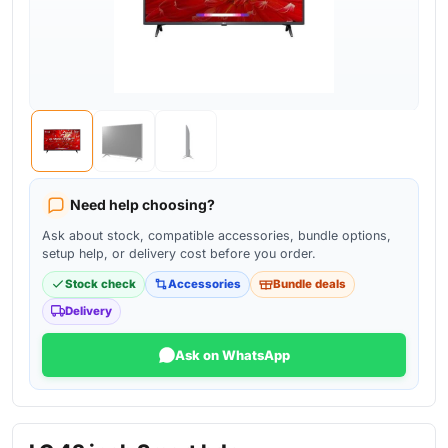
Need help choosing?
Ask about stock, compatible accessories, bundle options,
setup help, or delivery cost before you order.
Stock check
Accessories
Bundle deals
Delivery
Ask on WhatsApp