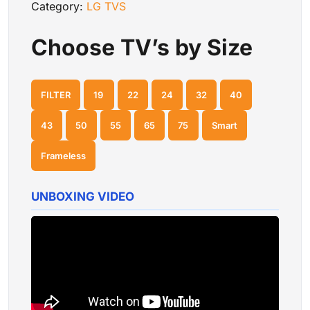
Category:
LG TVS
Choose TV’s by Size
FILTER
19
22
24
32
40
43
50
55
65
75
Smart
Frameless
UNBOXING VIDEO