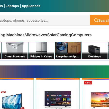
Vs | Laptops | Appliances
Searc
ing Machines
Microwaves
Solar
Gaming
Computers
Chest Freezers
Fridges in Kenya
Large home Appliances
Desktops
-19%