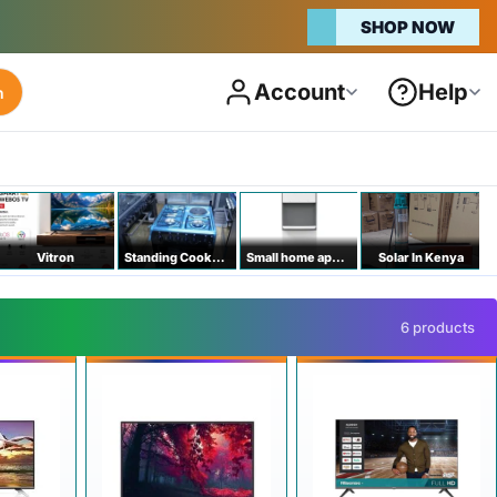
SHOP NOW
Account
Help
h
Vitron
Standing Cookers
Small home appliances
Solar In Kenya
6 products