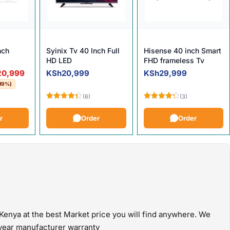
nch
Syinix Tv 40 Inch Full
Hisense 40 inch Smart
HD LED
FHD frameless Tv
e was: KSh25,999.
 is: KSh20,999.
20,999
KSh
20,999
KSh
29,999
19%)
(6)
(3)
Rated
Rated
4.33
out
4.33
out
r
Order
Order
of 5
of 5
Kenya at the best Market price you will find anywhere. We
e year manufacturer warranty