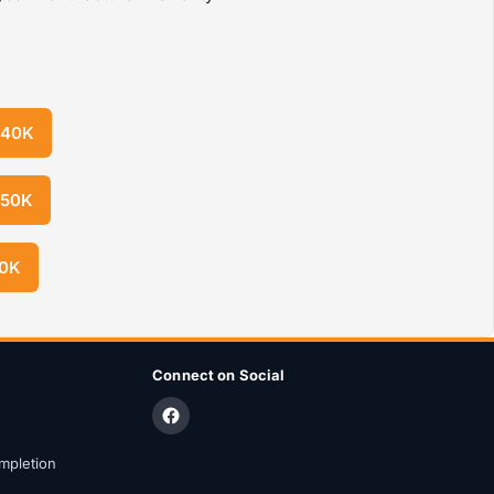
 40K
 50K
50K
Connect on Social
mpletion