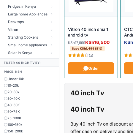
Fridges in Kenya
Large home Appliances
Desktops
Vitron 40 inch smart
CTC 
Vitron
android tv
And
Standing Cookers
Original price was: KSh17,999
Current price is: KSh16,500.
KSh
16,500
KS
KSh
17,999
Small home appliances
Save
KSh
1,499
(8%)
Solar In Kenya
(3)
Rated
Rate
FILTER 40 INCH TV BY:
4.33
out
4.25
Order
of 5
of 5
PRICE, KSH
Under 10k
10–20k
40 inch Tv
20–30k
30–40K
40–50K
40 inch Tv
50–75K
75–100K
Buy 40 inch Tv on discount an
100–150k
offer cash on delivery and li
150–200k