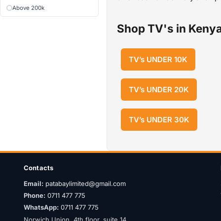
Above 200k
Shop TV's in Kenya
TV’s UNDER 10K
TV’s UNDER 20K
TV’s UNDER 30K
Contacts
Email:
patabaylimited@gmail.com
Phone:
0711 477 775
WhatsApp:
0711 477 775
Norwich Union, 4th floor, suite 14