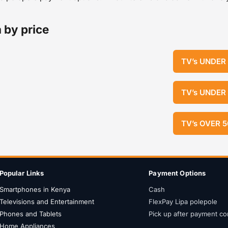
 by price
TV’s UNDER
TV’s UNDER
TV’s OVER 
Popular Links
Payment Options
Smartphones in Kenya
Cash
Televisions and Entertainment
FlexPay Lipa polepole
Phones and Tablets
Pick up after payment co
Home Appliances