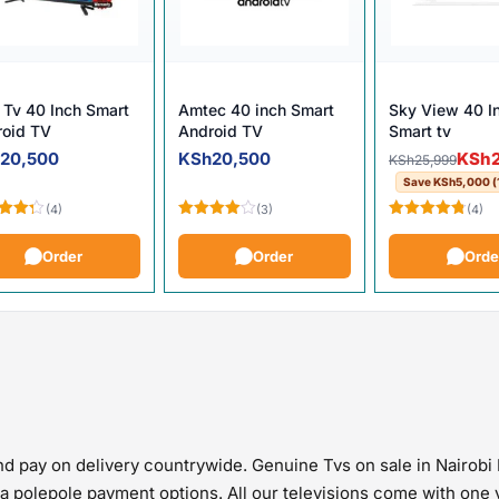
Tv 40 Inch Smart
Amtec 40 inch Smart
Sky View 40 I
roid TV
Android TV
Smart tv
.
Original pric
Current price
h
20,500
KSh
20,500
KSh
KSh
25,999
Save
KSh
5,000
(
(4)
(3)
(4)
d
Rated
Rated
4.75
out
4.00
out
out of 5
Order
Order
Orde
of 5
d pay on delivery countrywide. Genuine Tvs on sale in Nairobi 
pia polepole payment options. All our televisions come with on