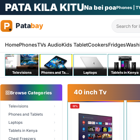
PATA KILA KITU
Na bei poa
Phones | T
Search
Home
Phones
TVs Audio
Kids Tablet
Cookers
Fridges
Wash
Televisions
Phones and Tablets
Laptops
Tablets in Kenya
40 inch Tv
Browse Categories
Televisions
-8%
Phones and Tablets
Laptops
Tablets in Kenya
Chest Freezers