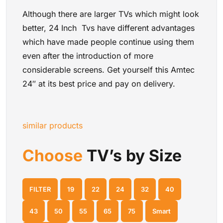
Although there are larger TVs which might look
better, 24 Inch Tvs have different advantages
which have made people continue using them
even after the introduction of more
considerable screens. Get yourself this Amtec
24″ at its best price and pay on delivery.
similar products
Choose
TV’s by Size
FILTER
19
22
24
32
40
43
50
55
65
75
Smart