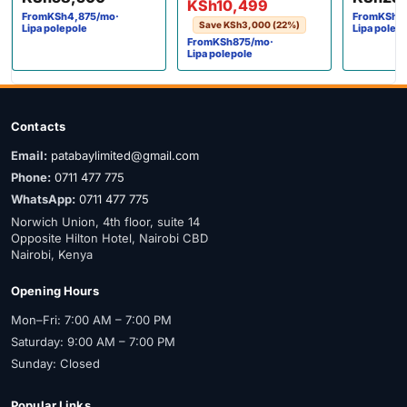
KSh
10,499
From
KSh
4,875
/mo
·
From
KSh
2
Save
KSh
3,000
(22%)
Lipa polepole
Lipa polep
From
KSh
875
/mo
·
Lipa polepole
Contacts
Email:
patabaylimited@gmail.com
Phone:
0711 477 775
WhatsApp:
0711 477 775
Norwich Union, 4th floor, suite 14
Opposite Hilton Hotel, Nairobi CBD
Nairobi, Kenya
Opening Hours
Mon–Fri: 7:00 AM – 7:00 PM
Saturday: 9:00 AM – 7:00 PM
Sunday: Closed
Popular Links