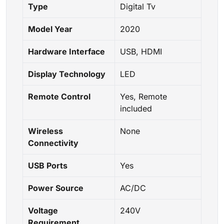
Type
Digital Tv
Model Year
2020
Hardware Interface
USB, HDMI
Display Technology
LED
Remote Control
Yes, Remote
included
Wireless
None
Connectivity
USB Ports
Yes
Power Source
AC/DC
Voltage
240V
Requirement