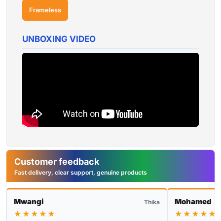
Frameless
UNBOXING VIDEO
Customer feedback
Fast delivery, clear support, genuine products
Mwangi
Mohamed
Thika
★★★★★
★★★★★