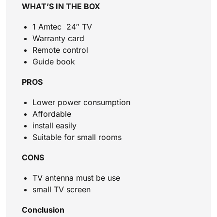
WHAT’S IN THE BOX
1 Amtec 24″ TV
Warranty card
Remote control
Guide book
PROS
Lower power consumption
Affordable
install easily
Suitable for small rooms
CONS
TV antenna must be use
small TV screen
Conclusion