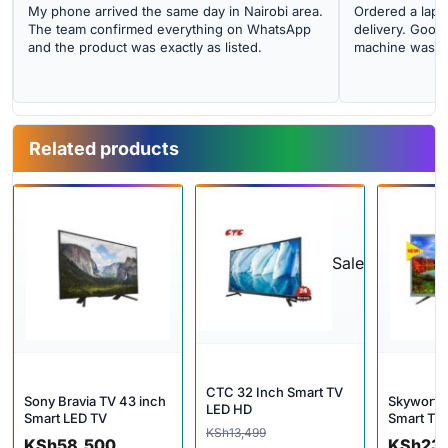
My phone arrived the same day in Nairobi area.
Ordered a lapto
The team confirmed everything on WhatsApp
delivery. Good 
and the product was exactly as listed.
machine was cl
Related products
Sale
CTC 32 Inch Smart TV
Sony Bravia TV 43 inch
Skyworth
LED HD
Smart LED TV
Smart TV
Original price was: KSh13,499
Current price is: KSh10,499.
KSh
13,499
KSh
58,500
KSh
23