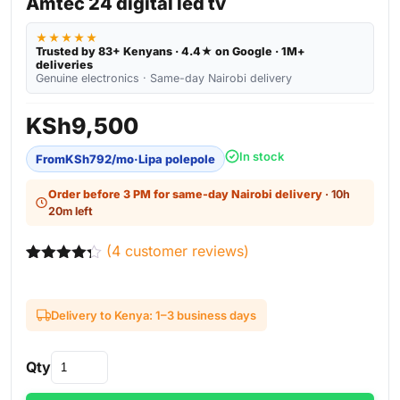
Amtec 24 digital led tv
★★★★★
Trusted by 83+ Kenyans · 4.4★ on Google · 1M+
deliveries
Genuine electronics · Same-day Nairobi delivery
KSh
9,500
In stock
From
KSh
792
/mo
·
Lipa polepole
Order before 3 PM for same-day Nairobi delivery
· 10h
20m left
(
4
customer reviews)
Rated
4
4.25
out of 5
based on
Delivery to Kenya: 1–3 business days
customer
ratings
Qty