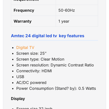
Frequency
50-60Hz
Warranty
1 year
Amtec 24 digital led tv key features
Digital TV
Screen size: 25″
Screen type: Clear Motion
Screen resolution: Dynamic Contrast Ratio
Connectivity: HDMI
USB
AC/DC powered
Power Consumption ‎(‎Stand‎? by‎)‎‎:‎ 0.5 Watts
Display
Screen size 32 inch