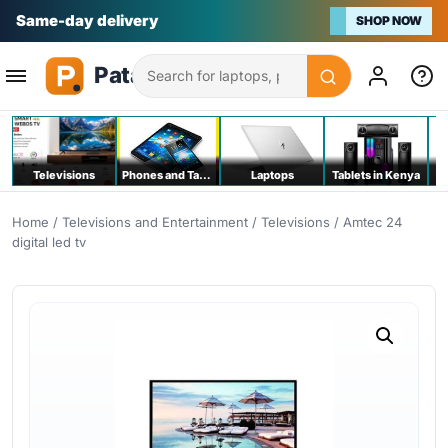
Na bei poa
SHOP NOW
Search
Televisions
Phones and Tablets
Laptops
Tablets in Kenya
C
Home
/
Televisions and Entertainment
/
Televisions
/ Amtec 24
digital led tv