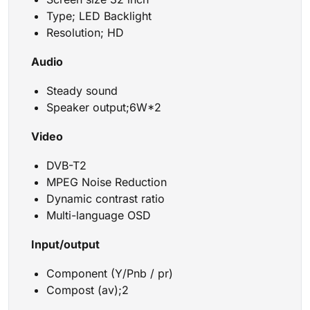
Type; LED Backlight
Resolution; HD
Audio
Steady sound
Speaker output;6W*2
Video
DVB-T2
MPEG Noise Reduction
Dynamic contrast ratio
Multi-language OSD
Input/output
Component (Y/Pnb / pr)
Compost (av);2