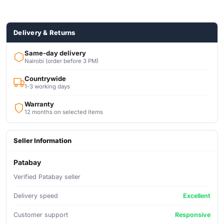
AC/DC POWERED
Delivery & Returns
Same-day delivery
Nairobi (order before 3 PM)
Countrywide
1-3 working days
Warranty
12 months on selected items
Seller Information
Patabay
Verified Patabay seller
Delivery speed
Excellent
Customer support
Responsive