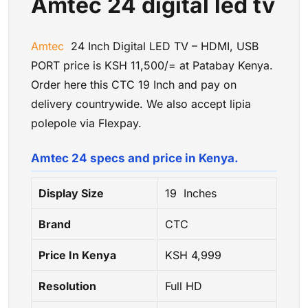
Amtec 24 digital led tv
Amtec
24 Inch Digital LED TV – HDMI, USB
PORT price is KSH 11,500/= at Patabay Kenya.
Order here this CTC 19 Inch and pay on
delivery countrywide. We also accept lipia
polepole via Flexpay.
Amtec 24 specs and price in Kenya.
Display Size
19 Inches
Brand
CTC
Price In Kenya
KSH 4
,999
Resolution
Full HD