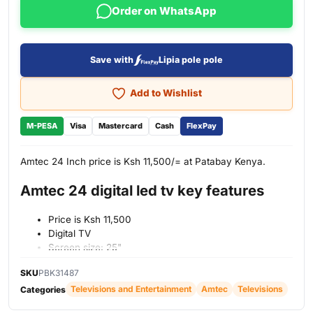
Order on WhatsApp
Save with
Lipia pole pole
Add to Wishlist
M-PESA
Visa
Mastercard
Cash
FlexPay
Amtec 24 Inch price is Ksh 11,500/= at Patabay Kenya.
Amtec 24 digital led tv key features
Price is Ksh 11,500
Digital TV
Screen size: 25"
Screen type: Clear Motion
SKU
PBK31487
Screen resolution: Dynamic Contrast Ratio
Televisions and Entertainment
Amtec
Televisions
Connectivity: HDMI
Categories
USB