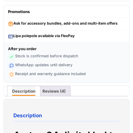
Promotions
Ask for accessory bundles, add-ons and multi-item offers
Lipa polepole available via FlexPay
After you order
Stock is confirmed before dispatch
WhatsApp updates until delivery
Receipt and warranty guidance included
Description
Reviews (4)
Description