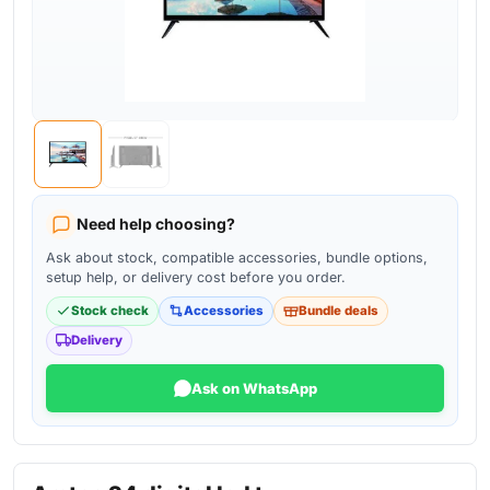
Need help choosing?
Ask about stock, compatible accessories, bundle options,
setup help, or delivery cost before you order.
Stock check
Accessories
Bundle deals
Delivery
Ask on WhatsApp