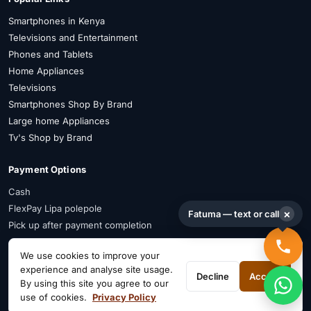
Smartphones in Kenya
Televisions and Entertainment
Phones and Tablets
Home Appliances
Televisions
Smartphones Shop By Brand
Large home Appliances
Tv's Shop by Brand
Payment Options
Cash
FlexPay Lipa polepole
×
Fatuma — text or call
Pick up after payment completion
Payment Advisory
We use cookies to improve your
experience and analyse site usage.
FlexPay is available on selected items. Confirm availability on WhatsApp
Decline
Accept
By using this site you agree to our
before payment.
use of cookies.
Privacy Policy