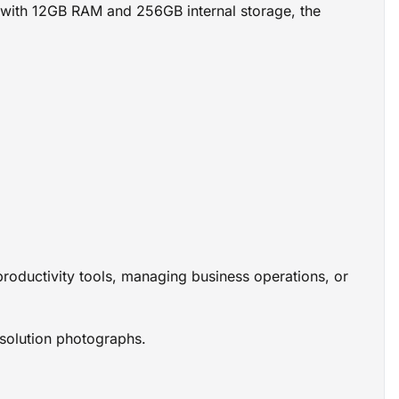
ed with 12GB RAM and 256GB internal storage, the
oductivity tools, managing business operations, or
solution photographs.