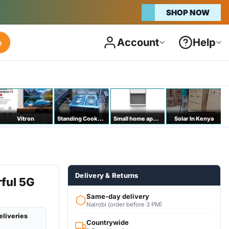
SHOP NOW
Account
Help
h
Vitron
Standing Cookers
Small home appliances
Solar In Kenya
Delivery & Returns
ful 5G
Same-day delivery
Nairobi (order before 3 PM)
eliveries
Countrywide