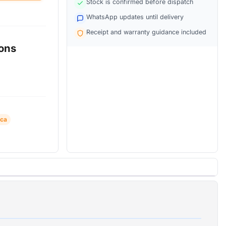
Stock is confirmed before dispatch
WhatsApp updates until delivery
Receipt and warranty guidance included
ions
ica
ra +