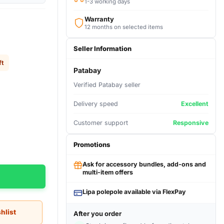
1-3 working days
Warranty
12 months on selected items
Seller Information
ft
Patabay
Verified Patabay seller
Delivery speed
Excellent
Customer support
Responsive
Promotions
Ask for accessory bundles, add-ons and
multi-item offers
Lipa polepole available via FlexPay
hlist
After you order