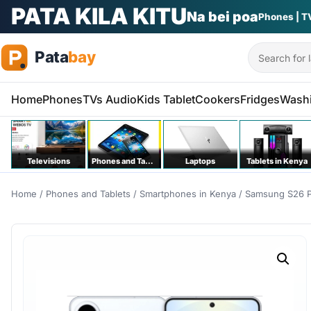
PATA KILA KITU
Na bei poa
Phones | T
Search
Home
Phones
TVs Audio
Kids Tablet
Cookers
Fridges
Wash
Televisions
Phones and Tablets
Laptops
Tablets in Kenya
Home
/
Phones and Tablets
/
Smartphones in Kenya
/ Samsung S26 P