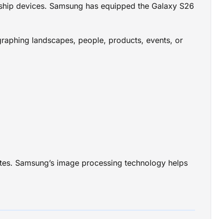
gship devices. Samsung has equipped the Galaxy S26
raphing landscapes, people, products, events, or
pdates. Samsung’s image processing technology helps