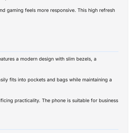
 and gaming feels more responsive. This high refresh
atures a modern design with slim bezels, a
ly fits into pockets and bags while maintaining a
icing practicality. The phone is suitable for business