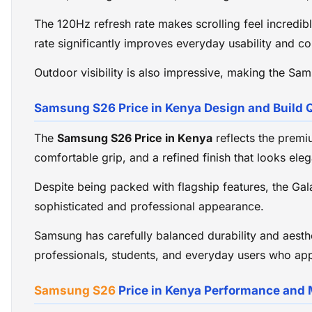
The 120Hz refresh rate makes scrolling feel incredibl
rate significantly improves everyday usability and co
Outdoor visibility is also impressive, making the Sa
Samsung S26 Price in Kenya Design and Build Q
The
Samsung S26 Price in Kenya
reflects the premi
comfortable grip, and a refined finish that looks eleg
Despite being packed with flagship features, the Ga
sophisticated and professional appearance.
Samsung has carefully balanced durability and aesthet
professionals, students, and everyday users who ap
Samsung S26
Price in Kenya Performance and 