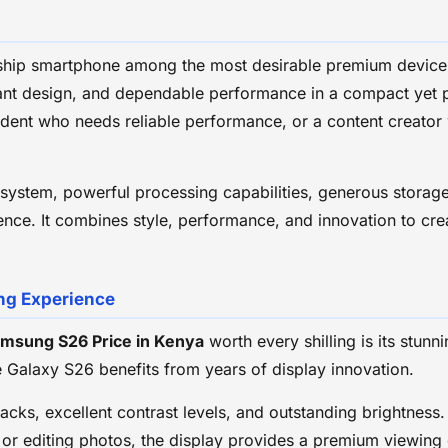
gship smartphone among the most desirable premium devices
egant design, and dependable performance in a compact yet
tudent who needs reliable performance, or a content creato
ystem, powerful processing capabilities, generous storage,
ce. It combines style, performance, and innovation to crea
ng Experience
msung S26 Price in Kenya
worth every shilling is its st
e Galaxy S26 benefits from years of display innovation.
lacks, excellent contrast levels, and outstanding brightnes
 or editing photos, the display provides a premium viewing