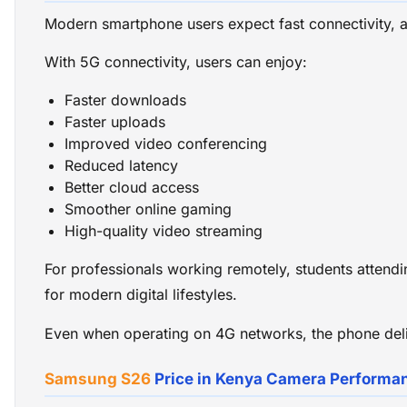
Modern smartphone users expect fast connectivity, 
With 5G connectivity, users can enjoy:
Faster downloads
Faster uploads
Improved video conferencing
Reduced latency
Better cloud access
Smoother online gaming
High-quality video streaming
For professionals working remotely, students attendin
for modern digital lifestyles.
Even when operating on 4G networks, the phone deliv
Samsung S26
Price in Kenya Camera Performa