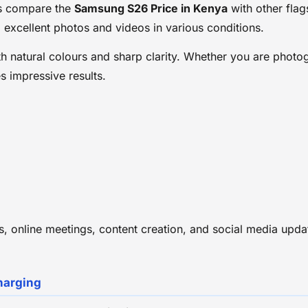
s compare the
Samsung S26 Price in Kenya
with other fla
 excellent photos and videos in various conditions.
 natural colours and sharp clarity. Whether you are photog
 impressive results.
lls, online meetings, content creation, and social media u
harging