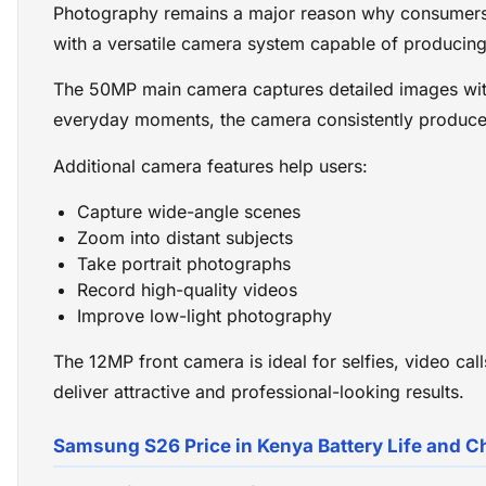
Photography remains a major reason why consumer
with a versatile camera system capable of producing
The 50MP main camera captures detailed images with
everyday moments, the camera consistently produces
Additional camera features help users:
Capture wide-angle scenes
Zoom into distant subjects
Take portrait photographs
Record high-quality videos
Improve low-light photography
The 12MP front camera is ideal for selfies, video ca
deliver attractive and professional-looking results.
Samsung S26 Price in Kenya Battery Life and C