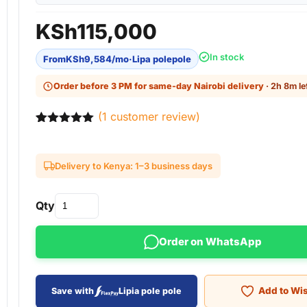
KSh
115,000
In stock
From
KSh
9,584
/mo
·
Lipa polepole
Order before 3 PM for same-day Nairobi delivery
· 2h 8m le
(
1
customer review)
Rated
1
5.00
out of 5
based on
Delivery to Kenya: 1–3 business days
customer
rating
Qty
Order on WhatsApp
Add to Wis
Save with
Lipia pole pole