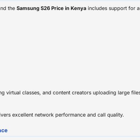
and the
Samsung S26 Price in Kenya
includes support for 
g virtual classes, and content creators uploading large fil
ers excellent network performance and call quality.
nce