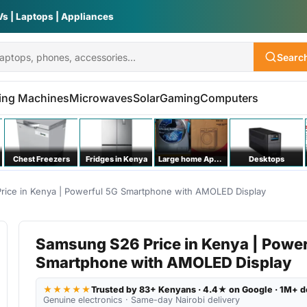
Vs | Laptops | Appliances
Searc
ing Machines
Microwaves
Solar
Gaming
Computers
Chest Freezers
Fridges in Kenya
Large home Appliances
Desktops
rice in Kenya | Powerful 5G Smartphone with AMOLED Display
Samsung S26 Price in Kenya | Power
Smartphone with AMOLED Display
★★★★★
Trusted by 83+ Kenyans · 4.4★ on Google · 1M+ d
Genuine electronics · Same-day Nairobi delivery