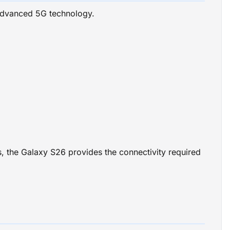
advanced 5G technology.
es, the Galaxy S26 provides the connectivity required