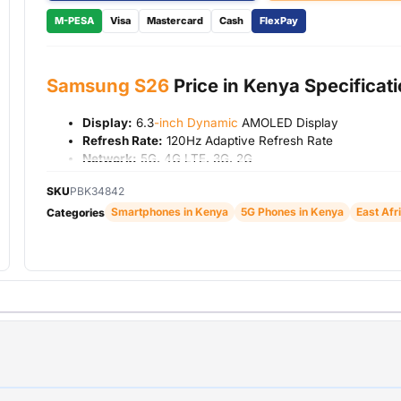
M-PESA
Visa
Mastercard
Cash
FlexPay
Samsung S26
Price in Kenya Specificat
Display:
6.3
-inch Dynamic
AMOLED Display
Refresh Rate:
120Hz Adaptive Refresh Rate
Network:
5G, 4G LTE, 3G, 2G
RAM:
12GB
SKU
PBK34842
Storage:
256GB
Smartphones in Kenya
5G Phones in Kenya
East Afr
Rear Cameras:
50MP Main Camera + Ultra-Wide Came
Categories
Telephoto Camera
Front Camera:
12MP Selfie Camera
Operating System:
Android 16 with Samsung One UI
Battery:
4,300mAh
Charging:
Fast Charging Support
Connectivity:
Wi-Fi, Bluetooth, NFC, GPS, USB Type-C
Security:
Fingerprint Sensor and Face Unlock
Warranty:
1 Year Warranty