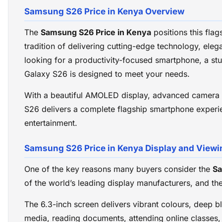
Samsung S26 Price in Kenya Overview
The
Samsung S26 Price in Kenya
positions this fla
tradition of delivering cutting-edge technology, el
looking for a productivity-focused smartphone, a s
Galaxy S26 is designed to meet your needs.
With a beautiful AMOLED display, advanced camera s
S26 delivers a complete flagship smartphone experien
entertainment.
Samsung S26 Price in Kenya Display and Viewi
One of the key reasons many buyers consider the
Sa
of the world’s leading display manufacturers, and th
The 6.3-inch screen delivers vibrant colours, deep b
media, reading documents, attending online classes,