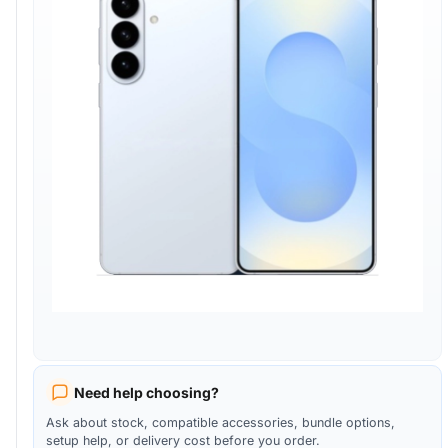
Need help choosing?
Ask about stock, compatible accessories, bundle options,
setup help, or delivery cost before you order.