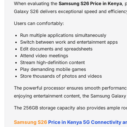
When evaluating the
Samsung S26 Price in Kenya
, 
Galaxy S26 delivers exceptional speed and efficienc
Users can comfortably:
Run multiple applications simultaneously
Switch between work and entertainment apps
Edit documents and spreadsheets
Attend video meetings
Stream high-definition content
Play demanding mobile games
Store thousands of photos and videos
The powerful processor ensures smooth performance 
enjoying entertainment content, the Samsung Galaxy 
The 256GB storage capacity also provides ample roo
Samsung S26
Price in Kenya 5G Connectivity 