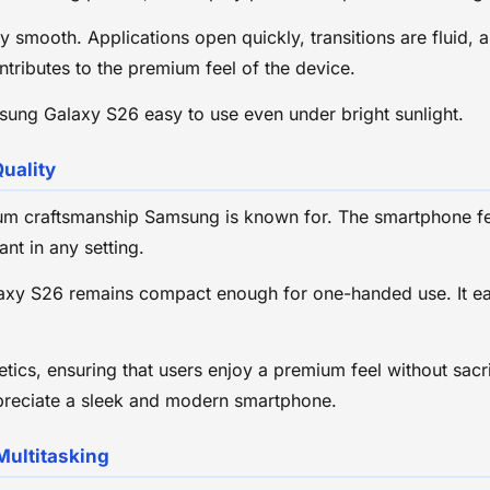
y smooth. Applications open quickly, transitions are fluid,
ntributes to the premium feel of the device.
msung Galaxy S26 easy to use even under bright sunlight.
uality
um craftsmanship Samsung is known for. The smartphone fe
ant in any setting.
laxy S26 remains compact enough for one-handed use. It easi
ics, ensuring that users enjoy a premium feel without sacrif
preciate a sleek and modern smartphone.
Multitasking