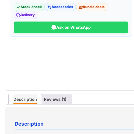
Stock check
Accessories
Bundle deals
Delivery
Ask on WhatsApp
Description
Reviews (1)
Description