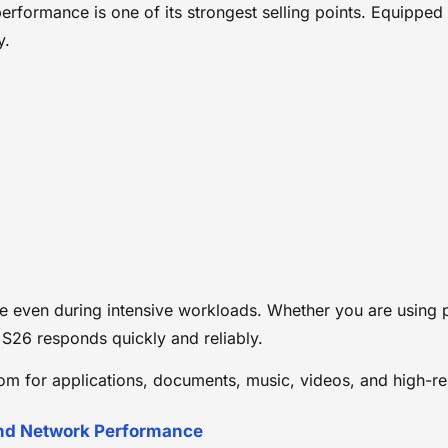
performance is one of its strongest selling points. Equipp
y.
even during intensive workloads. Whether you are using pr
S26 responds quickly and reliably.
m for applications, documents, music, videos, and high-re
and Network Performance