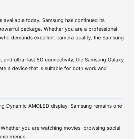
 available today. Samsung has continued its
 powerful package. Whether you are a professional
r who demands excellent camera quality, the Samsung
 and ultra-fast 5G connectivity, the Samsung Galaxy
te a device that is suitable for both work and
unning Dynamic AMOLED display. Samsung remains one
s. Whether you are watching movies, browsing social
 experience.