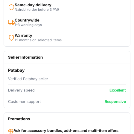
Same-day delivery
Nairobi (order before 3 PM)
Countrywide
1-3 working days
Warranty
12 months on selected items
Seller Information
Patabay
Verified Patabay seller
Delivery speed
Excellent
Customer support
Responsive
Promotions
Ask for accessory bundles, add-ons and multi-item offers