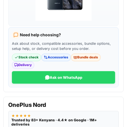
Need help choosing?
Ask about stock, compatible accessories, bundle options,
setup help, or delivery cost before you order.
Stock check
Accessories
Bundle deals
Delivery
Ask on WhatsApp
OnePlus Nord
★★★★★
Trusted by 83+ Kenyans · 4.4★ on Google · 1M+
deliveries