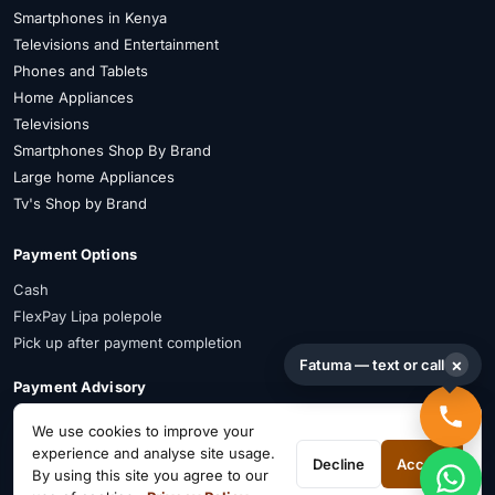
Smartphones in Kenya
Televisions and Entertainment
Phones and Tablets
Home Appliances
Televisions
Smartphones Shop By Brand
Large home Appliances
Tv's Shop by Brand
Payment Options
Cash
FlexPay Lipa polepole
Pick up after payment completion
×
Fatuma — text or call
Payment Advisory
FlexPay is available on selected items. Confirm availability on WhatsApp
We use cookies to improve your
before payment.
experience and analyse site usage.
Decline
Accept
By using this site you agree to our
Connect on Social