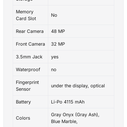
Memory
No
Card Slot
Rear Camera
48 MP
Front Camera
32 MP
3.5mm Jack
yes
Waterproof
no
Fingerprint
under the display, optical
Sensor
Battery
Li-Po 4115 mAh
Gray Onyx (Gray Ash),
Colors
Blue Marble,