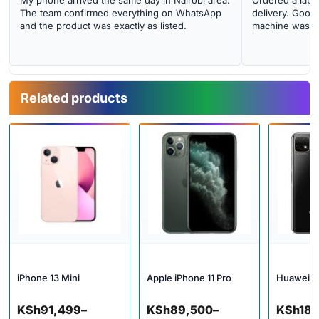
My phone arrived the same day in Nairobi area.
Ordered a lapto
The team confirmed everything on WhatsApp
delivery. Good 
and the product was exactly as listed.
machine was cl
Related products
iPhone 13 Mini
Apple iPhone 11 Pro
Huawei N
Price range: KSh91,499 through KSh112,000
Price range: KSh89,500 thro
KSh
91,499
–
KSh
89,500
–
KSh
18,