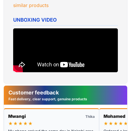
similar products
UNBOXING VIDEO
Customer feedback
Fast delivery, clear support, genuine products
Mwangi
Mohamed
Thika
★★★★★
★★★★★