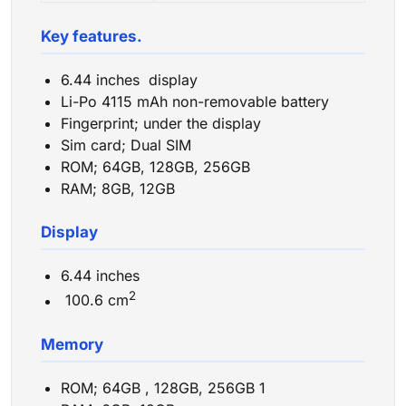
Key features.
6.44 inches display
Li-Po 4115 mAh non-removable battery
Fingerprint; under the display
Sim card; Dual SIM
ROM; 64GB, 128GB, 256GB
RAM; 8GB, 12GB
Display
6.44 inches
2
100.6 cm
Memory
ROM; 64GB , 128GB, 256GB 1