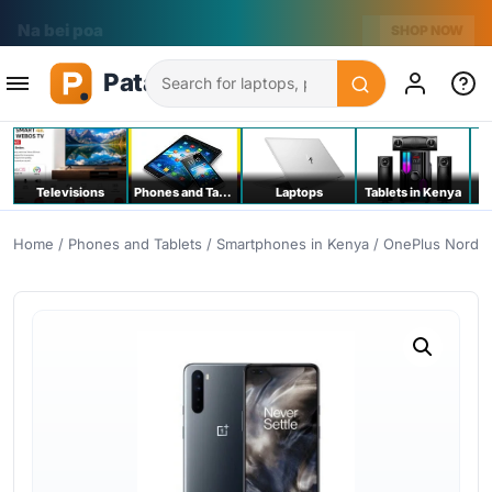
Na bei poa
SHOP NOW
Search
Televisions
Phones and Tablets
Laptops
Tablets in Kenya
C
Home
/
Phones and Tablets
/
Smartphones in Kenya
/ OnePlus Nord