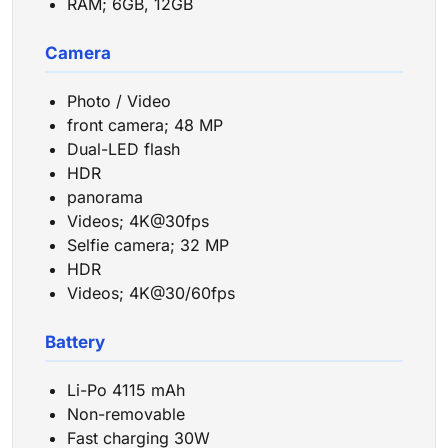
RAM; 6GB, 12GB
Camera
Photo / Video
front camera; 48 MP
Dual-LED flash
HDR
panorama
Videos; 4K@30fps
Selfie camera; 32 MP
HDR
Videos; 4K@30/60fps
Battery
Li-Po 4115 mAh
Non-removable
Fast charging 30W