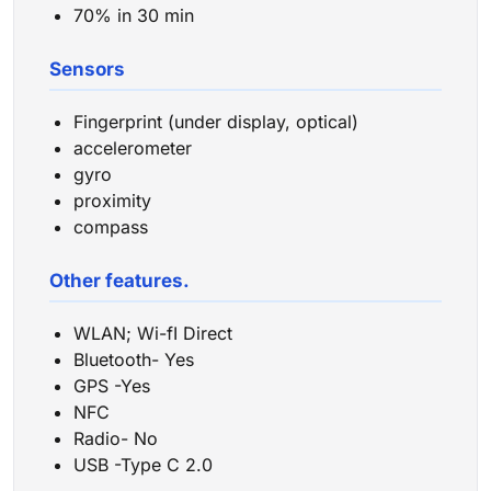
70% in 30 min
Sensors
Fingerprint (under display, optical)
accelerometer
gyro
proximity
compass
Other features.
WLAN; Wi-fI Direct
Bluetooth- Yes
GPS -Yes
NFC
Radio- No
USB -Type C 2.0