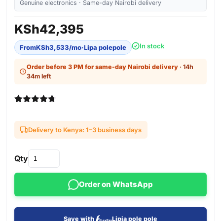
Genuine electronics · Same-day Nairobi delivery
KSh
42,395
In stock
From
KSh
3,533
/mo
·
Lipa polepole
Order before 3 PM for same-day Nairobi delivery
· 14h
34m left
Rated
3
4.67
out of 5
based on
Delivery to Kenya: 1–3 business days
customer
ratings
Qty
Order on WhatsApp
Save with
Lipia pole pole