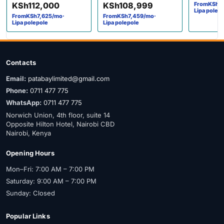
KSh
112,000
KSh
108,999
From
KSh
1
Lipa polep
From
KSh
7,625
/mo
·
From
KSh
7,459
/mo
·
Lipa polepole
Lipa polepole
Contacts
Email:
patabaylimited@gmail.com
Phone:
0711 477 775
WhatsApp:
0711 477 775
Norwich Union, 4th floor, suite 14
Opposite Hilton Hotel, Nairobi CBD
Nairobi, Kenya
Opening Hours
Mon–Fri: 7:00 AM – 7:00 PM
Saturday: 9:00 AM – 7:00 PM
Sunday: Closed
Popular Links