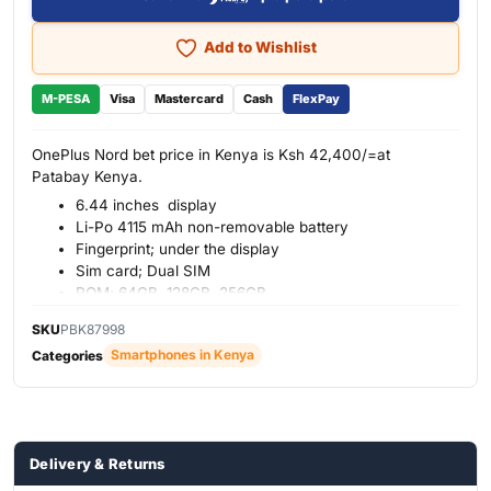
Add to Wishlist
M-PESA
Visa
Mastercard
Cash
FlexPay
OnePlus Nord bet price in Kenya is Ksh 42,400/=at
Patabay Kenya.
6.44 inches display
Li-Po 4115 mAh non-removable battery
Fingerprint; under the display
Sim card; Dual SIM
ROM; 64GB, 128GB, 256GB
RAM; 8GB, 12GB
SKU
PBK87998
Smartphones in Kenya
Categories
Delivery & Returns