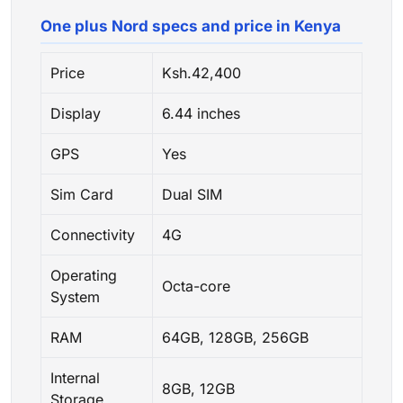
One plus Nord specs and price in Kenya
Price
Ksh.42,400
Display
6.44 inches
GPS
Yes
Sim Card
Dual SIM
Connectivity
4G
Operating
Octa-core
System
RAM
64GB, 128GB, 256GB
Internal
8GB, 12GB
Storage