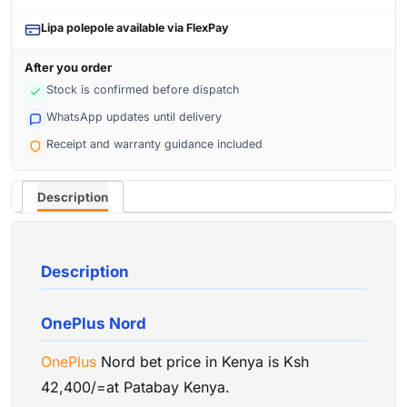
Lipa polepole available via FlexPay
After you order
Stock is confirmed before dispatch
WhatsApp updates until delivery
Receipt and warranty guidance included
Description
Description
OnePlus Nord
OnePlus
Nord bet price in Kenya is Ksh
42,400/=at Patabay Kenya.