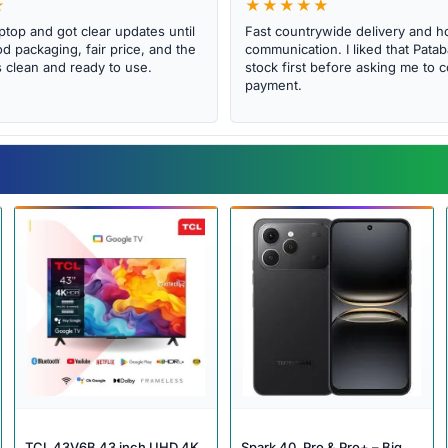
★
★★★★★
ptop and got clear updates until
Fast countrywide delivery and h
d packaging, fair price, and the
communication. I liked that Pat
clean and ready to use.
stock first before asking me to 
payment.
TCL 43V6B 43 inch UHD 4K
Spark 40, Pro & Pro+ – Big