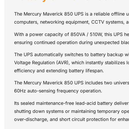
The Mercury Maverick 850 UPS is a reliable offline 
computers, networking equipment, CCTV systems, and
With a power capacity of 850VA / 510W, this UPS help
ensuring continued operation during unexpected bla
The UPS automatically switches to battery backup wit
Voltage Regulation (AVR), which instantly stabilizes
efficiency and extending battery lifespan.
The Mercury Maverick 850 UPS includes two univers
60Hz auto-sensing frequency operation.
Its sealed maintenance-free lead-acid battery delive
shutting down systems or maintaining temporary ope
over-discharge, and short circuit protection for enha