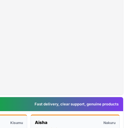
Fast delivery, clear support, genuine products
Aisha
Kisumu
Nakuru