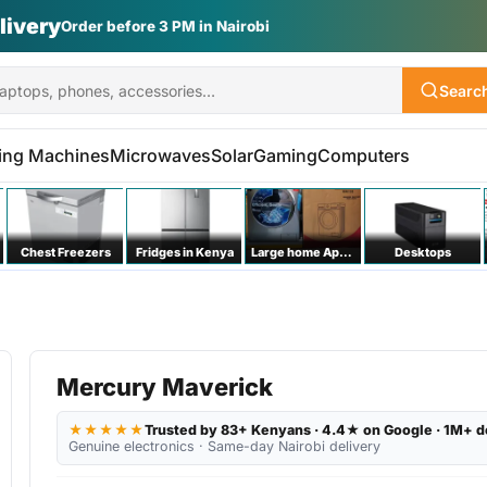
livery
Order before 3 PM in Nairobi
Searc
ing Machines
Microwaves
Solar
Gaming
Computers
Chest Freezers
Fridges in Kenya
Large home Appliances
Desktops
Mercury Maverick
★★★★★
Trusted by 83+ Kenyans · 4.4★ on Google · 1M+ d
Genuine electronics · Same-day Nairobi delivery