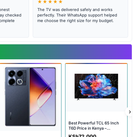
★★★★★
onest
The TV was delivered safely and works
abay checked
perfectly. Their WhatsApp support helped
complete
me choose the right size for my budget.
›
Best Powerful TCL 65 Inch
T6D Price in Kenya –
Incredible 4K Smart Google
KSh
72,000