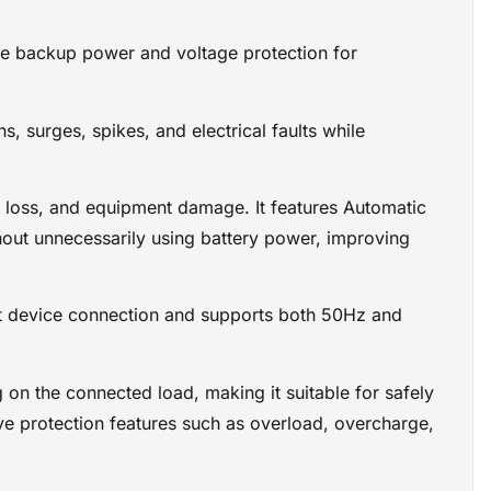
imately 10 to
le backup power and voltage protection for
making it
orary
 surges, spikes, and electrical faults while
ch as
tion for
a loss, and equipment damage. It features Automatic
ry,
port allows
thout unnecessarily using battery power, improving
n features
t device connection and supports both 50Hz and
on the connected load, making it suitable for safely
e protection features such as overload, overcharge,