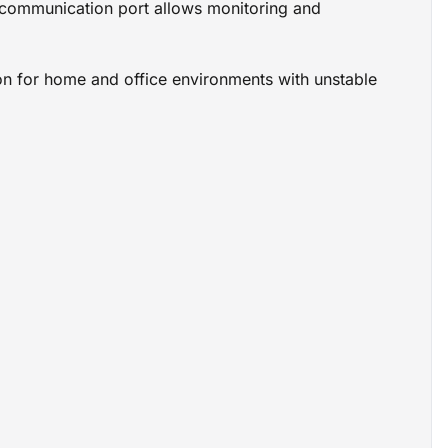
SB communication port allows monitoring and
ion for home and office environments with unstable
 protection
nics
versal