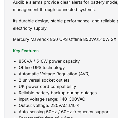
Audible alarms provide clear alerts for battery mode
management through connected systems.
Its durable design, stable performance, and reliable
electricity supply.
Mercury Maverick 850 UPS Offline 850VA/510W 2X 
Key Features
850VA / 510W power capacity
Offline UPS technology
Automatic Voltage Regulation (AVR)
2 universal socket outlets
UK power cord compatibility
Reliable battery backup during outages
Input voltage range: 140–300VAC
Output voltage: 220VAC ±10%
Auto-sensing 50Hz / 60Hz frequency support
Fast transfer time of ≤ 6ms