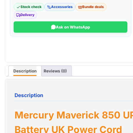
Stock check
Accessories
Bundle deals
Delivery
Ask on WhatsApp
Description
Reviews (0)
Description
Mercury Maverick 850 U
Battery UK Power Cord