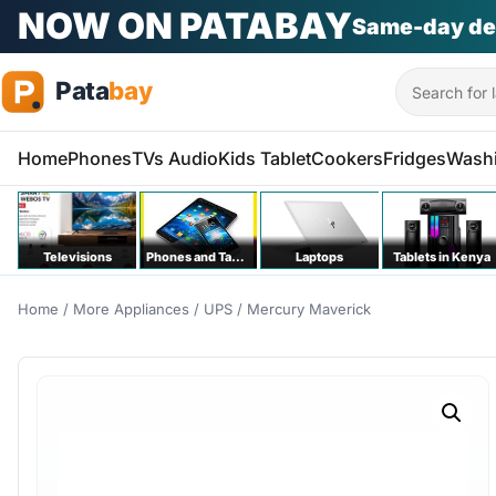
NOW ON PATABAY
Same-day de
Search
Home
Phones
TVs Audio
Kids Tablet
Cookers
Fridges
Wash
Televisions
Phones and Tablets
Laptops
Tablets in Kenya
Home
/
More Appliances
/
UPS
/ Mercury Maverick