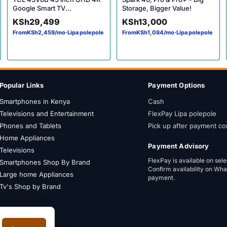
Google Smart TV
Storage, Bigger Value!
20246HDR10 Micro Dimming
KSh
29,499
KSh
13,000
HDR10 60Hz Dolby Audio
From
KSh
2,459
/mo
·
Lipa polepole
From
KSh
1,084
/mo
·
Lipa polepole
Bluetooth YouTube Netflix
(V6B)
Popular Links
Payment Options
Smartphones in Kenya
Cash
Televisions and Entertainment
FlexPay Lipa polepole
Phones and Tablets
Pick up after payment co
Home Appliances
Payment Advisory
Televisions
FlexPay is available on sel
Smartphones Shop By Brand
Confirm availability on Wh
Large home Appliances
payment.
Tv's Shop by Brand