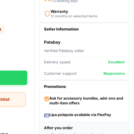
1-3 working days
Warranty
12 months on selected items
Seller Information
t
Patabay
Verified Patabay seller
Delivery speed
Excellent
Customer support
Responsive
Promotions
Ask for accessory bundles, add-ons and
hlist
multi-item offers
Lipa polepole available via FlexPay
After you order