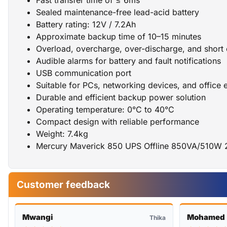
Sealed maintenance-free lead-acid battery
Battery rating: 12V / 7.2Ah
Approximate backup time of 10–15 minutes
Overload, overcharge, over-discharge, and short c
Audible alarms for battery and fault notifications
USB communication port
Suitable for PCs, networking devices, and office 
Durable and efficient backup power solution
Operating temperature: 0°C to 40°C
Compact design with reliable performance
Weight: 7.4kg
Mercury Maverick 850 UPS Offline 850VA/510W 
Customer feedback
Mwangi
Mohamed
Thika