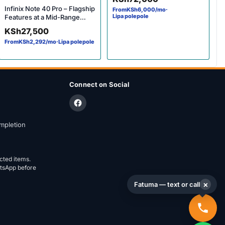
TV
Infinix Note 40 Pro – Flagship
From
KSh
6,000
/mo
·
Lipa polepole
Features at a Mid-Range
Price
KSh
27,500
From
KSh
2,292
/mo
·
Lipa polepole
Connect on Social
mpletion
ected items.
atsApp before
×
Fatuma — text or call