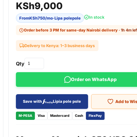
KSh
9,000
In stock
From
KSh
750
/mo
·
Lipa polepole
Order before 3 PM for same-day Nairobi delivery
· 1h 4m lef
Delivery to Kenya: 1–3 business days
Qty
Order on WhatsApp
Add to Wis
Save with
Lipia pole pole
M-PESA
Visa
Mastercard
Cash
FlexPay