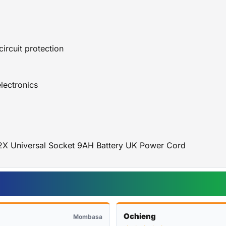
ircuit protection
electronics
2X Universal Socket 9AH Battery UK Power Cord
Ochieng
Mombasa