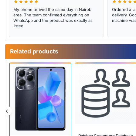
★★★★★
★★★★
My phone arrived the same day in Nairobi
Ordered a la
area. The team confirmed everything on
delivery. Goo
WhatsApp and the product was exactly as
machine was 
listed.
Related products
‹
Patabay Customers Database