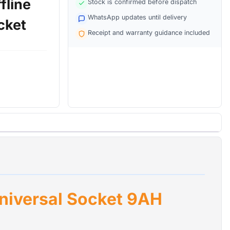
fline
Stock is confirmed before dispatch
WhatsApp updates until delivery
cket
Receipt and warranty guidance included
tible power
ltage
ms, and
ct devices
electrical
lackouts.
l transfer
 damage.
 stabilizes
ut
extending
niversal Socket 9AH
ts with UK
nd supports