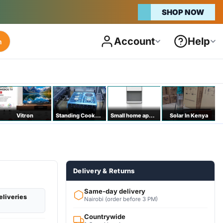
SHOP NOW
Account
Help
h
Vitron
Standing Cookers
Small home appliances
Solar In Kenya
Delivery & Returns
Same-day delivery
eliveries
Nairobi (order before 3 PM)
Countrywide