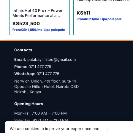
Infinix Hot 40 Pro+ – Power
KSh
11
Meets Performance at a
From
KSh
1
/mo
·
Lipa polepole
Budget Price
KSh
23,500
From
KSh
1,959
/mo
·
Lipa polepole
Contacts
Email:
patabaylimited@gmail.com
Phone:
0711 477 775
WhatsApp:
0711 477 775
Norwich Union, 4th floor, suite 14
Opposite Hilton Hotel, Nairobi CBD
Nairobi, Kenya
Opening Hours
Mon–Fri: 7:00 AM – 7:00 PM
Saturday: 9:00 AM – 7:00 PM
Sunday: Closed
We use cookies to improve your experience and