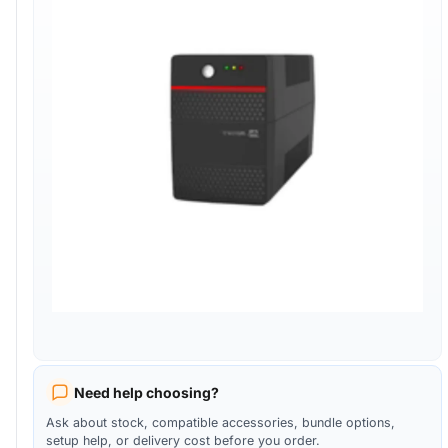
Need help choosing?
Ask about stock, compatible accessories, bundle options,
setup help, or delivery cost before you order.