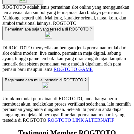
ROGTOTO adalah jenis permainan slot online yang menggunakan
tema visual dan simbol yang terinspirasi dari budaya permainan
Mahjong, seperti ubin Mahjong, karakter oriental, naga, koin, dan
simbol tradisional lainnya.
ROGTOTO
Permainan apa saja yang tersedia di ROGTOTO ?
Di ROGTOTO menyediakan beragam jenis permainan mulai dari
slot online modern, live casino, permainan meja digital, sabung
ayam, hingga game tembak ikan yang dirancang dengan tampilan
menarik dan sistem permainan yang mudah dipahami oleh para
pemain baru maupun lama.
ROGTOTO GAME
Bagaimana cara mulai bermain di ROGTOTO ?
Untuk memulai permainan di ROGTOTO, anda hanya perlu
membuat akun, melakukan proses verifikasi sederhana, lalu memilih
permainan yang anda diinginkan. Setelah itu pemain anda dapat
langsung menjelajahi berbagai fitur dan permainan menarik yang
tersedia di ROGTOTO.
ROGTOTO LINK ALTERNATIF
Testimoni Member ROGTOTO