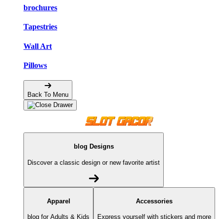
brochures
Tapestries
Wall Art
Pillows
Back To Menu
blog Designs
Discover a classic design or new favorite artist
Apparel
Accessories
blog for Adults & Kids
Express yourself with stickers and more