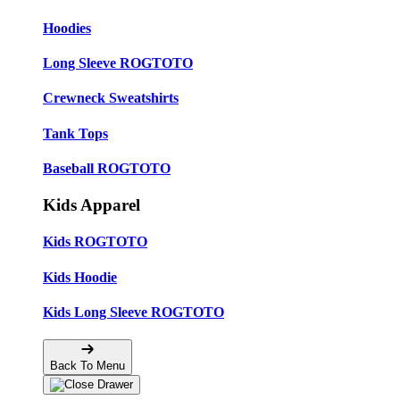
Hoodies
Long Sleeve ROGTOTO
Crewneck Sweatshirts
Tank Tops
Baseball ROGTOTO
Kids Apparel
Kids ROGTOTO
Kids Hoodie
Kids Long Sleeve ROGTOTO
Back To Menu