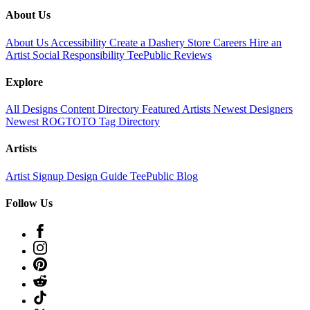
About Us
About Us
Accessibility
Create a Dashery Store
Careers
Hire an
Artist
Social Responsibility
TeePublic Reviews
Explore
All Designs
Content Directory
Featured Artists
Newest Designers
Newest ROGTOTO
Tag Directory
Artists
Artist Signup
Design Guide
TeePublic Blog
Follow Us