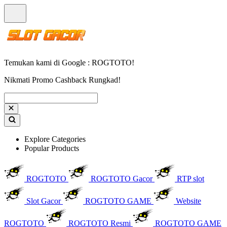
Temukan kami di Google : ROGTOTO!
Nikmati Promo Cashback Rungkad!
Explore Categories
Popular Products
ROGTOTO
ROGTOTO Gacor
RTP slot
Slot Gacor
ROGTOTO GAME
Website
ROGTOTO
ROGTOTO Resmi
ROGTOTO GAME