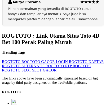
Aditya Pratama
Pilihan permainan yang tersedia di ROGTOTO cukup
banyak dan tampilannya menarik. Saya juga bisa
mengakses platform dengan lancar melalui smartphone.
ROGTOTO : Link Utama Situs Toto 4D
Bet 100 Perak Paling Murah
Trending Tags
ROGTOTO
ROGTOTO GACOR
LOGIN ROGTOTO
DAFTAR
ROGTOTO
ALTERNATIF ROGTOTO
RTP ROGTOTO
ROGTOTO SLOT
SLOT GACOR
The links above have been automatically generated based on tag
usage by third-party designers on the TeePublic platform.
ROGTOTO