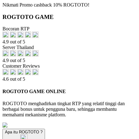
Nikmati
Promo
cashback 10%
ROGTOTO!
ROGTOTO GAME
Bocoran RTP
4.9 out of 5
Server Thailand
4.9 out of 5
Customer Reviews
4.6 out of 5
ROGTOTO GAME ONLINE
ROGTOTO menghadirkan tingkat RTP yang relatif tinggi dan
berbagai bonus untuk pengguna baru, sehingga membantu
memahami mekanisme platform.
Apa itu ROGTOTO ?