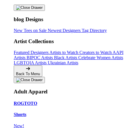
blog Designs
New Tees on Sale
Newest Designers
Tag Directory
Artist Collections
Featured Designers
Artists to Watch
Creators to Watch
AAPI
Artists
BIPOC Artists
Black Artists
Celebrate Women Artists
LGBTQIA Artists
Ukrainian Artists
Back To Menu
Adult Apparel
ROGTOTO
Shorts
New!