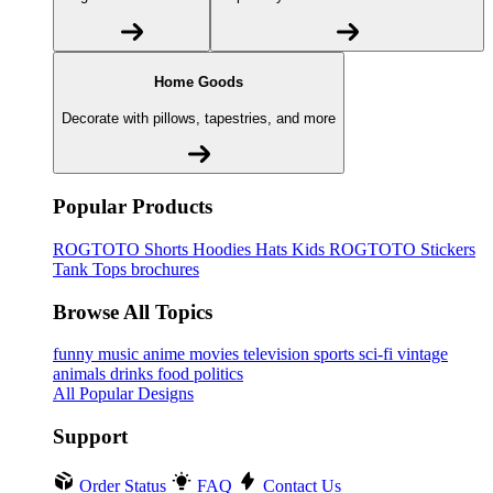
Home Goods
Decorate with pillows, tapestries, and more
Popular Products
ROGTOTO
Shorts
Hoodies
Hats
Kids ROGTOTO
Stickers
Tank Tops
brochures
Browse All Topics
funny
music
anime
movies
television
sports
sci-fi
vintage
animals
drinks
food
politics
All Popular Designs
Support
Order Status
FAQ
Contact Us