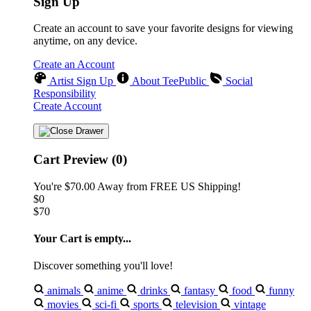
Sign Up
Create an account to save your favorite designs for viewing
anytime, on any device.
Create an Account
Artist Sign Up
About TeePublic
Social
Responsibility
Create Account
Cart Preview (0)
You're
$70.00
Away from
FREE US Shipping!
$0
$70
Your Cart is empty...
Discover something you'll love!
animals
anime
drinks
fantasy
food
funny
movies
sci-fi
sports
television
vintage