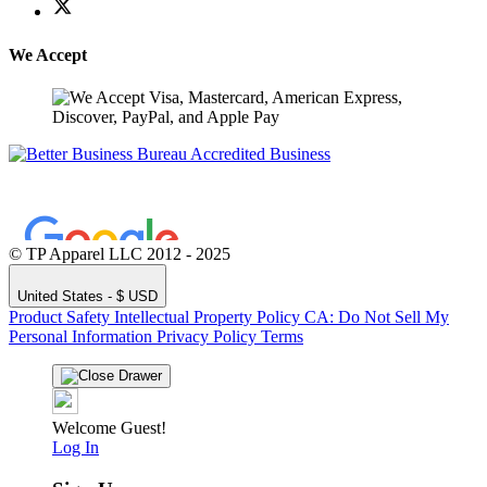
We Accept
© TP Apparel LLC 2012 - 2025
United States - $ USD
Product Safety
Intellectual Property Policy
CA: Do Not Sell My
Personal Information
Privacy Policy
Terms
Welcome Guest!
Log In