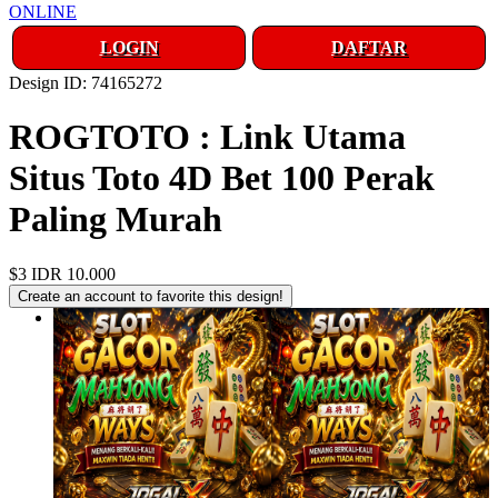
ONLINE
LOGIN
DAFTAR
Design ID: 74165272
ROGTOTO : Link Utama
Situs Toto 4D Bet 100 Perak
Paling Murah
$3
IDR 10.000
Create an account to favorite this design!