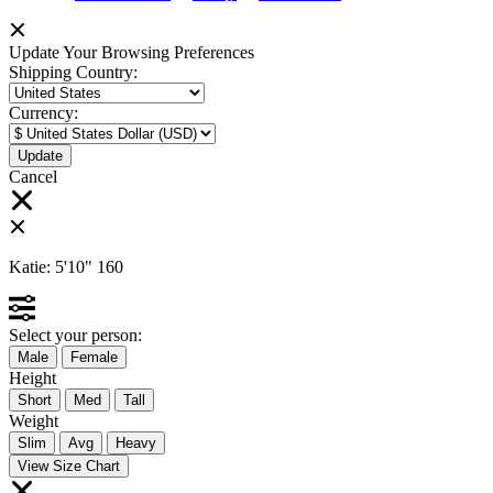
Update Your Browsing Preferences
Shipping Country:
Currency:
Cancel
Katie:
5'10"
160
Select your person:
Male
Female
Height
Short
Med
Tall
Weight
Slim
Avg
Heavy
View Size Chart