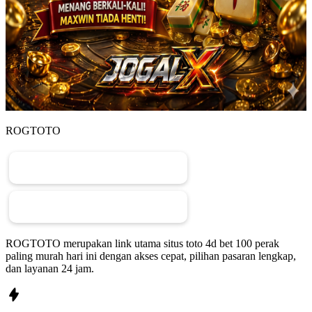
ROGTOTO
DAFTAR DISINI
LOGIN DISINI
ROGTOTO merupakan link utama situs toto 4d bet 100 perak
paling murah hari ini dengan akses cepat, pilihan pasaran lengkap,
dan layanan 24 jam.