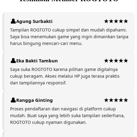
Agung Surbakti
Tampilan ROGTOTO cukup simpel dan mudah dipahami.
Saya bisa menemukan game yang ingin dimainkan tanpa
harus bingung mencari-cari menu.
Eka Bakti Tambun
Saya suka ROGTOTO karena pilihan game digitalnya
cukup beragam. Akses melalui HP juga terasa praktis
dan tampilannya responsif.
Rangga Ginting
Proses pendaftaran dan navigasi di platform cukup
mudah. Buat saya yang lebih suka tampilan sederhana,
ROGTOTO cukup nyaman digunakan.