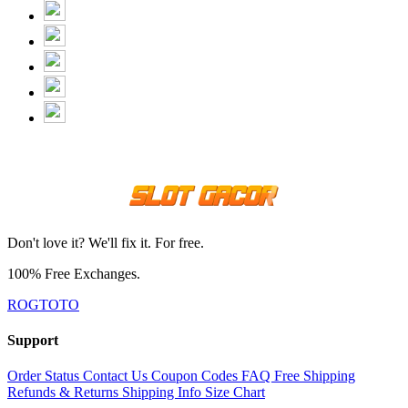
Don't love it? We'll fix it. For free.
100% Free Exchanges.
ROGTOTO
Support
Order Status
Contact Us
Coupon Codes
FAQ
Free Shipping
Refunds & Returns
Shipping Info
Size Chart