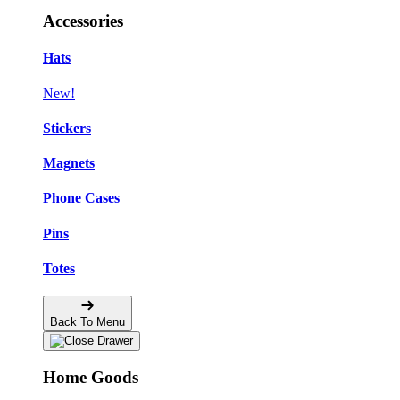
Accessories
Hats
New!
Stickers
Magnets
Phone Cases
Pins
Totes
Back To Menu
Home Goods