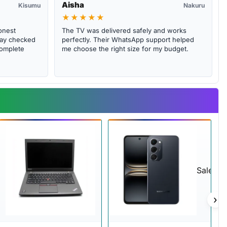
Aisha
Kisumu
Nakuru
★★★★★
onest
The TV was delivered safely and works
abay checked
perfectly. Their WhatsApp support helped
complete
me choose the right size for my budget.
Sale
›