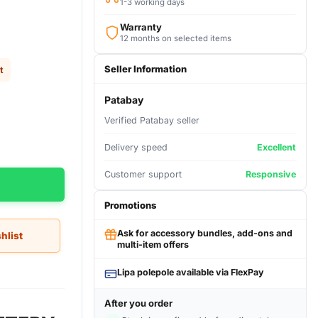
1-3 working days
Warranty
12 months on selected items
Seller Information
t
Patabay
Verified Patabay seller
Delivery speed
Excellent
Customer support
Responsive
Promotions
Ask for accessory bundles, add-ons and
hlist
multi-item offers
Lipa polepole available via FlexPay
After you order