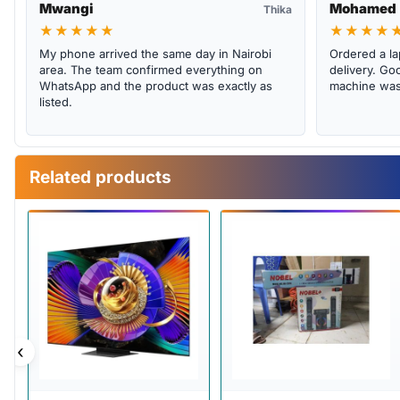
Mwangi
Mohamed
Thika
★★★★★
★★★★
My phone arrived the same day in Nairobi
Ordered a la
area. The team confirmed everything on
delivery. Goo
WhatsApp and the product was exactly as
machine was 
listed.
Related products
‹