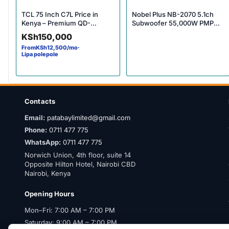
TCL 75 Inch C7L Price in
Nobel Plus NB-2070 5.1ch
Kenya – Premium QD-
Subwoofer 55,000W PMPO
MiniLED 4K Smart TV
Bluetooth Multimedia
KSh
150,000
Experience
Speaker System Price in
From
KSh
12,500
/mo
·
Kenya – Powerful Surround
Lipa polepole
Sound
Contacts
Email:
patabaylimited@gmail.com
Phone:
0711 477 775
WhatsApp:
0711 477 775
Norwich Union, 4th floor, suite 14
Opposite Hilton Hotel, Nairobi CBD
Nairobi, Kenya
Opening Hours
Mon–Fri: 7:00 AM – 7:00 PM
Saturday: 9:00 AM – 7:00 PM