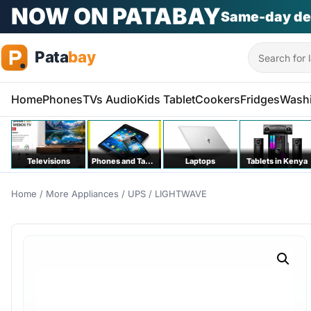
Search
Home
Phones
TVs Audio
Kids Tablet
Cookers
Fridges
Wash
Televisions
Phones and Tablets
Laptops
Tablets in Kenya
Home
/
More Appliances
/
UPS
/ LIGHTWAVE