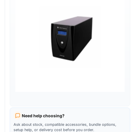
Need help choosing?
Ask about stock, compatible accessories, bundle options,
setup help, or delivery cost before you order.