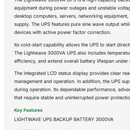
equipment during power outages and unstable voltage
desktop computers, servers, networking equipment, C
supply. The UPS features pure sine wave output while 
devices with active power factor correction.
Its cold-start capability allows the UPS to start dir
The Lightwave 3000VA UPS also includes temperatur
efficiency, and extend overall battery lifespan under
The integrated LCD status display provides clear rea
management and operation. In addition, the UPS sup
during operation. Its dependable performance, advan
that require stable and uninterrupted power protectio
Key Features
LIGHTWAVE UPS BACKUP BATTERY 3000VA