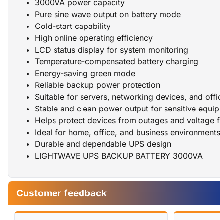
3000VA power capacity
Pure sine wave output on battery mode
Cold-start capability
High online operating efficiency
LCD status display for system monitoring
Temperature-compensated battery charging
Energy-saving green mode
Reliable backup power protection
Suitable for servers, networking devices, and offi
Stable and clean power output for sensitive equi
Helps protect devices from outages and voltage f
Ideal for home, office, and business environment
Durable and dependable UPS design
LIGHTWAVE UPS BACKUP BATTERY 3000VA
Customer feedback