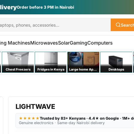
Searc
ing Machines
Microwaves
Solar
Gaming
Computers
Chest Freezers
Fridges in Kenya
Large home Appliances
Desktops
LIGHTWAVE
★★★★★
Trusted by 83+ Kenyans · 4.4★ on Google · 1M+ d
Genuine electronics · Same-day Nairobi delivery