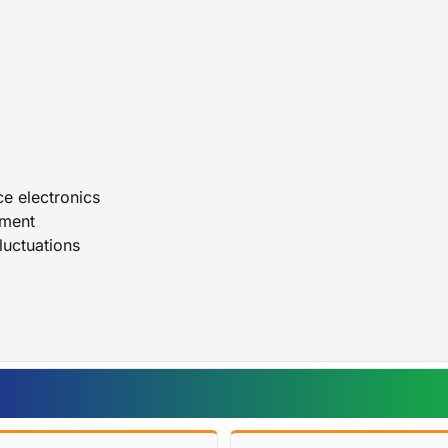
Durable and dependable UPS design
LIGHTWAVE UPS BACKUP BATTERY 3000VA
ce electronics
pment
luctuations
s