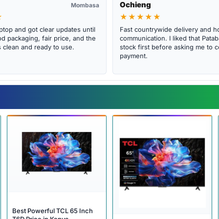
Ochieng
Mombasa
★
★★★★★
ptop and got clear updates until
Fast countrywide delivery and h
d packaging, fair price, and the
communication. I liked that Pat
clean and ready to use.
stock first before asking me to 
payment.
Best Powerful TCL 65 Inch