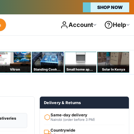
Account
Help
h
Vitron
Standing Cookers
Small home appliances
Solar In Kenya
Delivery & Returns
Same-day delivery
eliveries
Nairobi (order before 3 PM)
Countrywide