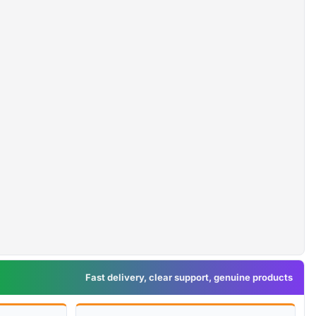
Fast delivery, clear support, genuine products