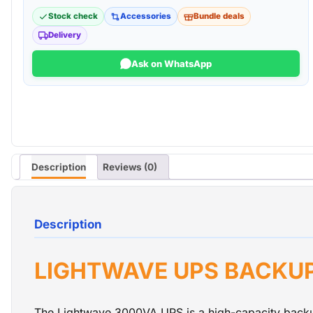
Stock check
Accessories
Bundle deals
Delivery
Ask on WhatsApp
Description
Reviews (0)
Description
LIGHTWAVE UPS BACKU
The Lightwave 3000VA UPS is a high-capacity backup