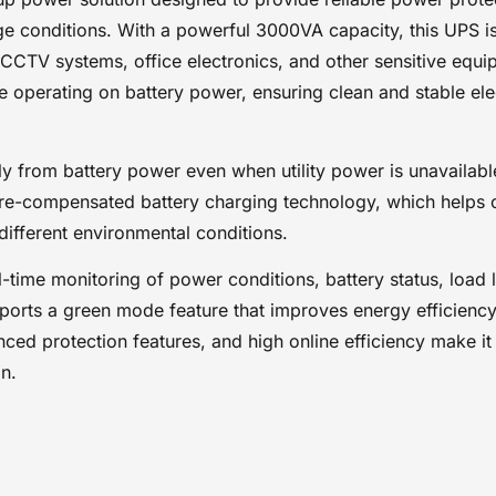
power conditions, battery status, load levels, and system per
 conditions. With a powerful 3000VA capacity, this UPS is 
easier management and operation. In addition, the UPS suppo
mode feature that improves energy efficiency by reducing u
CTV systems, office electronics, and other sensitive equi
power consumption during operation. Its dependable perform
operating on battery power, ensuring clean and stable electr
advanced protection features, and high online efficiency make 
backup power solution for environments that require stable a
uninterrupted power protection.
ectly from battery power even when utility power is unavailab
Key Features
e-compensated battery charging technology, which helps o
LIGHTWAVE UPS BACKUP BATTERY 3000VA
 different environmental conditions.
3000VA power capacity
Pure sine wave output on battery mode
l-time monitoring of power conditions, battery status, load
Cold-start capability
ports a green mode feature that improves energy efficien
High online operating efficiency
ced protection features, and high online efficiency make i
LCD status display for system monitoring
Temperature-compensated battery charging
n.
Energy-saving green mode
Reliable backup power protection
Suitable for servers, networking devices, and office ele
Stable and clean power output for sensitive equipment
Helps protect devices from outages and voltage fluctua
Ideal for home, office, and business environments