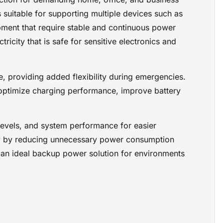
formance for
suitable for supporting multiple devices such as
rts a green
nnecessary
pment that require stable and continuous power
ance,
icity that is safe for sensitive electronics and
it an ideal
nd
le, providing added flexibility during emergencies.
ptimize charging performance, improve battery
 levels, and system performance for easier
cy by reducing unnecessary power consumption
t an ideal backup power solution for environments
ctronics
tions