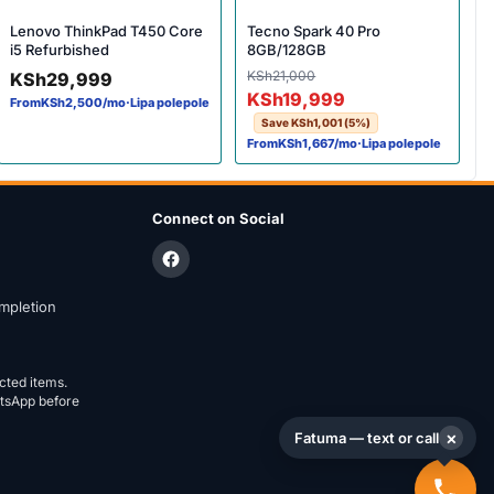
Lenovo ThinkPad T450 Core
Tecno Spark 40 Pro
i5 Refurbished
8GB/128GB
Original price was: KSh21,
Current price is: KSh19,999
KSh
21,000
KSh
29,999
KSh
19,999
From
KSh
2,500
/mo
·
Lipa polepole
Save
KSh
1,001
(5%)
From
KSh
1,667
/mo
·
Lipa polepole
Connect on Social
mpletion
ected items.
atsApp before
×
Fatuma — text or call