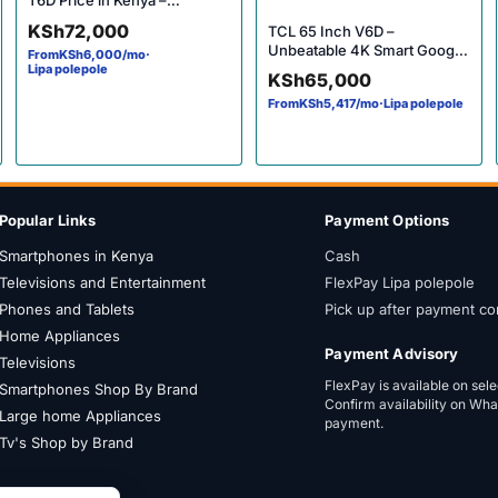
T6D Price in Kenya –
Incredible 4K Smart Google
KSh
72,000
TCL 65 Inch V6D –
TV
Unbeatable 4K Smart Google
From
KSh
6,000
/mo
·
TV Price in Kenya
Lipa polepole
KSh
65,000
From
KSh
5,417
/mo
·
Lipa polepole
Popular Links
Payment Options
Smartphones in Kenya
Cash
Televisions and Entertainment
FlexPay Lipa polepole
Phones and Tablets
Pick up after payment co
Home Appliances
Payment Advisory
Televisions
FlexPay is available on sel
Smartphones Shop By Brand
Confirm availability on Wh
Large home Appliances
payment.
Tv's Shop by Brand