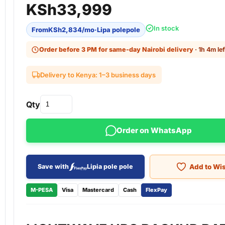
KSh
33,999
In stock
From
KSh
2,834
/mo
·
Lipa polepole
Order before 3 PM for same-day Nairobi delivery
· 1h 4m lef
Delivery to Kenya: 1–3 business days
Qty
Order on WhatsApp
Add to Wis
Save with
Lipia pole pole
M-PESA
Visa
Mastercard
Cash
FlexPay