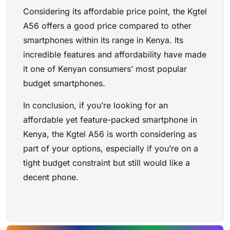
Considering its affordable price point, the Kgtel
A56 offers a good price compared to other
smartphones within its range in Kenya. Its
incredible features and affordability have made
it one of Kenyan consumers’ most popular
budget smartphones.
In conclusion, if you’re looking for an
affordable yet feature-packed smartphone in
Kenya, the Kgtel A56 is worth considering as
part of your options, especially if you’re on a
tight budget constraint but still would like a
decent phone.