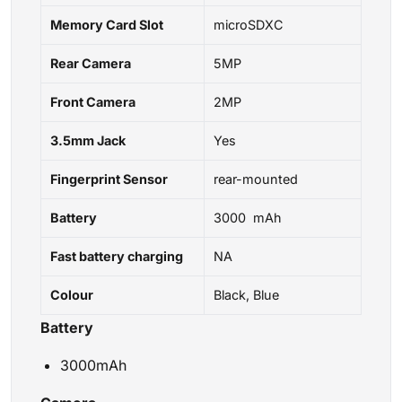
Memory Card Slot
microSDXC
Rear Camera
5MP
Front Camera
2MP
3.5mm Jack
Yes
Fingerprint Sensor
rear-mounted
Battery
3000 mAh
Fast battery charging
NA
Colour
Black, Blue
Battery
3000mAh