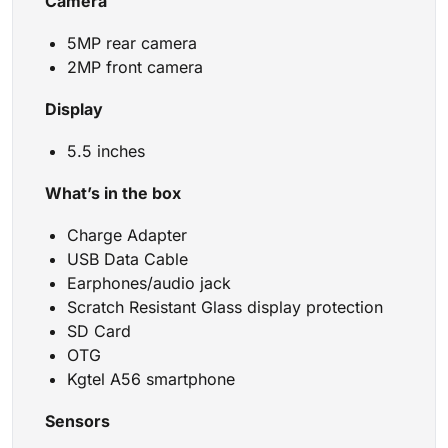
Camera
5MP rear camera
2MP front camera
Display
5.5 inches
What’s in the box
Charge Adapter
USB Data Cable
Earphones/audio jack
Scratch Resistant Glass display protection
SD Card
OTG
Kgtel A56 smartphone
Sensors