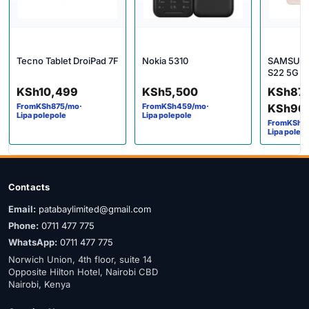
Tecno Tablet DroiPad 7F
Nokia 5310
SAMSUN
S22 5G
Price 
KSh
10,499
KSh
5,500
KSh
87
From
KSh
875
/mo
·
From
KSh
459
/mo
·
KSh
96
Lipa polepole
Lipa polepole
From
KSh
7
Lipa polep
Contacts
Email:
patabaylimited@gmail.com
Phone:
0711 477 775
WhatsApp:
0711 477 775
Norwich Union, 4th floor, suite 14
Opposite Hilton Hotel, Nairobi CBD
Nairobi, Kenya