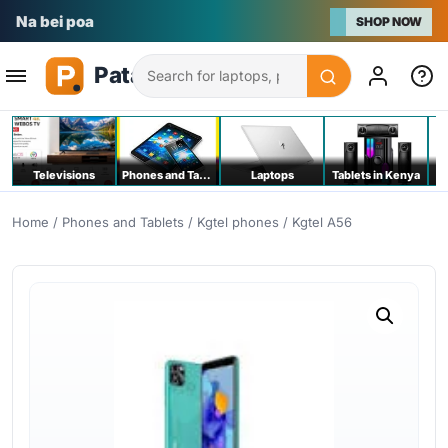
Na bei poa
SHOP NOW
Search
Televisions
Phones and Tablets
Laptops
Tablets in Kenya
C
Home
/
Phones and Tablets
/
Kgtel phones
/ Kgtel A56