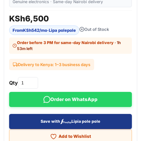
Genuine electronics · Same-day Nairobi delivery
KSh
6,500
Out of Stock
From
KSh
542
/mo
·
Lipa polepole
Order before 3 PM for same-day Nairobi delivery
· 1h
53m left
Delivery to Kenya: 1–3 business days
Qty
Order on WhatsApp
Save with
Lipia pole pole
Add to Wishlist