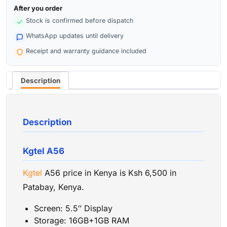
After you order
Stock is confirmed before dispatch
WhatsApp updates until delivery
Receipt and warranty guidance included
Description
Description
Kgtel A56
Kgtel
A56 price in Kenya is Ksh 6,500 in
Patabay, Kenya.
Screen: 5.5″ Display
Storage: 16GB+1GB RAM