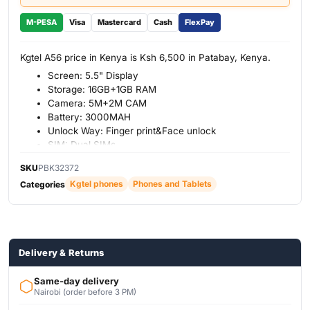
M-PESA
Visa
Mastercard
Cash
FlexPay
Kgtel A56 price in Kenya is Ksh 6,500 in Patabay, Kenya.
Screen: 5.5" Display
Storage: 16GB+1GB RAM
Camera: 5M+2M CAM
Battery: 3000MAH
Unlock Way: Finger print&Face unlock
SIM: Dual SIMs
SKU
PBK32372
Kgtel phones
Phones and Tablets
Categories
Delivery & Returns
Same-day delivery
Nairobi (order before 3 PM)