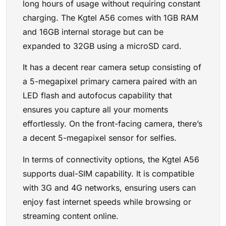
long hours of usage without requiring constant
charging. The Kgtel A56 comes with 1GB RAM
and 16GB internal storage but can be
expanded to 32GB using a microSD card.
It has a decent rear camera setup consisting of
a 5-megapixel primary camera paired with an
LED flash and autofocus capability that
ensures you capture all your moments
effortlessly. On the front-facing camera, there’s
a decent 5-megapixel sensor for selfies.
In terms of connectivity options, the Kgtel A56
supports dual-SIM capability. It is compatible
with 3G and 4G networks, ensuring users can
enjoy fast internet speeds while browsing or
streaming content online.