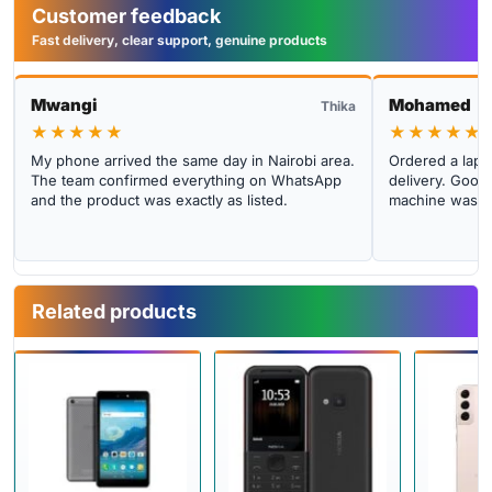
Customer feedback
Fast delivery, clear support, genuine products
Mwangi
Mohamed
Thika
★★★★★
★★★★★
My phone arrived the same day in Nairobi area.
Ordered a lapto
The team confirmed everything on WhatsApp
delivery. Good 
and the product was exactly as listed.
machine was cl
Related products