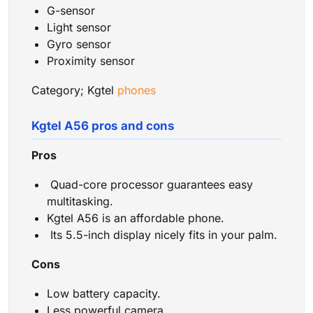
G-sensor
Light sensor
Gyro sensor
Proximity sensor
Category; Kgtel
phones
Kgtel A56 pros and cons
Pros
Quad-core processor guarantees easy
multitasking.
Kgtel A56 is an affordable phone.
Its 5.5-inch display nicely fits in your palm.
Cons
Low battery capacity.
Less powerful camera.