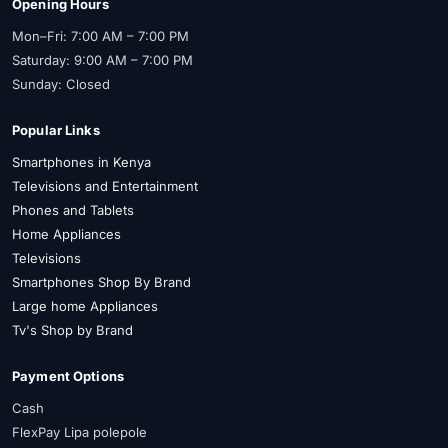
Opening Hours
Mon–Fri: 7:00 AM – 7:00 PM
Saturday: 9:00 AM – 7:00 PM
Sunday: Closed
Popular Links
Smartphones in Kenya
Televisions and Entertainment
Phones and Tablets
Home Appliances
Televisions
Smartphones Shop By Brand
Large home Appliances
Tv's Shop by Brand
Payment Options
Cash
FlexPay Lipa polepole