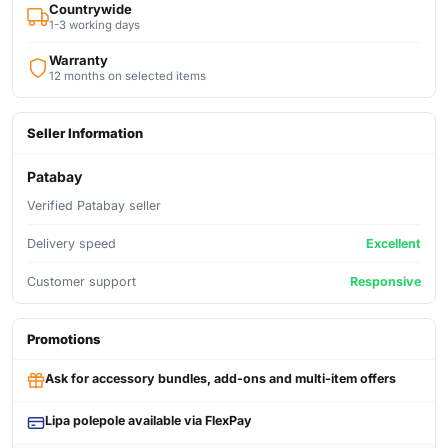
Countrywide
1-3 working days
Warranty
12 months on selected items
Seller Information
Patabay
Verified Patabay seller
Delivery speed
Excellent
Customer support
Responsive
Promotions
Ask for accessory bundles, add-ons and multi-item offers
Lipa polepole available via FlexPay