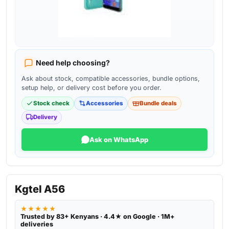
Need help choosing?
Ask about stock, compatible accessories, bundle options,
setup help, or delivery cost before you order.
Stock check
Accessories
Bundle deals
Delivery
Ask on WhatsApp
Kgtel A56
★★★★★
Trusted by 83+ Kenyans · 4.4★ on Google · 1M+
deliveries