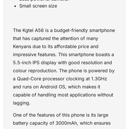
Small screen size
The Kgtel A56 is a budget-friendly smartphone
that has captured the attention of many
Kenyans due to its affordable price and
impressive features. This smartphone boasts a
5.5-inch IPS display with good resolution and
colour reproduction. The phone is powered by
a Quad-Core processor clocking at 1.3GHz
and runs on Android OS, which makes it
capable of handling most applications without
lagging.
One of the features of this phone is its large
battery capacity of 3000mAh, which ensures