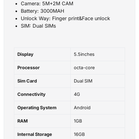
Camera: 5M+2M CAM
Battery: 3000MAH
Unlock Way: Finger print&Face unlock
SIM: Dual SIMs
Display
5.5inches
Processor
octa-core
Sim Card
Dual SIM
Connectivity
4G
Operating System
Android
RAM
1GB
Internal Storage
16GB