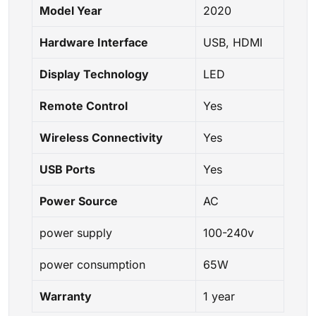
Model Year
2020
Hardware Interface
USB, HDMI
Display Technology
LED
Remote Control
Yes
Wireless Connectivity
Yes
USB Ports
Yes
Power Source
AC
power supply
100-240v
power consumption
65W
Warranty
1 year