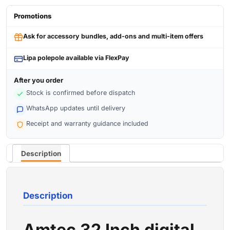
Promotions
Ask for accessory bundles, add-ons and multi-item offers
Lipa polepole available via FlexPay
After you order
Stock is confirmed before dispatch
WhatsApp updates until delivery
Receipt and warranty guidance included
Description
Description
Amtec 32 Inch digital