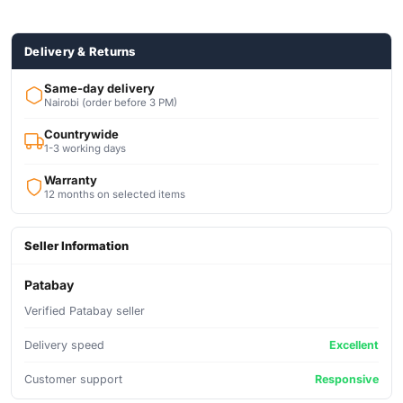
Delivery & Returns
Same-day delivery
Nairobi (order before 3 PM)
Countrywide
1-3 working days
Warranty
12 months on selected items
Seller Information
Patabay
Verified Patabay seller
Delivery speed
Excellent
Customer support
Responsive