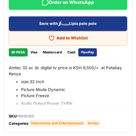
Order on WhatsApp
Save with
Lipia pole pole
Add to Wishlist
M-PESA
Visa
Mastercard
Cash
FlexPay
Amtec 32 ac dc digital tv price is KSH 9,500/= at Patabay
Kenya
size:32 Inch
Picture Mode Dynamic
Picture Freeze
Audio Output Power 2x8W
PVR
SKU
PBK81355
USB File System
Televisions and Entertainment
Amtec
Categories