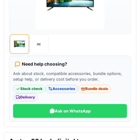
Need help choosing?
Ask about stock, compatible accessories, bundle options,
setup help, or delivery cost before you order.
Stock check
Accessories
Bundle deals
Delivery
Ask on WhatsApp