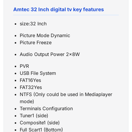
Amtec 32 Inch digital tv key features
size:32 Inch
Picture Mode Dynamic
Picture Freeze
Audio Output Power 2x8W
PVR
USB File System
FAT16Yes
FAT32Yes
NTFS (Only could be used in Mediaplayer
mode)
Terminals Configuration
Tuner1 (side)
Composite1 (side)
Full Scart1 (Bottom)