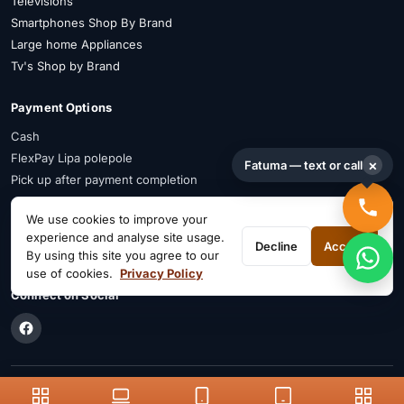
Televisions
Smartphones Shop By Brand
Large home Appliances
Tv's Shop by Brand
Payment Options
Cash
FlexPay Lipa polepole
×
Fatuma — text or call
Pick up after payment completion
Payment Advisory
We use cookies to improve your
experience and analyse site usage.
FlexPay is available on selected items. Confirm availability on WhatsApp
Decline
Accept
By using this site you agree to our
before payment.
use of cookies.
Privacy Policy
Connect on Social
© Patabay, 2026. Your trusted electronics shop in Kenya.