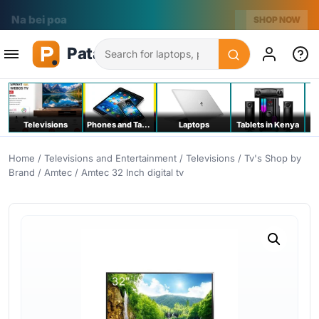
Na bei poa
SHOP NOW
Search
Televisions
Phones and Tablets
Laptops
Tablets in Kenya
C
Home
/
Televisions and Entertainment
/
Televisions
/
Tv's Shop by
Brand
/
Amtec
/ Amtec 32 Inch digital tv