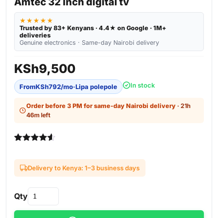
Amtec 32 Inch digital tv
★★★★★
Trusted by 83+ Kenyans · 4.4★ on Google · 1M+
deliveries
Genuine electronics · Same-day Nairobi delivery
KSh
9,500
In stock
From
KSh
792
/mo
·
Lipa polepole
Order before 3 PM for same-day Nairobi delivery
· 21h
46m left
Rated
4
4.50
out of 5
based on
Delivery to Kenya: 1–3 business days
customer
ratings
Qty