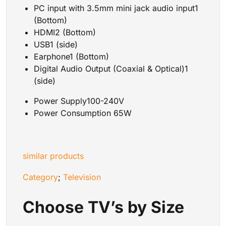
PC input with 3.5mm mini jack audio input1
(Bottom)
HDMI2 (Bottom)
USB1 (side)
Earphone1 (Bottom)
Digital Audio Output (Coaxial & Optical)1
(side)
Power Supply100-240V
Power Consumption 65W
similar products
Category
;
Television
Choose TV’s by Size