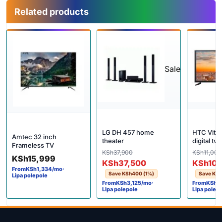
Related products
Sale
LG DH 457 home
HTC Vitro
Amtec 32 inch
theater
digital tv
Frameless TV
Original price was: KSh37,900
Current price is: KSh37,500.
KSh
37,900
Origina
Current
KSh
11,000
KSh
15,999
KSh
37,500
KSh
10,
From
KSh
1,334
/mo
·
Save
KSh
400
(1%)
Save
KSh
Lipa polepole
From
KSh
3,125
/mo
·
From
KSh
8
Lipa polepole
Lipa polep