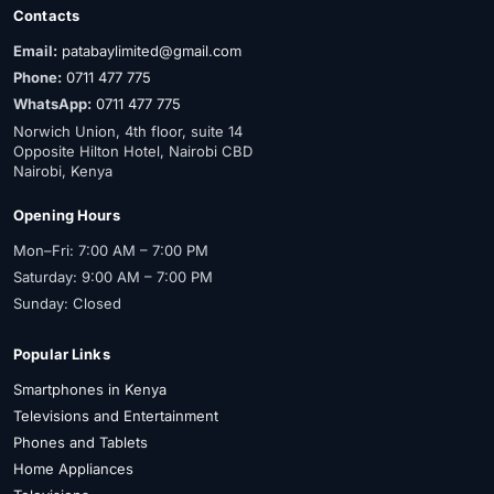
Contacts
Email:
patabaylimited@gmail.com
Phone:
0711 477 775
WhatsApp:
0711 477 775
Norwich Union, 4th floor, suite 14
Opposite Hilton Hotel, Nairobi CBD
Nairobi, Kenya
Opening Hours
Mon–Fri: 7:00 AM – 7:00 PM
Saturday: 9:00 AM – 7:00 PM
Sunday: Closed
Popular Links
Smartphones in Kenya
Televisions and Entertainment
Phones and Tablets
Home Appliances