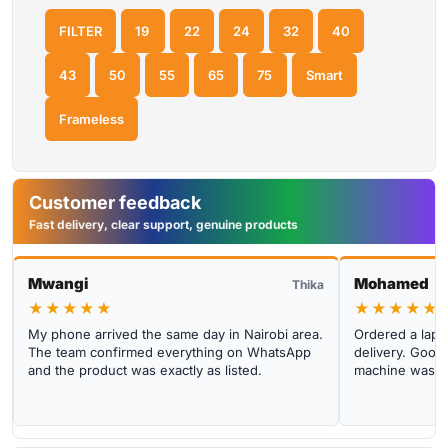
FILTER
19
22
24
32
40
43
50
55
65
75
Smart
Frameless
Customer feedback
Fast delivery, clear support, genuine products
Mwangi
Mohamed
Thika
★★★★★
★★★★★
My phone arrived the same day in Nairobi area.
Ordered a lapto
The team confirmed everything on WhatsApp
delivery. Good 
and the product was exactly as listed.
machine was cl