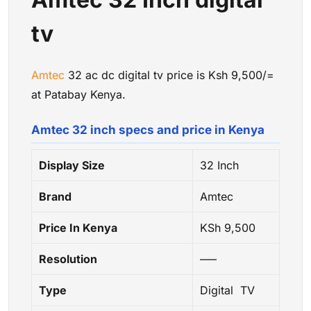
tv
Amtec
32 ac dc digital tv price is Ksh 9,500/=
at Patabay Kenya.
Amtec 32 inch specs and price in Kenya
Display Size
32 Inch
Brand
Amtec
Price In Kenya
KSh 9,500
Resolution
—–
Type
Digital TV