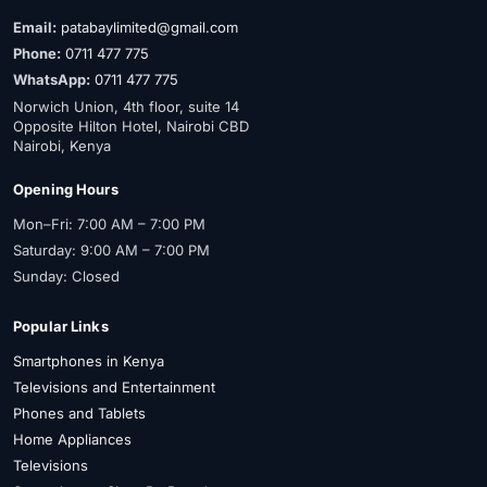
Email:
patabaylimited@gmail.com
Phone:
0711 477 775
WhatsApp:
0711 477 775
Norwich Union, 4th floor, suite 14
Opposite Hilton Hotel, Nairobi CBD
Nairobi, Kenya
Opening Hours
Mon–Fri: 7:00 AM – 7:00 PM
Saturday: 9:00 AM – 7:00 PM
Sunday: Closed
Popular Links
Smartphones in Kenya
Televisions and Entertainment
Phones and Tablets
Home Appliances
Televisions