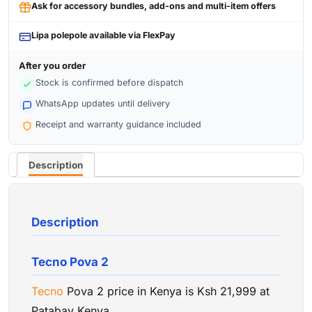
Ask for accessory bundles, add-ons and multi-item offers
Lipa polepole available via FlexPay
After you order
Stock is confirmed before dispatch
WhatsApp updates until delivery
Receipt and warranty guidance included
Description
Description
Tecno Pova 2
Tecno
Pova 2 price in Kenya is Ksh 21,999 at
Patabay Kenya