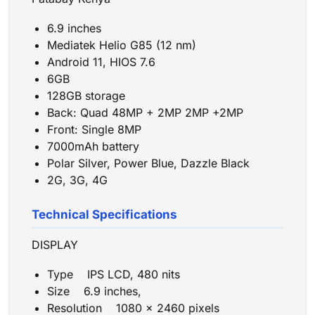
6.9 inches
Mediatek Helio G85 (12 nm)
Android 11, HIOS 7.6
6GB
128GB storage
Back: Quad 48MP + 2MP 2MP +2MP
Front: Single 8MP
7000mAh battery
Polar Silver, Power Blue, Dazzle Black
2G, 3G, 4G
Technical Specifications
DISPLAY
Type IPS LCD, 480 nits
Size 6.9 inches,
Resolution 1080 x 2460 pixels