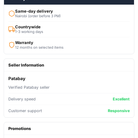
Same-day delivery
Nairobi (order before 3 PM)
Countrywide
1-3 working days
Warranty
12 months on selected items
Seller Information
Patabay
Verified Patabay seller
Delivery speed
Excellent
Customer support
Responsive
Promotions