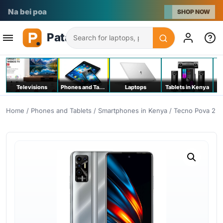
Na bei poa
SHOP NOW
Search
Televisions
Phones and Tablets
Laptops
Tablets in Kenya
C
Home
/
Phones and Tablets
/
Smartphones in Kenya
/ Tecno Pova 2