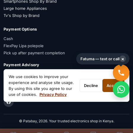
Smartphones Shop By Brand
Large home Appliances
Tv's Shop by Brand
Payment Options
Cash
FlexPay Lipa polepole
Pick up after payment completion
×
Fatuma — text or call
Payment Advisory
FlexPay is available on selected items. Confirm availability on WhatsApp
We use cookies to improve your
before payment.
experience and analyse site usage.
Decline
Accept
By using this site you agree to our
Connect on Social
use of cookies.
Privacy Policy
© Patabay, 2026. Your trusted electronics shop in Kenya.