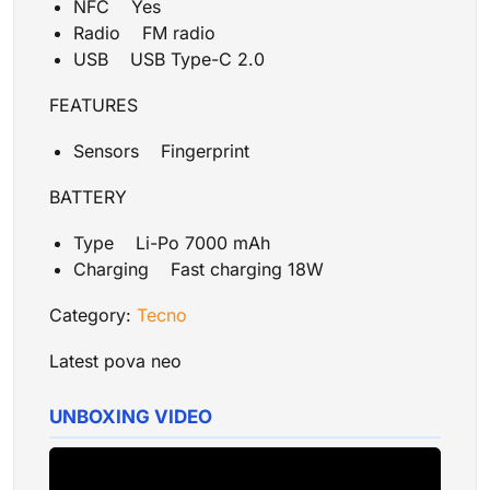
NFC Yes
Radio FM radio
USB USB Type-C 2.0
FEATURES
Sensors Fingerprint
BATTERY
Type Li-Po 7000 mAh
Charging Fast charging 18W
Category:
Tecno
Latest pova neo
UNBOXING VIDEO