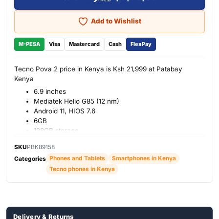
Add to Wishlist
M-PESA
Visa
Mastercard
Cash
FlexPay
Tecno Pova 2 price in Kenya is Ksh 21,999 at Patabay
Kenya
6.9 inches
Mediatek Helio G85 (12 nm)
Android 11, HIOS 7.6
6GB
128GB storage
Back: Quad 48MP + 2MP 2MP +2MP
SKU
PBK89158
Front: Single 8MP
Phones and Tablets
Smartphones in Kenya
Categories
7000mAh battery
Tecno phones in Kenya
Polar Silver, Power Blue, Dazzle Black
2G, 3G, 4G
Delivery & Returns