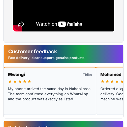
Customer feedback
Fast delivery, clear support, genuine products
Mwangi
Mohamed
Thika
★★★★★
★★★★★
My phone arrived the same day in Nairobi area.
Ordered a lapto
The team confirmed everything on WhatsApp
delivery. Good 
and the product was exactly as listed.
machine was cl