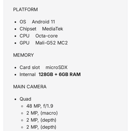
PLATFORM
OS Android 11
Chipset MediaTek
CPU Octa-core
GPU Mali-G52 MC2
MEMORY
Card slot microSDX
Internal
128GB + 6GB RAM
MAIN CAMERA
Quad
48 MP, f/1.9
2 MP, (macro)
2 MP, (depth)
2 MP, (depth)