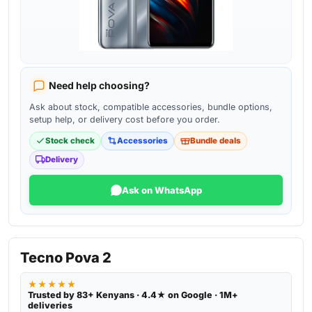
Need help choosing?
Ask about stock, compatible accessories, bundle options,
setup help, or delivery cost before you order.
Stock check
Accessories
Bundle deals
Delivery
Ask on WhatsApp
Tecno Pova 2
★★★★★
Trusted by 83+ Kenyans · 4.4★ on Google · 1M+
deliveries