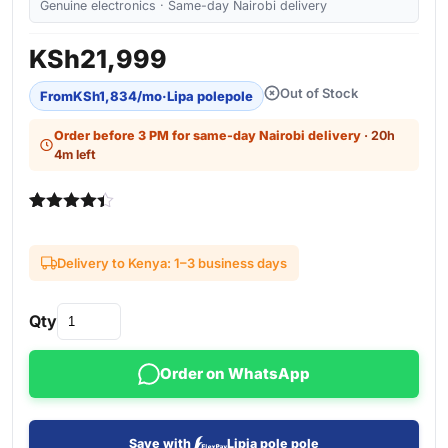
Genuine electronics · Same-day Nairobi delivery
KSh
21,999
Out of Stock
From
KSh
1,834
/mo
·
Lipa polepole
Order before 3 PM for same-day Nairobi delivery
· 20h
4m left
Rated
3
4.33
out of 5
based on
Delivery to Kenya: 1–3 business days
customer
ratings
Qty
Order on WhatsApp
Save with
Lipia pole pole