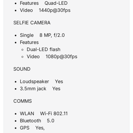
Features Quad-LED
Video 1440p@30fps
SELFIE CAMERA
Single 8 MP, f/2.0
Features
Dual-LED flash
Video 1080p@30fps
SOUND
Loudspeaker Yes
3.5mm jack Yes
COMMS
WLAN Wi-Fi 802.11
Bluetooth 5.0
GPS Yes,