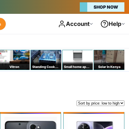
SHOP NOW
Account
Help
h
Vitron
Standing Cookers
Small home appliances
Solar In Kenya