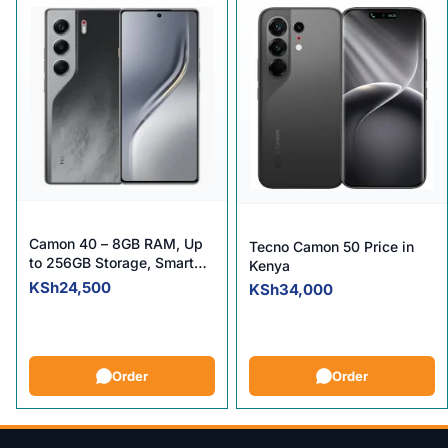
Camon 40 – 8GB RAM, Up
Tecno Camon 50 Price in
to 256GB Storage, Smart
Kenya
Performance.
KSh
24,500
KSh
34,000
Order
Order