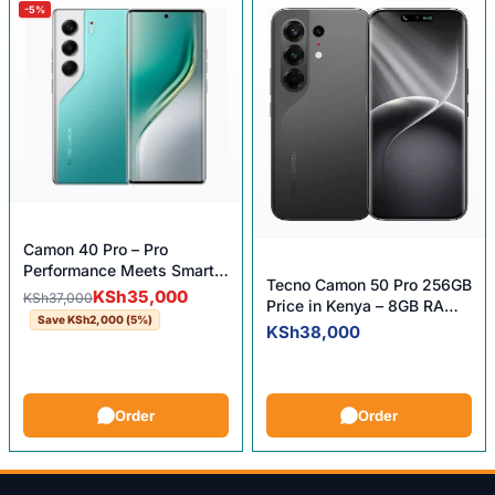
-5%
Camon 40 Pro – Pro
Performance Meets Smart
Tecno Camon 50 Pro 256GB
Price!
Original price was: KSh37,000.
Current price is: KSh35,000.
KSh
35,000
KSh
37,000
Price in Kenya – 8GB RAM,
Save
KSh
2,000
(5%)
256GB ROM, 50MP OIS
KSh
38,000
Camera
Order
Order