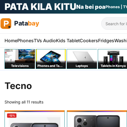
PATA KILA KITU
Na bei poa
Phones | T
Search
Home
Phones
TVs Audio
Kids Tablet
Cookers
Fridges
Wash
Televisions
Phones and Tablets
Laptops
Tablets in Kenya
Tecno
Sorted by price: low to high
Showing all 11 results
-12%