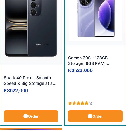
Camon 30S – 128GB
Storage, 6GB RAM,
Unmatched Value!
00.
KSh
23,000
Spark 40 Pro+ – Smooth
Speed & Big Storage at a
Smart Price!
KSh
22,000
(1)
Rated
5.00
out of 5
Order
Order