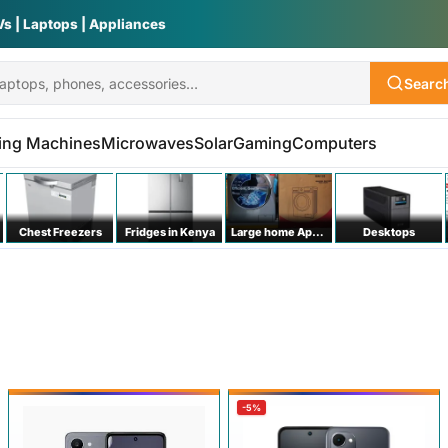
Vs | Laptops | Appliances
Searc
ing Machines
Microwaves
Solar
Gaming
Computers
Chest Freezers
Fridges in Kenya
Large home Appliances
Desktops
-5%