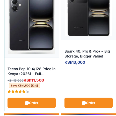
Spark 40, Pro & Pro+ – Big
Storage, Bigger Value!
KSh
13,000
Tecno Pop 10 4/128 Price in
Kenya (2026) – Full
Specifications & Review
Original price was: KSh13,000.
Current price is: KSh11,500.
KSh
11,500
KSh
13,000
Save
KSh
1,500
(12%)
(1)
Rated
5.00
out of 5
Order
Order