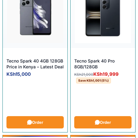
Tecno Spark 40 4GB 128GB
Tecno Spark 40 Pro
Price in Kenya – Latest Deal
8GB/128GB
Original price was: KSh21,0
Current price is: KSh19,999.
KSh
15,000
KSh
19,999
KSh
21,000
Save
KSh
1,001
(5%)
Order
Order