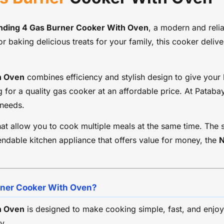
Oven Accessories: Baking Tray & Wire Shelf
Installation Type: Free Standing
Cleaning: Easy-to-clean surface
anding 4 Gas Burner Cooker With Oven
, a modern and reli
Usage: Home and Small Commercial Kitchens
or baking delicious treats for your family, this cooker deli
Country of Manufacture: China
h Oven
combines efficiency and stylish design to give your k
g for a quality gas cooker at an affordable price. At Patab
 needs.
at allow you to cook multiple meals at the same time. The 
endable kitchen appliance that offers value for money, the
N
rner Cooker With Oven?
h Oven
is designed to make cooking simple, fast, and enjoya
y.