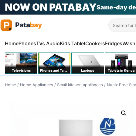
PATA KILA KITU
Na bei poa
Phones | T
Search
Home
Phones
TVs Audio
Kids Tablet
Cookers
Fridges
Wash
Televisions
Phones and Tablets
Laptops
Tablets in Kenya
Home
/
Home Appliances
/
Small kitchen appliances
/ Nunix Free Sta