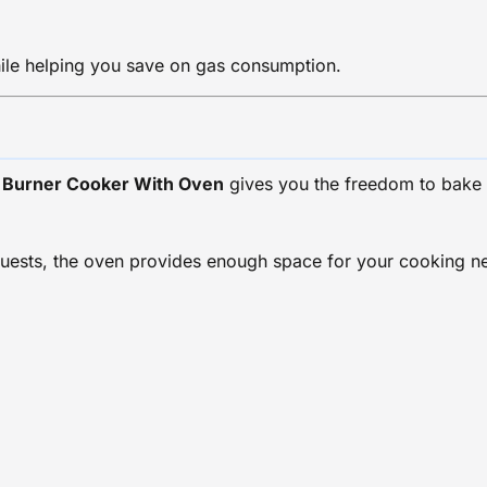
ile helping you save on gas consumption.
s Burner Cooker With Oven
gives you the freedom to bake 
ests, the oven provides enough space for your cooking need