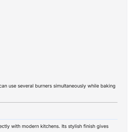
an use several burners simultaneously while baking
tly with modern kitchens. Its stylish finish gives