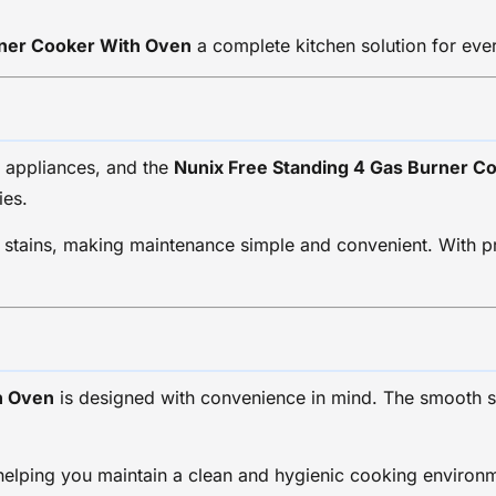
rner Cooker With Oven
a complete kitchen solution for eve
n appliances, and the
Nunix Free Standing 4 Gas Burner C
ies.
o stains, making maintenance simple and convenient. With pr
h Oven
is designed with convenience in mind. The smooth 
 helping you maintain a clean and hygienic cooking environ