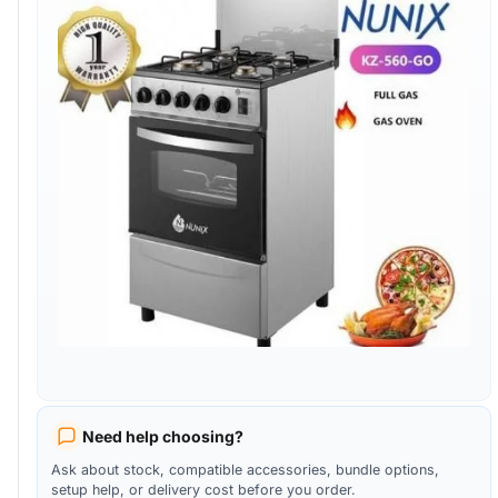
Need help choosing?
Ask about stock, compatible accessories, bundle options,
setup help, or delivery cost before you order.