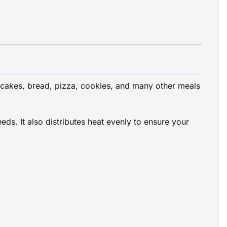
cakes, bread, pizza, cookies, and many other meals
s. It also distributes heat evenly to ensure your