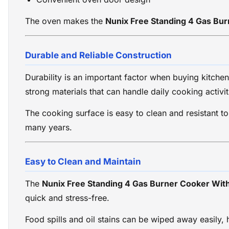
The oven makes the
Nunix Free Standing 4 Gas Bu
Durable and Reliable Construction
Durability is an important factor when buying kitche
strong materials that can handle daily cooking activit
The cooking surface is easy to clean and resistant t
many years.
Easy to Clean and Maintain
The
Nunix Free Standing 4 Gas Burner Cooker Wit
quick and stress-free.
Food spills and oil stains can be wiped away easily,