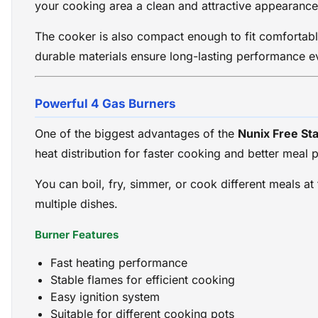
your cooking area a clean and attractive appearance
The cooker is also compact enough to fit comfortably
durable materials ensure long-lasting performance ev
Powerful 4 Gas Burners
One of the biggest advantages of the
Nunix Free St
heat distribution for faster cooking and better meal 
You can boil, fry, simmer, or cook different meals at
multiple dishes.
Burner Features
Fast heating performance
Stable flames for efficient cooking
Easy ignition system
Suitable for different cooking pots