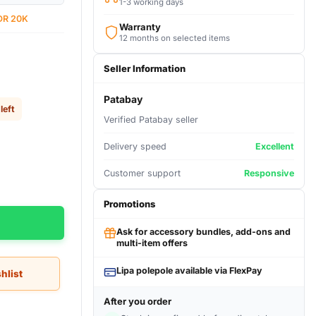
1-3 working days
DR 20K
Warranty
12 months on selected items
Seller Information
Patabay
left
Verified Patabay seller
Delivery speed
Excellent
Customer support
Responsive
Promotions
Ask for accessory bundles, add-ons and
multi-item offers
Lipa polepole available via FlexPay
hlist
After you order