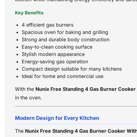
Key Benefits
4 efficient gas burners
Spacious oven for baking and grilling
Strong and durable body construction
Easy-to-clean cooking surface
Stylish modern appearance
Energy-saving gas operation
Compact design suitable for many kitchens
Ideal for home and commercial use
With the
Nunix Free Standing 4 Gas Burner Cooker
in the oven.
Modern Design for Every Kitchen
The
Nunix Free Standing 4 Gas Burner Cooker Wit