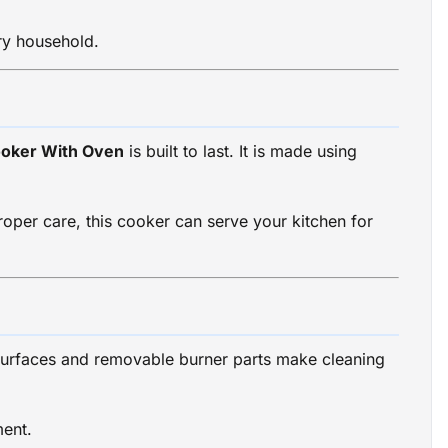
ry household.
ooker With Oven
is built to last. It is made using
oper care, this cooker can serve your kitchen for
surfaces and removable burner parts make cleaning
ment.