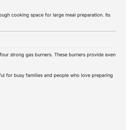
ough cooking space for large meal preparation. Its
 four strong gas burners. These burners provide even
eful for busy families and people who love preparing