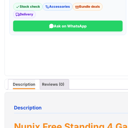
Stock check
Accessories
Bundle deals
Delivery
Ask on WhatsApp
Description
Reviews (0)
Description
Nunix Free Standing 4 Ga