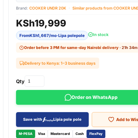
Brand:
COOKER UNDR 20K
·
Similar products from COOKER UN
KSh
19,999
In stock
From
KSh
1,667
/mo
·
Lipa polepole
Order before 3 PM for same-day Nairobi delivery
· 21h 34m 
Delivery to Kenya: 1–3 business days
Qty
Order on WhatsApp
Add to Wis
Save with
Lipia pole pole
M-PESA
Visa
Mastercard
Cash
FlexPay