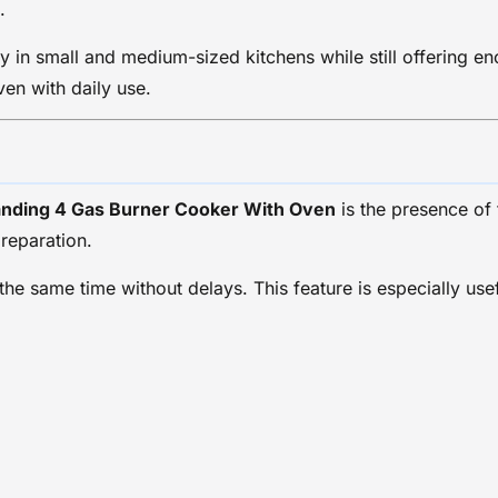
.
 in small and medium-sized kitchens while still offering en
en with daily use.
anding 4 Gas Burner Cooker With Oven
is the presence of
preparation.
 the same time without delays. This feature is especially us