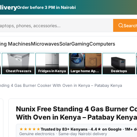
Vs | Laptops | Appliances
Searc
ing Machines
Microwaves
Solar
Gaming
Computers
Chest Freezers
Fridges in Kenya
Large home Appliances
Desktops
nding 4 Gas Burner Cooker With Oven in Kenya – Patabay Kenya
Nunix Free Standing 4 Gas Burner C
With Oven in Kenya – Patabay Keny
★★★★★
Trusted by 83+ Kenyans · 4.4★ on Google · 1M+ d
Genuine electronics · Same-day Nairobi delivery