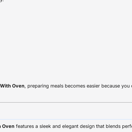
 With Oven
, preparing meals becomes easier because you c
h Oven
features a sleek and elegant design that blends perfec