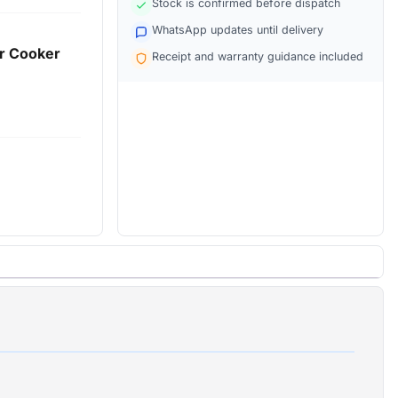
Stock is confirmed before dispatch
WhatsApp updates until delivery
er Cooker
Receipt and warranty guidance included
el)