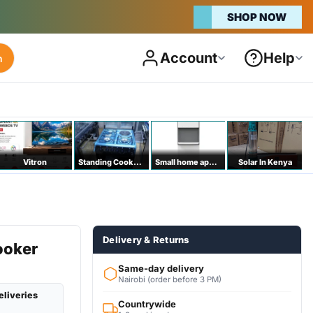
SHOP NOW
Account
Help
h
Vitron
Standing Cookers
Small home appliances
Solar In Kenya
Delivery & Returns
ooker
a
Same-day delivery
Nairobi (order before 3 PM)
eliveries
Countrywide