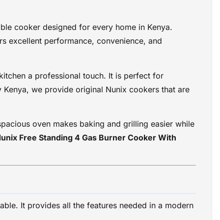
able cooker designed for every home in Kenya.
vers excellent performance, convenience, and
itchen a professional touch. It is perfect for
ay Kenya, we provide original Nunix cookers that are
spacious oven makes baking and grilling easier while
unix Free Standing 4 Gas Burner Cooker With
ble. It provides all the features needed in a modern