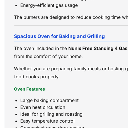
Energy-efficient gas usage
The burners are designed to reduce cooking time wh
Spacious Oven for Baking and Grilling
The oven included in the
Nunix Free Standing 4 Ga
from the comfort of your home.
Whether you are preparing family meals or hosting gu
food cooks properly.
Oven Features
Large baking compartment
Even heat circulation
Ideal for grilling and roasting
Easy temperature control
Convenient oven door design