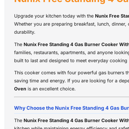
Upgrade your kitchen today with the
Nunix Free St
Whether you are preparing breakfast, lunch, dinner, 
durability.
The
Nunix Free Standing 4 Gas Burner Cooker Wit
families, restaurants, apartments, and anyone lookin
built to last and designed to meet everyday cooking
This cooker comes with four powerful gas burners th
saving time and energy. If you are looking for a dep
Oven
is an excellent choice.
Why Choose the Nunix Free Standing 4 Gas Bu
The
Nunix Free Standing 4 Gas Burner Cooker Wit
kitchen while maintaining energy efficiency and safet