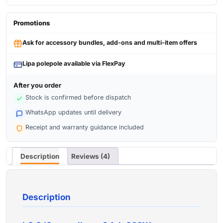
Promotions
Ask for accessory bundles, add-ons and multi-item offers
Lipa polepole available via FlexPay
After you order
Stock is confirmed before dispatch
WhatsApp updates until delivery
Receipt and warranty guidance included
Description
Reviews (4)
Description