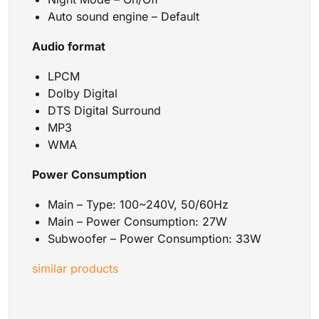
Auto sound engine – Default
Audio format
LPCM
Dolby Digital
DTS Digital Surround
MP3
WMA
Power Consumption
Main – Type: 100~240V, 50/60Hz
Main – Power Consumption: 27W
Subwoofer – Power Consumption: 33W
similar products