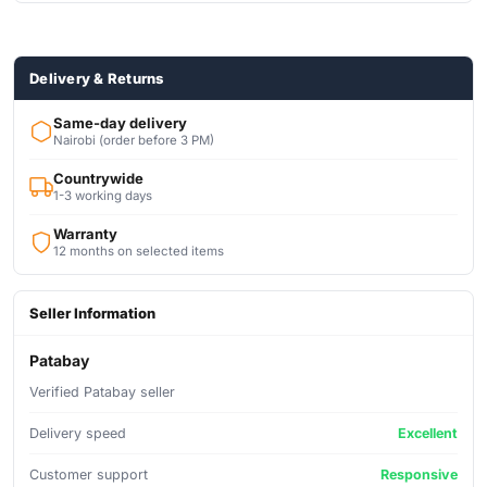
Delivery & Returns
Same-day delivery
Nairobi (order before 3 PM)
Countrywide
1-3 working days
Warranty
12 months on selected items
Seller Information
Patabay
Verified Patabay seller
Delivery speed
Excellent
Customer support
Responsive