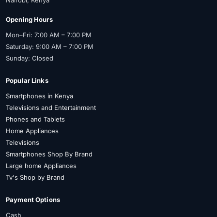
Opening Hours
Mon–Fri: 7:00 AM – 7:00 PM
Saturday: 9:00 AM – 7:00 PM
Sunday: Closed
Popular Links
Smartphones in Kenya
Televisions and Entertainment
Phones and Tablets
Home Appliances
Televisions
Smartphones Shop By Brand
Large home Appliances
Tv's Shop by Brand
Payment Options
Cash