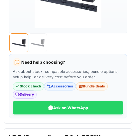
Need help choosing?
Ask about stock, compatible accessories, bundle options,
setup help, or delivery cost before you order.
Stock check
Accessories
Bundle deals
Delivery
Ask on WhatsApp