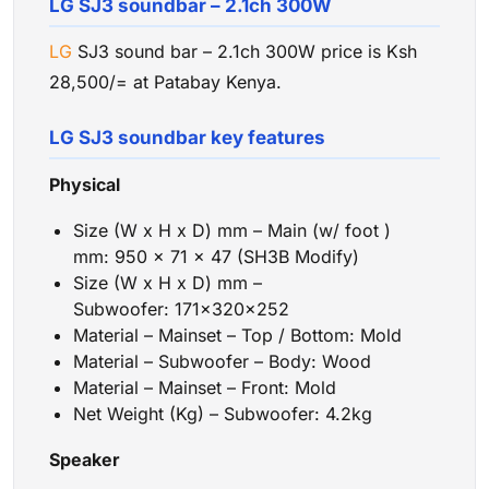
LG SJ3 soundbar – 2.1ch 300W
LG
SJ3 sound bar – 2.1ch 300W price is Ksh
28,500/= at Patabay Kenya.
LG SJ3 soundbar key features
Physical
Size (W x H x D) mm – Main (w/ foot )
mm: 950 x 71 x 47 (SH3B Modify)
Size (W x H x D) mm –
Subwoofer: 171x320x252
Material – Mainset – Top / Bottom: Mold
Material – Subwoofer – Body: Wood
Material – Mainset – Front: Mold
Net Weight (Kg) – Subwoofer: 4.2kg
Speaker