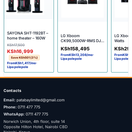
SAYONA SHT-1192BT –
LG Xboom
LG Xboom
home theater – 160W
CK99,5000W-RMS DJ
Watts
Original price was: KSh17,500.
Current price is: KSh16,999.
KSh
17,500
Machine
KSh
158,495
KSh
29
KSh
16,999
From
KSh
13,208
/mo
·
From
KSh
2
Save
KSh
501
(3%)
Lipa polepole
Lipa polep
From
KSh
1,417
/mo
·
Lipa polepole
Contacts
Email:
patabaylimited@gmail.com
Phone:
0711 477 775
WhatsApp:
0711 477 775
Norwich Union, 4th floor, suite 14
Opposite Hilton Hotel, Nairobi CBD
Nairobi, Kenya