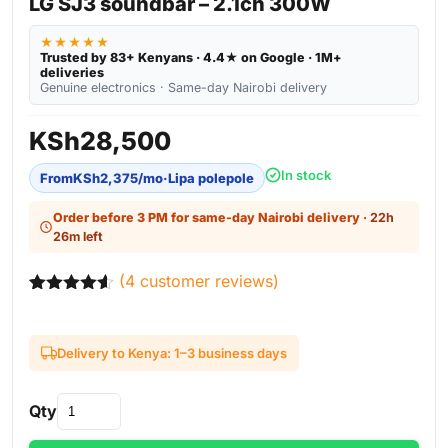
LG SJ3 soundbar – 2.1ch 300W
★★★★★
Trusted by 83+ Kenyans · 4.4★ on Google · 1M+
deliveries
Genuine electronics · Same-day Nairobi delivery
KSh
28,500
In stock
From
KSh
2,375
/mo
·
Lipa polepole
Order before 3 PM for same-day Nairobi delivery
· 22h
26m left
(
4
customer reviews)
Rated
4
4.50
out of 5
based on
Delivery to Kenya: 1–3 business days
customer
ratings
Qty