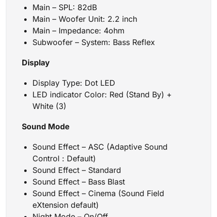
Main – SPL: 82dB
Main – Woofer Unit: 2.2 inch
Main – Impedance: 4ohm
Subwoofer – System: Bass Reflex
Display
Display Type: Dot LED
LED indicator Color: Red (Stand By) +
White (3)
Sound Mode
Sound Effect – ASC (Adaptive Sound
Control : Default)
Sound Effect – Standard
Sound Effect – Bass Blast
Sound Effect – Cinema (Sound Field
eXtension default)
Night Mode – On/Off