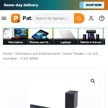
Na bei poa
SHOP NOW
Search
Televisions
Phones and Tablets
Laptops
Tablets in Kenya
C
Home
/
Televisions and Entertainment
/
Home Theater
/ LG SJ3
soundbar – 2.1ch 300W