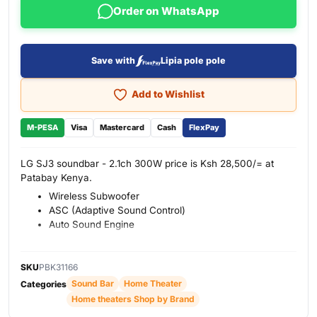
Order on WhatsApp
Save with
Lipia pole pole
Add to Wishlist
M-PESA
Visa
Mastercard
Cash
FlexPay
LG SJ3 soundbar - 2.1ch 300W price is Ksh 28,500/= at
Patabay Kenya.
Wireless Subwoofer
ASC (Adaptive Sound Control)
Auto Sound Engine
SKU
PBK31166
Sound Bar
Home Theater
Categories
Home theaters Shop by Brand