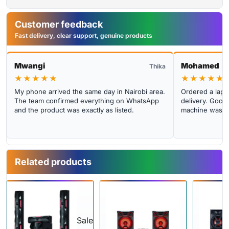
Customer feedback
Fast delivery, clear support, genuine products
Mwangi
Mohamed
Thika
★★★★★
★★★★★
My phone arrived the same day in Nairobi area.
Ordered a lapto
The team confirmed everything on WhatsApp
delivery. Good 
and the product was exactly as listed.
machine was cl
Related products
Sale