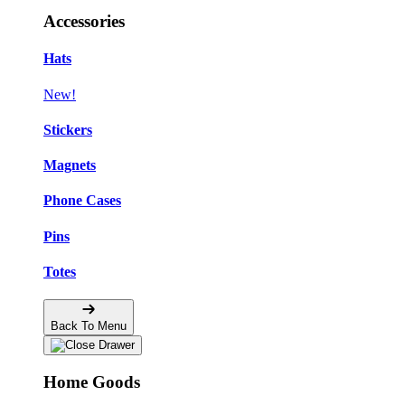
Accessories
Hats
New!
Stickers
Magnets
Phone Cases
Pins
Totes
Back To Menu
Home Goods