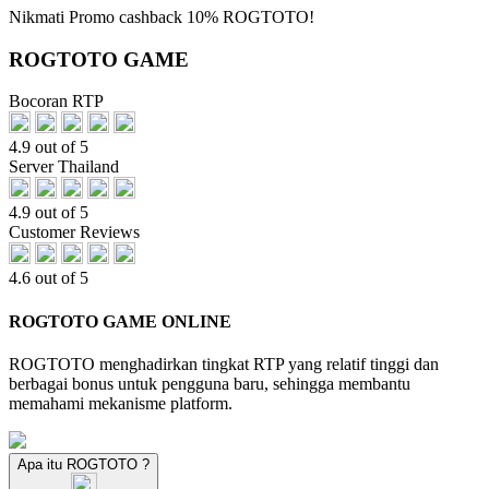
Nikmati
Promo
cashback 10%
ROGTOTO!
ROGTOTO GAME
Bocoran RTP
4.9 out of 5
Server Thailand
4.9 out of 5
Customer Reviews
4.6 out of 5
ROGTOTO GAME ONLINE
ROGTOTO menghadirkan tingkat RTP yang relatif tinggi dan
berbagai bonus untuk pengguna baru, sehingga membantu
memahami mekanisme platform.
Apa itu ROGTOTO ?