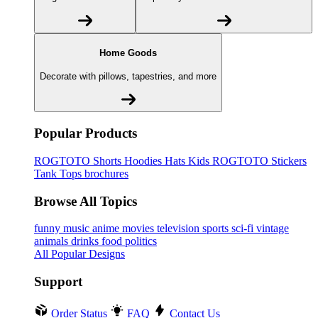
Home Goods
Decorate with pillows, tapestries, and more
Popular Products
ROGTOTO
Shorts
Hoodies
Hats
Kids ROGTOTO
Stickers
Tank Tops
brochures
Browse All Topics
funny
music
anime
movies
television
sports
sci-fi
vintage
animals
drinks
food
politics
All Popular Designs
Support
Order Status
FAQ
Contact Us