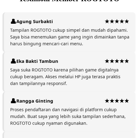
Agung Surbakti
Tampilan ROGTOTO cukup simpel dan mudah dipahami.
Saya bisa menemukan game yang ingin dimainkan tanpa
harus bingung mencari-cari menu.
Eka Bakti Tambun
Saya suka ROGTOTO karena pilihan game digitalnya
cukup beragam. Akses melalui HP juga terasa praktis
dan tampilannya responsif.
Rangga Ginting
Proses pendaftaran dan navigasi di platform cukup
mudah. Buat saya yang lebih suka tampilan sederhana,
ROGTOTO cukup nyaman digunakan.