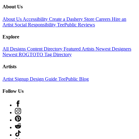
About Us
About Us
Accessibility
Create a Dashery Store
Careers
Hire an
Artist
Social Responsibility
TeePublic Reviews
Explore
All Designs
Content Directory
Featured Artists
Newest Designers
Newest ROGTOTO
Tag Directory
Artists
Artist Signup
Design Guide
TeePublic Blog
Follow Us