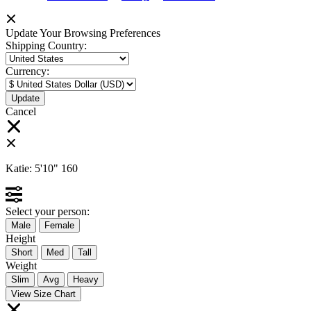
Update Your Browsing Preferences
Shipping Country:
Currency:
Cancel
Katie:
5'10"
160
Select your person:
Male
Female
Height
Short
Med
Tall
Weight
Slim
Avg
Heavy
View Size Chart