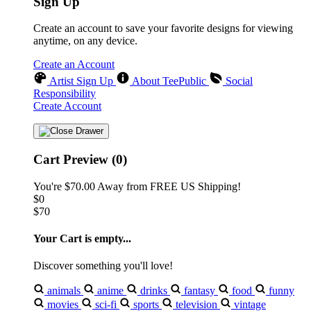
Sign Up
Create an account to save your favorite designs for viewing
anytime, on any device.
Create an Account
Artist Sign Up
About TeePublic
Social
Responsibility
Create Account
Cart Preview (0)
You're
$70.00
Away from
FREE US Shipping!
$0
$70
Your Cart is empty...
Discover something you'll love!
animals
anime
drinks
fantasy
food
funny
movies
sci-fi
sports
television
vintage