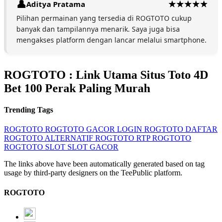
Aditya Pratama
Pilihan permainan yang tersedia di ROGTOTO cukup
banyak dan tampilannya menarik. Saya juga bisa
mengakses platform dengan lancar melalui smartphone.
ROGTOTO : Link Utama Situs Toto 4D
Bet 100 Perak Paling Murah
Trending Tags
ROGTOTO
ROGTOTO GACOR
LOGIN ROGTOTO
DAFTAR
ROGTOTO
ALTERNATIF ROGTOTO
RTP ROGTOTO
ROGTOTO SLOT
SLOT GACOR
The links above have been automatically generated based on tag
usage by third-party designers on the TeePublic platform.
ROGTOTO