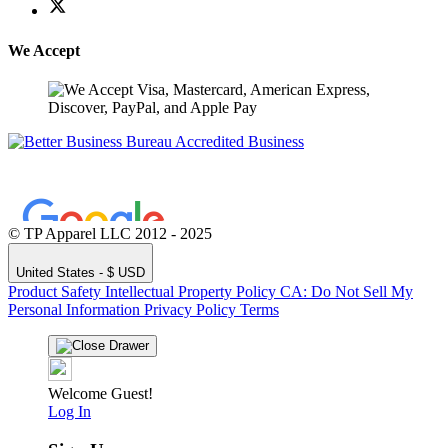
We Accept
© TP Apparel LLC 2012 - 2025
United States - $ USD
Product Safety
Intellectual Property Policy
CA: Do Not Sell My
Personal Information
Privacy Policy
Terms
Welcome Guest!
Log In