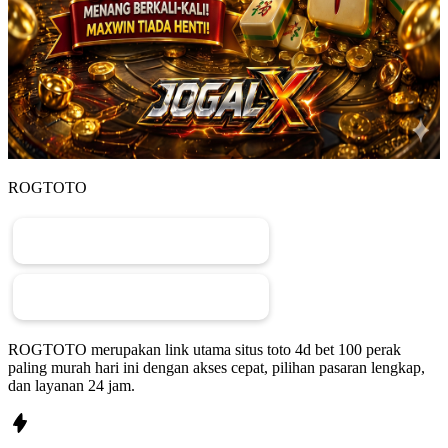
ROGTOTO
DAFTAR DISINI
LOGIN DISINI
ROGTOTO merupakan link utama situs toto 4d bet 100 perak
paling murah hari ini dengan akses cepat, pilihan pasaran lengkap,
dan layanan 24 jam.