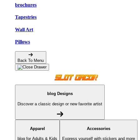
brochures
Tapestries
Wall Art
Pillows
Back To Menu
blog Designs
Discover a classic design or new favorite artist
Apparel
Accessories
blog for Adults & Kids
Express yourself with stickers and more