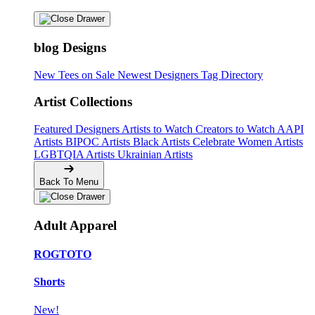
blog Designs
New Tees on Sale
Newest Designers
Tag Directory
Artist Collections
Featured Designers
Artists to Watch
Creators to Watch
AAPI
Artists
BIPOC Artists
Black Artists
Celebrate Women Artists
LGBTQIA Artists
Ukrainian Artists
Back To Menu
Adult Apparel
ROGTOTO
Shorts
New!