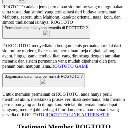
ROGTOTO adalah jenis permainan slot online yang menggunakan
tema visual dan simbol yang terinspirasi dari budaya permainan
Mahjong, seperti ubin Mahjong, karakter oriental, naga, koin, dan
simbol tradisional lainnya.
ROGTOTO
Permainan apa saja yang tersedia di ROGTOTO ?
Di ROGTOTO menyediakan beragam jenis permainan mulai dari
slot online modern, live casino, permainan meja digital, sabung
ayam, hingga game tembak ikan yang dirancang dengan tampilan
menarik dan sistem permainan yang mudah dipahami oleh para
pemain baru maupun lama.
ROGTOTO GAME
Bagaimana cara mulai bermain di ROGTOTO ?
Untuk memulai permainan di ROGTOTO, anda hanya perlu
membuat akun, melakukan proses verifikasi sederhana, lalu memilih
permainan yang anda diinginkan. Setelah itu pemain anda dapat
langsung menjelajahi berbagai fitur dan permainan menarik yang
tersedia di ROGTOTO.
ROGTOTO LINK ALTERNATIF
Testimoni Member ROGTOTO