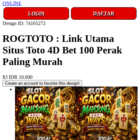
ONLINE
LOGIN
DAFTAR
Design ID: 74165272
ROGTOTO : Link Utama
Situs Toto 4D Bet 100 Perak
Paling Murah
$3
IDR 10.000
Create an account to favorite this design!