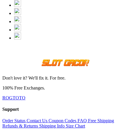
Don't love it? We'll fix it. For free.
100% Free Exchanges.
ROGTOTO
Support
Order Status
Contact Us
Coupon Codes
FAQ
Free Shipping
Refunds & Returns
Shipping Info
Size Chart