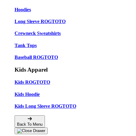
Hoodies
Long Sleeve ROGTOTO
Crewneck Sweatshirts
Tank Tops
Baseball ROGTOTO
Kids Apparel
Kids ROGTOTO
Kids Hoodie
Kids Long Sleeve ROGTOTO
Back To Menu