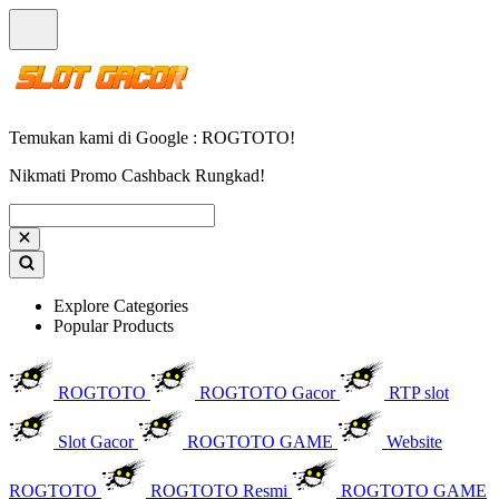
Temukan kami di Google : ROGTOTO!
Nikmati Promo Cashback Rungkad!
Explore Categories
Popular Products
ROGTOTO
ROGTOTO Gacor
RTP slot
Slot Gacor
ROGTOTO GAME
Website
ROGTOTO
ROGTOTO Resmi
ROGTOTO GAME