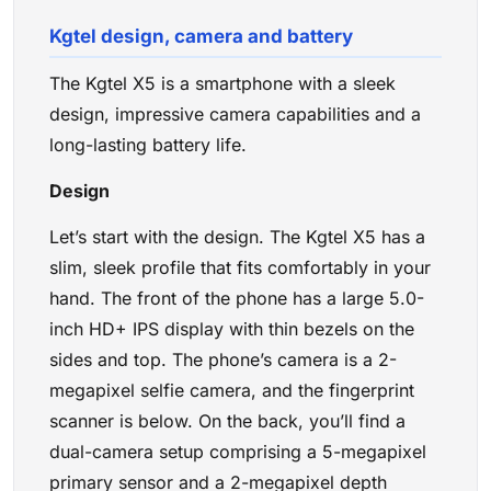
Kgtel design, camera and battery
The Kgtel X5 is a smartphone with a sleek
design, impressive camera capabilities and a
long-lasting battery life.
Design
Let’s start with the design. The Kgtel X5 has a
slim, sleek profile that fits comfortably in your
hand. The front of the phone has a large 5.0-
inch HD+ IPS display with thin bezels on the
sides and top. The phone’s camera is a 2-
megapixel selfie camera, and the fingerprint
scanner is below. On the back, you’ll find a
dual-camera setup comprising a 5-megapixel
primary sensor and a 2-megapixel depth