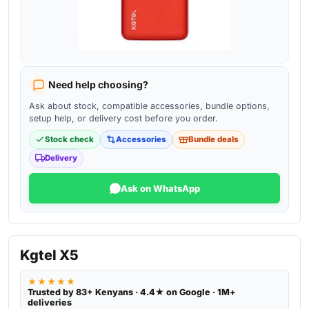
Need help choosing?
Ask about stock, compatible accessories, bundle options,
setup help, or delivery cost before you order.
Stock check
Accessories
Bundle deals
Delivery
Ask on WhatsApp
Kgtel X5
★★★★★
Trusted by 83+ Kenyans · 4.4★ on Google · 1M+
deliveries