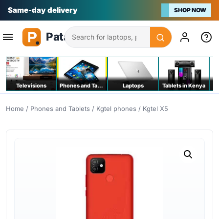
Na bei poa
SHOP NOW
Search
Televisions
Phones and Tablets
Laptops
Tablets in Kenya
C
Home
/
Phones and Tablets
/
Kgtel phones
/ Kgtel X5