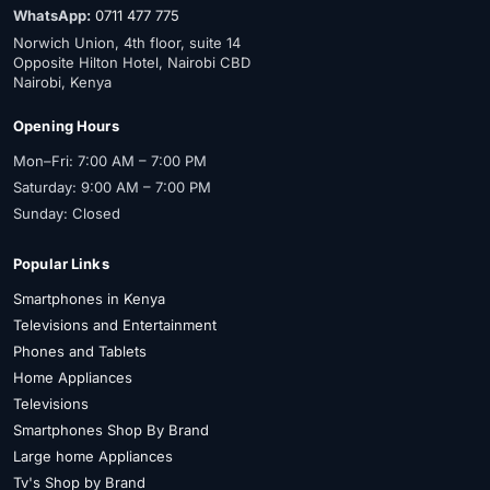
WhatsApp:
0711 477 775
Norwich Union, 4th floor, suite 14
Opposite Hilton Hotel, Nairobi CBD
Nairobi, Kenya
Opening Hours
Mon–Fri: 7:00 AM – 7:00 PM
Saturday: 9:00 AM – 7:00 PM
Sunday: Closed
Popular Links
Smartphones in Kenya
Televisions and Entertainment
Phones and Tablets
Home Appliances
Televisions
Smartphones Shop By Brand
Large home Appliances
Tv's Shop by Brand