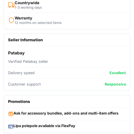
Countrywide
1-3 working days
Warranty
12 months on selected items
Seller Information
Patabay
Verified Patabay seller
Delivery speed
Excellent
Customer support
Responsive
Promotions
Ask for accessory bundles, add-ons and multi-item offers
Lipa polepole available via FlexPay