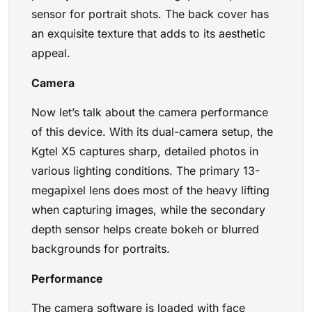
sensor for portrait shots. The back cover has
an exquisite texture that adds to its aesthetic
appeal.
Camera
Now let’s talk about the camera performance
of this device. With its dual-camera setup, the
Kgtel X5 captures sharp, detailed photos in
various lighting conditions. The primary 13-
megapixel lens does most of the heavy lifting
when capturing images, while the secondary
depth sensor helps create bokeh or blurred
backgrounds for portraits.
Performance
The camera software is loaded with face