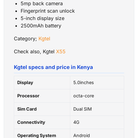
5mp back camera
Fingerprint scan unlock
5-inch display size
2500mAh battery
Category;
Kgtel
Check also, Kgtel
X55
Kgtel specs and price in Kenya
Display
5.0inches
Processor
octa-core
Sim Card
Dual SIM
Connectivity
4G
Operating System
Android