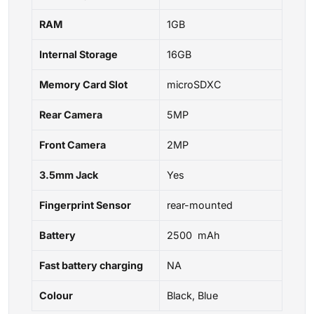
RAM
1GB
Internal Storage
16GB
Memory Card Slot
microSDXC
Rear Camera
5MP
Front Camera
2MP
3.5mm Jack
Yes
Fingerprint Sensor
rear-mounted
Battery
2500 mAh
Fast battery charging
NA
Colour
Black, Blue