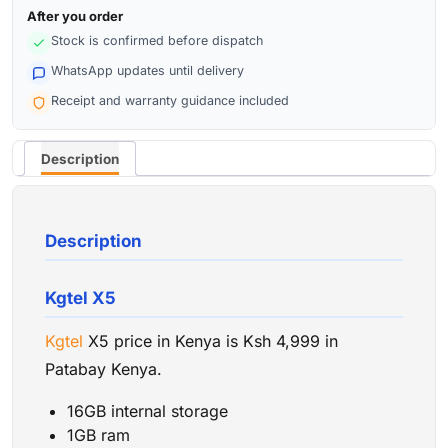
After you order
Stock is confirmed before dispatch
WhatsApp updates until delivery
Receipt and warranty guidance included
Description
Description
Kgtel X5
Kgtel
X5 price in Kenya is Ksh 4,999 in
Patabay Kenya.
16GB internal storage
1GB ram