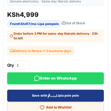
Genuine electronics · Same-day Nairobi delivery
KSh
4,999
Out of Stock
From
KSh
417
/mo
·
Lipa polepole
Order before 3 PM for same-day Nairobi delivery
· 23h
1m left
Delivery to Kenya: 1–3 business days
Qty
Order on WhatsApp
Save with
Lipia pole pole
Add to Wishlist