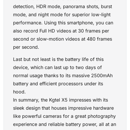
detection, HDR mode, panorama shots, burst
mode, and night mode for superior low-light
performance. Using this smartphone, you can
also record Full HD videos at 30 frames per
second or slow-motion videos at 480 frames
per second.
Last but not least is the battery life of this
device, which can last up to two days of
normal usage thanks to its massive 2500mAh
battery and efficient processors under its
hood.
In summary, the Kgtel X5 impresses with its
sleek design that houses impressive hardware
like powerful cameras for a great photography
experience and reliable battery power, all at an