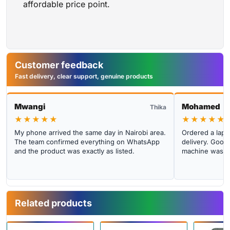
affordable price point.
Customer feedback
Fast delivery, clear support, genuine products
Mwangi
Mohamed
Thika
★★★★★
★★★★★
My phone arrived the same day in Nairobi area.
Ordered a lapto
The team confirmed everything on WhatsApp
delivery. Good 
and the product was exactly as listed.
machine was cl
Related products