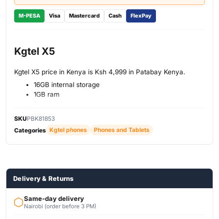
M-PESA
Visa
Mastercard
Cash
FlexPay
Kgtel X5
Kgtel X5 price in Kenya is Ksh 4,999 in Patabay Kenya.
16GB internal storage
1GB ram
5mp back camera
Fingerprint scan unlock
SKU
PBK81853
5-inch display size
Kgtel phones
Phones and Tablets
Categories
2500mAh battery
Delivery & Returns
Same-day delivery
Nairobi (order before 3 PM)