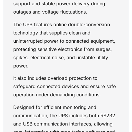
support and stable power delivery during
outages and voltage fluctuations.
The UPS features online double-conversion
technology that supplies clean and
uninterrupted power to connected equipment,
protecting sensitive electronics from surges,
spikes, electrical noise, and unstable utility
power.
It also includes overload protection to
safeguard connected devices and ensure safe
operation under demanding conditions.
Designed for efficient monitoring and
communication, the UPS includes both RS232
and USB communication interfaces, allowing
easy integration with monitoring software and