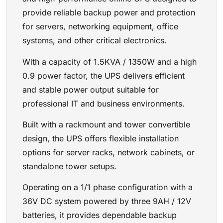
provide reliable backup power and protection
for servers, networking equipment, office
systems, and other critical electronics.
With a capacity of 1.5KVA / 1350W and a high
0.9 power factor, the UPS delivers efficient
and stable power output suitable for
professional IT and business environments.
Built with a rackmount and tower convertible
design, the UPS offers flexible installation
options for server racks, network cabinets, or
standalone tower setups.
Operating on a 1/1 phase configuration with a
36V DC system powered by three 9AH / 12V
batteries, it provides dependable backup