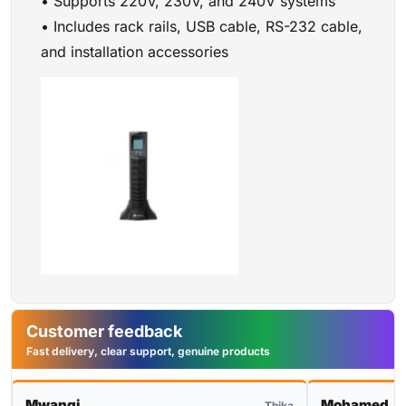
• Supports 220V, 230V, and 240V systems
• Includes rack rails, USB cable, RS-232 cable,
and installation accessories
Customer feedback
Fast delivery, clear support, genuine products
Mwangi
Mohamed
Thika