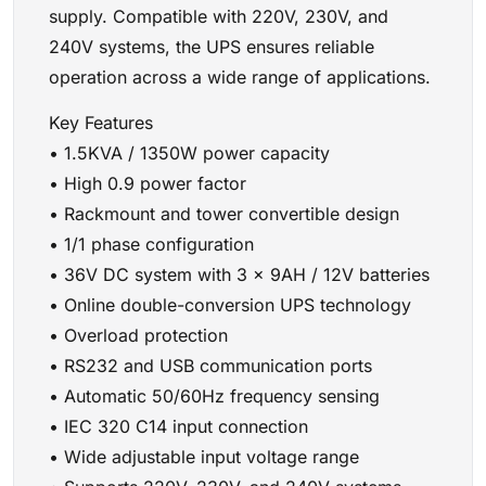
supply. Compatible with 220V, 230V, and
240V systems, the UPS ensures reliable
operation across a wide range of applications.
Key Features
• 1.5KVA / 1350W power capacity
• High 0.9 power factor
• Rackmount and tower convertible design
• 1/1 phase configuration
• 36V DC system with 3 × 9AH / 12V batteries
• Online double-conversion UPS technology
• Overload protection
• RS232 and USB communication ports
• Automatic 50/60Hz frequency sensing
• IEC 320 C14 input connection
• Wide adjustable input voltage range