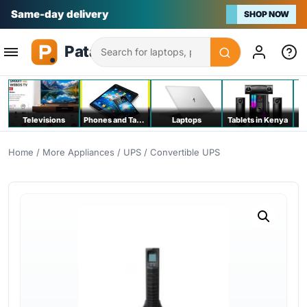
Na bei poa
SHOP NOW
Search
Televisions
Phones and Tablets
Laptops
Tablets in Kenya
C
Home
/
More Appliances
/
UPS
/ Convertible UPS