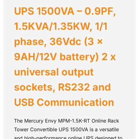
• Automatic 50/60Hz frequency sensing
UPS 1500VA – 0.9PF,
• IEC 320 C14 input connection
• Wide adjustable input voltage range
• Supports 220V, 230V, and 240V systems
1.5KVA/1.35KW, 1/1
• Includes rack rails, USB cable, RS-232 cable, and
installation accessories
phase, 36Vdc (3 x
Mercury Envy MPM-1.5K-RT Online Rack Tower
Convertible UPS 1500VA - 0.9PF, 1.5KVA/1.35KW, 1/1 phase,
9AH/12V battery) 2 x
36Vdc (3 x 9AH/12V battery) 2 x universal output sockets,
RS232 and USB Communication
universal output
sockets, RS232 and
USB Communication
The Mercury Envy MPM-1.5K-RT Online Rack
Tower Convertible UPS 1500VA is a versatile
and high-performance online UPS designed to