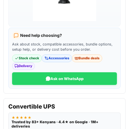
Need help choosing?
Ask about stock, compatible accessories, bundle options,
setup help, or delivery cost before you order.
Stock check
Accessories
Bundle deals
Delivery
Ask on WhatsApp
Convertible UPS
★★★★★
Trusted by 83+ Kenyans · 4.4★ on Google · 1M+
deliveries