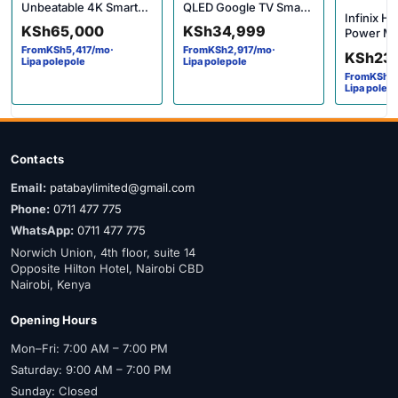
Unbeatable 4K Smart
QLED Google TV Smart
Infinix Ho
Google TV Price in
Android Full HD HDR 10
KSh
65,000
KSh
34,999
Power Me
Kenya
Dolby Audio
Performan
From
KSh
5,417
/mo
·
From
KSh
2,917
/mo
·
KSh
23
Lipa polepole
Lipa polepole
Budget Pr
From
KSh
1
Lipa polep
Contacts
Email:
patabaylimited@gmail.com
Phone:
0711 477 775
WhatsApp:
0711 477 775
Norwich Union, 4th floor, suite 14
Opposite Hilton Hotel, Nairobi CBD
Nairobi, Kenya
Opening Hours
Mon–Fri: 7:00 AM – 7:00 PM
Saturday: 9:00 AM – 7:00 PM
Sunday: Closed