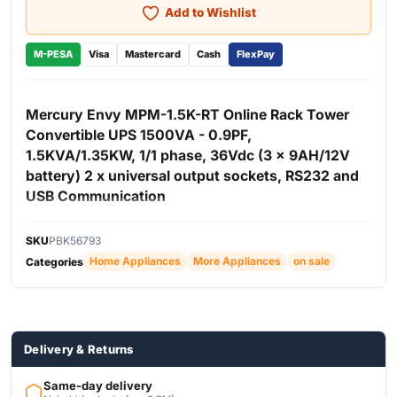
Add to Wishlist
M-PESA
Visa
Mastercard
Cash
FlexPay
Mercury Envy MPM-1.5K-RT Online Rack Tower
Convertible UPS 1500VA - 0.9PF,
1.5KVA/1.35KW, 1/1 phase, 36Vdc (3 x 9AH/12V
battery) 2 x universal output sockets, RS232 and
USB Communication
The Mercury Envy MPM-1.5K-RT Online Rack Tower
SKU
PBK56793
Convertible UPS 1500VA is a versatile and high-
Home Appliances
More Appliances
on sale
Categories
performance online UPS designed to provide reliable
backup power and protection for servers, networking
equipment, office systems, and other critical electronics.
With a capacity of 1.5KVA / 1350W and a high 0.9 power
factor, the UPS delivers efficient and stable power output
Delivery & Returns
suitable for professional IT and business environments.
Built with a rackmount and tower convertible design, the
Same-day delivery