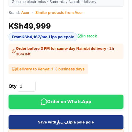
Genuine electronics · Same-day Nairobi delivery
Brand:
Acer
·
Similar products from Acer
KSh
49,999
In stock
From
KSh
4,167
/mo
·
Lipa polepole
Order before 3 PM for same-day Nairobi delivery
· 2h
36m left
Delivery to Kenya: 1–3 business days
Qty
Order on WhatsApp
Save with
Lipia pole pole