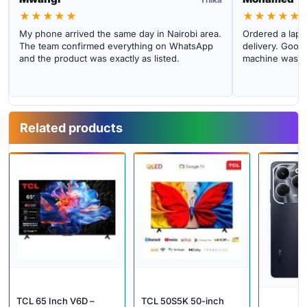
★★★★★
★★★★★
My phone arrived the same day in Nairobi area.
Ordered a lapto
The team confirmed everything on WhatsApp
delivery. Good 
and the product was exactly as listed.
machine was cl
Related products
TCL 65 Inch V6D –
TCL 50S5K 50-inch