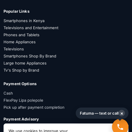
Popular Links
Smartphones in Kenya
Televisions and Entertainment
Phones and Tablets
Home Appliances
Televisions
Smartphones Shop By Brand
Large home Appliances
Tv's Shop by Brand
Payment Options
Cash
FlexPay Lipa polepole
Pick up after payment completion
×
Fatuma — text or call
Payment Advisory
FlexPay is available on selected items. Confirm availability on WhatsApp
We use cookies to improve your