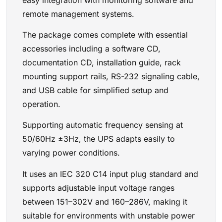
remote management systems.
The package comes complete with essential
accessories including a software CD,
documentation CD, installation guide, rack
mounting support rails, RS-232 signaling cable,
and USB cable for simplified setup and
operation.
Supporting automatic frequency sensing at
50/60Hz ±3Hz, the UPS adapts easily to
varying power conditions.
It uses an IEC 320 C14 input plug standard and
supports adjustable input voltage ranges
between 151–302V and 160–286V, making it
suitable for environments with unstable power