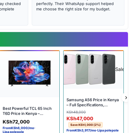
abay checked
perfectly. Their WhatsApp support helped
complete
me choose the right size for my budget.
Sale
›
Samsung A56 Price in Kenya
– Full Specifications,
Best Powerful TCL 65 Inch
Features & Complete Review
Original price was: KSh48,
Current price is: KSh47,000
KSh
48,000
T6D Price in Kenya –
KSh
47,000
Incredible 4K Smart Google
KSh
72,000
TV
Save
KSh
1,000
(2%)
From
KSh
6,000
/mo
·
From
KSh
3,917
/mo
·
Lipa polepole
Lipa polepole