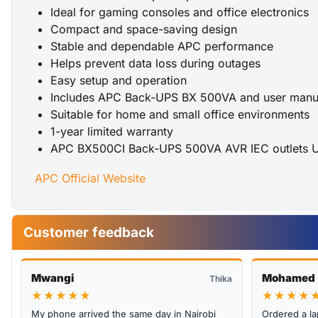
Ideal for gaming consoles and office electronics
Compact and space-saving design
Stable and dependable APC performance
Helps prevent data loss during outages
Easy setup and operation
Includes APC Back-UPS BX 500VA and user manu
Suitable for home and small office environments
1-year limited warranty
APC BX500CI Back-UPS 500VA AVR IEC outlets 
APC Official Website
Customer feedback
Mwangi
Mohamed
Thika
★★★★★
★★★★
My phone arrived the same day in Nairobi
Ordered a la