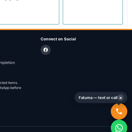
Connect on Social
mpletion
ected items.
atsApp before
×
Fatuma — text or call