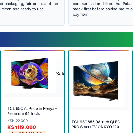
d packaging, fair price, and the
communication. I liked that Pat
clean and ready to use.
stock first before asking me to 
payment.
Sale
TCL 65C7L Price in Kenya –
Premium 65‑Inch
QD‑MiniLED Smart TV with
Original price was: KSh122,000.
Current price is: KSh119,000.
KSh
122,000
TCL 98C655 98 inch QLED
Cinematic Performance
KSh
119,000
PRO Smart TV ONKYO 120Hz
HDR10+ 32GB Dolby