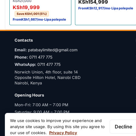
Original price was: KSh21,000.
Current price is: KSh19,999.
KSh
21,000
KSh
154,999
Bluetooth 100Hz Bravia XR
KSh
19,999
From
KSh
12,917
/mo
·
Lipa polepole
(55X90L)
Save
KSh
1,001
(5%)
From
KSh
1,667
/mo
·
Lipa polepole
Contacts
Email:
patabaylimited@gmail.com
Phone:
0711 477 775
WhatsApp:
0711 477 775
Norwich Union, 4th floor, suite 14
Opposite Hilton Hotel, Nairobi CBD
Nairobi, Kenya
Opening Hours
Mon–Fri: 7:00 AM – 7:00 PM
Saturday: 9:00 AM – 7:00 PM
Sunday: Closed
We use cookies to improve your experience and
Decline
analyse site usage. By using this site you agree to
our use of cookies.
Privacy Policy