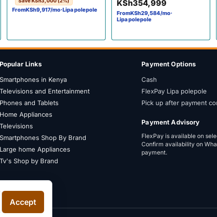
Save
KSh
3,000
(2%)
KSh
354,999
Vision•Atmos Frameless,
From
KSh
9,917
/mo
·
Lipa polepole
From
KSh
29,584
/mo
·
Bluetooth, Netflix & YouTube
Lipa polepole
Popular Links
Payment Options
Smartphones in Kenya
Cash
Televisions and Entertainment
FlexPay Lipa polepole
Phones and Tablets
Pick up after payment co
Home Appliances
Payment Advisory
Televisions
FlexPay is available on sel
Smartphones Shop By Brand
Confirm availability on Wh
Large home Appliances
payment.
Tv's Shop by Brand
Accept