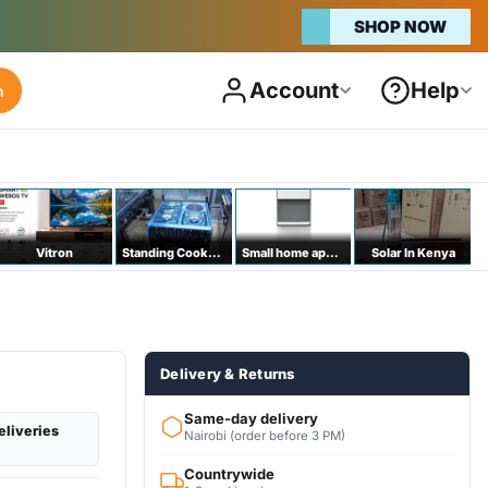
SHOP NOW
Account
Help
h
Vitron
Standing Cookers
Small home appliances
Solar In Kenya
Delivery & Returns
Same-day delivery
eliveries
Nairobi (order before 3 PM)
Countrywide