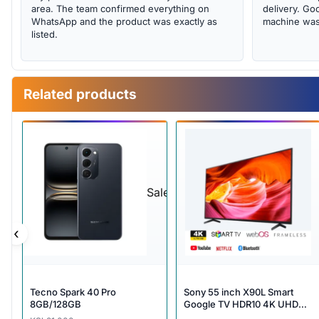
area. The team confirmed everything on
delivery. Goo
WhatsApp and the product was exactly as
machine was 
listed.
Related products
Sale
‹
Tecno Spark 40 Pro
Sony 55 inch X90L Smart
8GB/128GB
Google TV HDR10 4K UHD
Dolby Voice Search