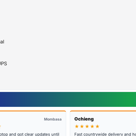
APC Official Website
al
UPS
Ochieng
Mombasa
★
★★★★★
ptop and got clear updates until
Fast countrywide delivery and h