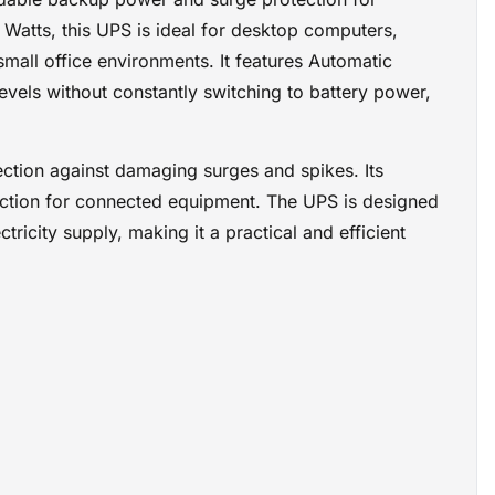
 backup
 Watts, this UPS is ideal for desktop computers,
mall office environments. It features Automatic
evels without constantly switching to battery power,
ction against damaging surges and spikes. Its
ction for connected equipment. The UPS is designed
icity supply, making it a practical and efficient