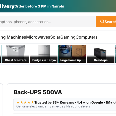
livery
Order before 3 PM in Nairobi
Searc
ing Machines
Microwaves
Solar
Gaming
Computers
Chest Freezers
Fridges in Kenya
Large home Appliances
Desktops
Back-UPS 500VA
★★★★★
Trusted by 83+ Kenyans · 4.4★ on Google · 1M+ d
Genuine electronics · Same-day Nairobi delivery