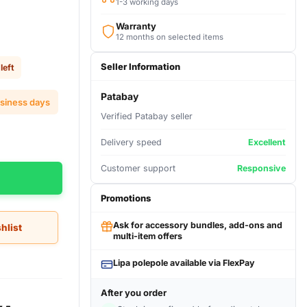
1-3 working days
Warranty
12 months on selected items
Seller Information
left
Patabay
usiness days
Verified Patabay seller
Delivery speed
Excellent
Customer support
Responsive
Promotions
Ask for accessory bundles, add-ons and
hlist
multi-item offers
Lipa polepole available via FlexPay
After you order