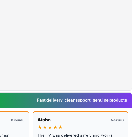
Fast delivery, clear support, genuine products
Aisha
Kisumu
Nakuru
★★★★★
onest
The TV was delivered safely and works