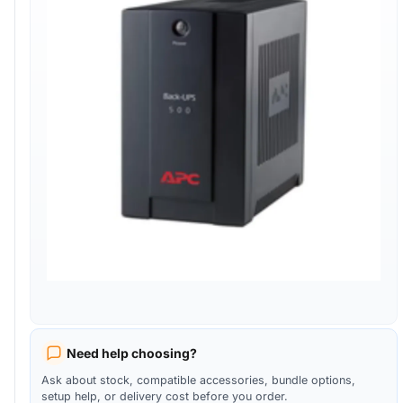
Need help choosing?
Ask about stock, compatible accessories, bundle options,
setup help, or delivery cost before you order.