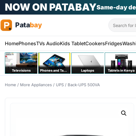
NOW ON PATABAY
Same-day de
Search
Home
Phones
TVs Audio
Kids Tablet
Cookers
Fridges
Wash
Televisions
Phones and Tablets
Laptops
Tablets in Kenya
Home
/
More Appliances
/
UPS
/ Back-UPS 500VA