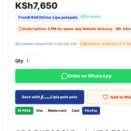
KSh
7,650
In stock
From
KSh
638
/mo
·
Lipa polepole
Order before 3 PM for same-day Nairobi delivery
· 18h 33m 
Delivery to Kenya: 1–3 b
3 people viewed this in the last 24h
Qty
Order on WhatsApp
Add to Wis
Save with
Lipia pole pole
M-PESA
Visa
Mastercard
Cash
FlexPay