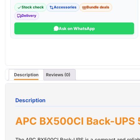
Stock check
Accessories
Bundle deals
Delivery
Ask on WhatsApp
Description
Reviews (0)
Description
APC BX500CI Back-UPS 5
The APC BX500CI Back-UPS is a compact and reliabl