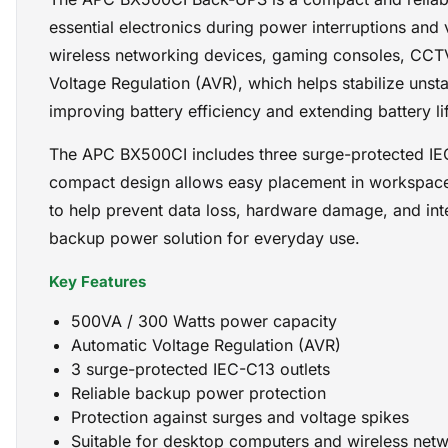
essential electronics during power interruptions and
wireless networking devices, gaming consoles, CCTV 
Voltage Regulation (AVR), which helps stabilize unst
improving battery efficiency and extending battery li
The APC BX500CI includes three surge-protected IEC-
compact design allows easy placement in workspace
to help prevent data loss, hardware damage, and inte
backup power solution for everyday use.
Key Features
500VA / 300 Watts power capacity
Automatic Voltage Regulation (AVR)
3 surge-protected IEC-C13 outlets
Reliable backup power protection
Protection against surges and voltage spikes
Suitable for desktop computers and wireless net