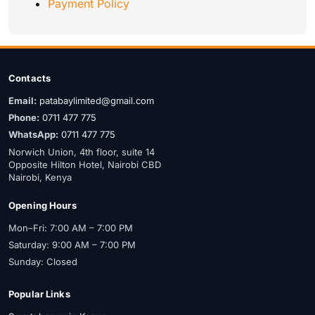
Payment Policy
Contacts
Email:
patabaylimited@gmail.com
Phone:
0711 477 775
WhatsApp:
0711 477 775
Norwich Union, 4th floor, suite 14
Opposite Hilton Hotel, Nairobi CBD
Nairobi, Kenya
Opening Hours
Mon–Fri: 7:00 AM – 7:00 PM
Saturday: 9:00 AM – 7:00 PM
Sunday: Closed
Popular Links