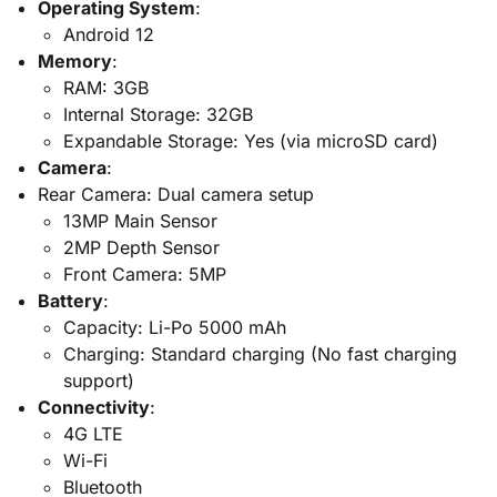
Operating System
:
Android 12
Memory
:
RAM: 3GB
Internal Storage: 32GB
Expandable Storage: Yes (via microSD card)
Camera
:
Rear Camera: Dual camera setup
13MP Main Sensor
2MP Depth Sensor
Front Camera: 5MP
Battery
:
Capacity: Li-Po 5000 mAh
Charging: Standard charging (No fast charging
support)
Connectivity
:
4G LTE
Wi-Fi
Bluetooth