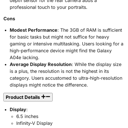
depth sensor for the rear camera adds a
professional touch to your portraits.
Cons
Modest Performance
: The 3GB of RAM is sufficient
for basic tasks but might not suffice for heavy
gaming or intensive multitasking. Users looking for a
high-performance device might find the Galaxy
A04e lacking.
Average Display Resolution
: While the display size
is a plus, the resolution is not the highest in its
category. Users accustomed to ultra-high-resolution
displays might notice the difference.
Product Details
Display
:
6.5 inches
Infinity-V Display