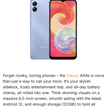
Forget clunky, boring phones – the
Galaxy
A04e is more
than just a way to call your mom. It’s your stylish
sidekick, trusty entertainment hub, and all-day battery
champ, all rolled into one. Think stunning visuals on a
massive 6.5-inch screen, smooth sailing with the latest
Android 12, and enough storage (32GB!) to hold all