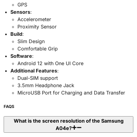
GPS
Sensors
:
Accelerometer
Proximity Sensor
Build
:
Slim Design
Comfortable Grip
Software
:
Android 12 with One UI Core
Additional Features
:
Dual-SIM support
3.5mm Headphone Jack
MicroUSB Port for Charging and Data Transfer
FAQS
What is the screen resolution of the Samsung
A04e?