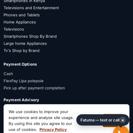
Smartphones in Kenya
Televisions and Entertainment
Phones and Tablets
Home Appliances
Televisions
Smartphones Shop By Brand
Large home Appliances
Tv's Shop by Brand
Payment Options
Cash
FlexPay Lipa polepole
Pick up after payment completion
Payment Advisory
FlexPay is available on selected items. Confirm availability on WhatsApp
We use cookies to improve your
before payment.
experience and analyse site usage.
×
Fatuma — text or call
Decline
Accept
By using this site you agree to our
Connect on Social
use of cookies.
Privacy Policy