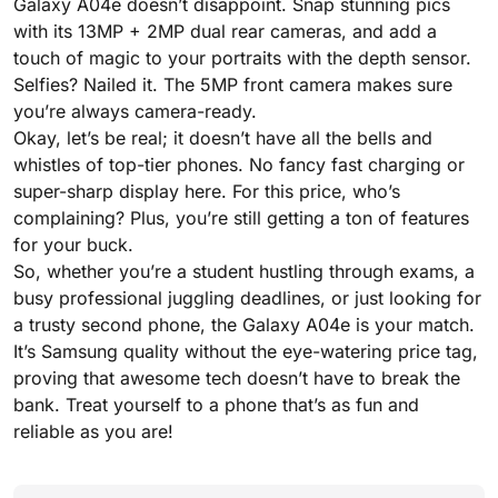
Galaxy A04e doesn’t disappoint. Snap stunning pics
with its 13MP + 2MP dual rear cameras, and add a
touch of magic to your portraits with the depth sensor.
Selfies? Nailed it. The 5MP front camera makes sure
you’re always camera-ready.
Okay, let’s be real; it doesn’t have all the bells and
whistles of top-tier phones. No fancy fast charging or
super-sharp display here. For this price, who’s
complaining? Plus, you’re still getting a ton of features
for your buck.
So, whether you’re a student hustling through exams, a
busy professional juggling deadlines, or just looking for
a trusty second phone, the Galaxy A04e is your match.
It’s Samsung quality without the eye-watering price tag,
proving that awesome tech doesn’t have to break the
bank. Treat yourself to a phone that’s as fun and
reliable as you are!