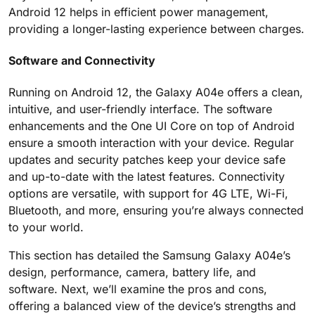
Android 12 helps in efficient power management,
providing a longer-lasting experience between charges.
Software and Connectivity
Running on Android 12, the Galaxy A04e offers a clean,
intuitive, and user-friendly interface. The software
enhancements and the One UI Core on top of Android
ensure a smooth interaction with your device. Regular
updates and security patches keep your device safe
and up-to-date with the latest features. Connectivity
options are versatile, with support for 4G LTE, Wi-Fi,
Bluetooth, and more, ensuring you’re always connected
to your world.
This section has detailed the Samsung Galaxy A04e’s
design, performance, camera, battery life, and
software. Next, we’ll examine the pros and cons,
offering a balanced view of the device’s strengths and