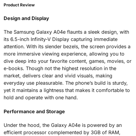
Product Review
Design and Display
The Samsung Galaxy A04e flaunts a sleek design, with
its 6.5-inch Infinity-V Display capturing immediate
attention. With its slender bezels, the screen provides a
more immersive viewing experience, allowing you to
dive deep into your favorite content, games, movies, or
e-books. Though not the highest resolution in the
market, delivers clear and vivid visuals, making
everyday use pleasurable. The phone’s build is sturdy,
yet it maintains a lightness that makes it comfortable to
hold and operate with one hand.
Performance and Storage
Under the hood, the Galaxy A04e is powered by an
efficient processor complemented by 3GB of RAM,