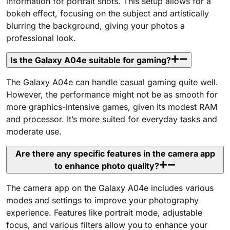
information for portrait shots. This setup allows for a
bokeh effect, focusing on the subject and artistically
blurring the background, giving your photos a
professional look.
Is the Galaxy A04e suitable for gaming?
The Galaxy A04e can handle casual gaming quite well.
However, the performance might not be as smooth for
more graphics-intensive games, given its modest RAM
and processor. It’s more suited for everyday tasks and
moderate use.
Are there any specific features in the camera app
to enhance photo quality?
The camera app on the Galaxy A04e includes various
modes and settings to improve your photography
experience. Features like portrait mode, adjustable
focus, and various filters allow you to enhance your