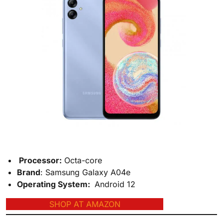
Processor
:
Octa-core
Brand
: Samsung Galaxy A04e
Operating System
:
Android 12
SHOP AT AMAZON