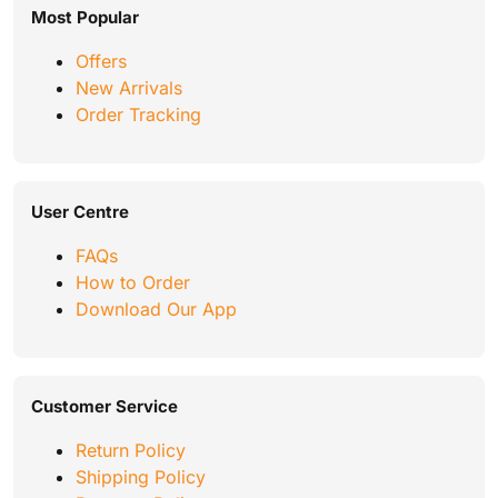
Most Popular
Offers
New Arrivals
Order Tracking
User Centre
FAQs
How to Order
Download Our App
Customer Service
Return Policy
Shipping Policy