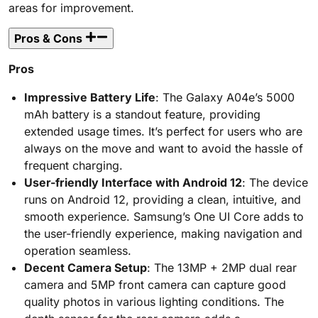
areas for improvement.
Pros & Cons
Pros
Impressive Battery Life
: The Galaxy A04e’s 5000
mAh battery is a standout feature, providing
extended usage times. It’s perfect for users who are
always on the move and want to avoid the hassle of
frequent charging.
User-friendly Interface with Android 12
: The device
runs on Android 12, providing a clean, intuitive, and
smooth experience. Samsung’s One UI Core adds to
the user-friendly experience, making navigation and
operation seamless.
Decent Camera Setup
: The 13MP + 2MP dual rear
camera and 5MP front camera can capture good
quality photos in various lighting conditions. The