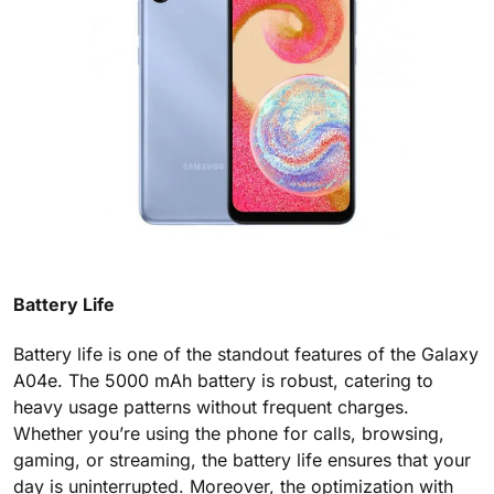
Battery Life
Battery life is one of the standout features of the Galaxy
A04e. The 5000 mAh battery is robust, catering to
heavy usage patterns without frequent charges.
Whether you’re using the phone for calls, browsing,
gaming, or streaming, the battery life ensures that your
day is uninterrupted. Moreover, the optimization with