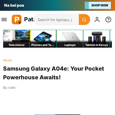
Na bei poa
SHOP NOW
Search
Televisions
Phones and Tablets
Laptops
Tablets in Kenya
C
News
Samsung Galaxy A04e: Your Pocket
Powerhouse Awaits!
By ruthi ·