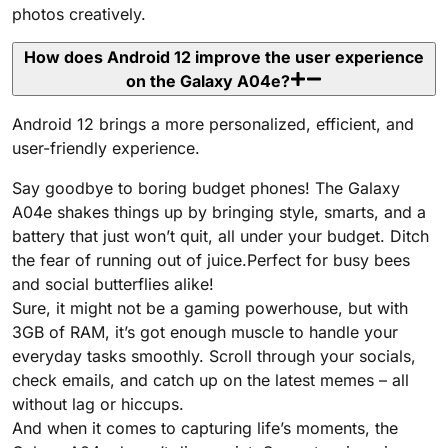
photos creatively.
How does Android 12 improve the user experience
on the Galaxy A04e?
Android 12 brings a more personalized, efficient, and
user-friendly experience.
Say goodbye to boring budget phones! The Galaxy
A04e shakes things up by bringing style, smarts, and a
battery that just won’t quit, all under your budget. Ditch
the fear of running out of juice.Perfect for busy bees
and social butterflies alike!
Sure, it might not be a gaming powerhouse, but with
3GB of RAM, it’s got enough muscle to handle your
everyday tasks smoothly. Scroll through your socials,
check emails, and catch up on the latest memes – all
without lag or hiccups.
And when it comes to capturing life’s moments, the