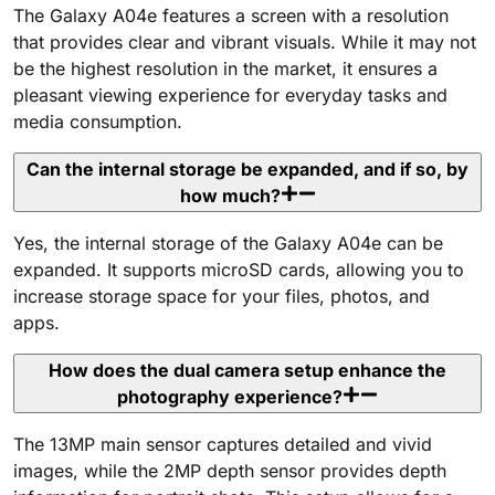
The Galaxy A04e features a screen with a resolution
that provides clear and vibrant visuals. While it may not
be the highest resolution in the market, it ensures a
pleasant viewing experience for everyday tasks and
media consumption.
Can the internal storage be expanded, and if so, by
how much?
Yes, the internal storage of the Galaxy A04e can be
expanded. It supports microSD cards, allowing you to
increase storage space for your files, photos, and
apps.
How does the dual camera setup enhance the
photography experience?
The 13MP main sensor captures detailed and vivid
images, while the 2MP depth sensor provides depth