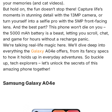
your memories (and cat videos).
But hold on, the fun doesn’t stop there! Capture life’s
moments in stunning detail with the 13MP camera, or
turn yourself into a selfie pro with the 5MP front-facing
lens. And the best part? This phone won’t die on you –
the 5000 mAh battery is a beast, letting you scroll, chat,
and game for hours without a recharge panic.
We’re talking real-life magic here. We’ll dive deep into
everything the
Galaxy
A04e offers, from its fancy specs
to how it holds up in everyday adventures. So buckle
up, tech explorers – let’s unlock the secrets of this
amazing phone together!
Samsung Galaxy A04e