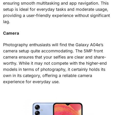
ensuring smooth multitasking and app navigation. This
setup is ideal for everyday tasks and moderate usage,
providing a user-friendly experience without significant
lag.
Camera
Photography enthusiasts will find the Galaxy A04e’s
camera setup quite accommodating. The 5MP front
camera ensures that your selfies are clear and share-
worthy. While it may not compete with the higher-end
models in terms of photography, it certainly holds its
own in its category, offering a reliable camera
experience for everyday use.