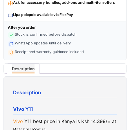
Ask for accessory bundles, add-ons and multi-item offers
Lipa polepole available via FlexPay
After you order
Stock is confirmed before dispatch
WhatsApp updates until delivery
Receipt and warranty guidance included
Description
Description
Vivo Y11
Vivo
Y11 best price in Kenya is Ksh 14,399/= at
Patabay Kenya.