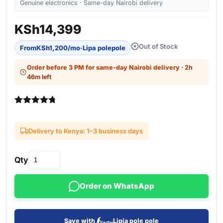
Genuine electronics · Same-day Nairobi delivery
KSh
14,399
Out of Stock
From
KSh
1,200
/mo
·
Lipa polepole
Order before 3 PM for same-day Nairobi delivery
· 2h
46m left
Rated
3
4.67
out of 5
based on
Delivery to Kenya: 1–3 business days
customer
ratings
Qty
Order on WhatsApp
Save with
Lipia pole pole