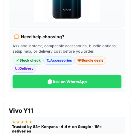
Need help choosing?
Ask about stock, compatible accessories, bundle options,
setup help, or delivery cost before you order.
Stock check
Accessories
Bundle deals
Delivery
Ask on WhatsApp
Vivo Y11
★★★★★
Trusted by 83+ Kenyans · 4.4★ on Google · 1M+
deliveries