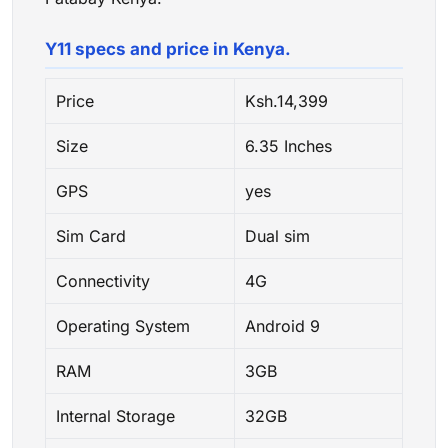
Y11 specs and price in Kenya.
Price
Ksh.14,399
Size
6.35 Inches
GPS
yes
Sim Card
Dual sim
Connectivity
4G
Operating System
Android 9
RAM
3GB
Internal Storage
32GB