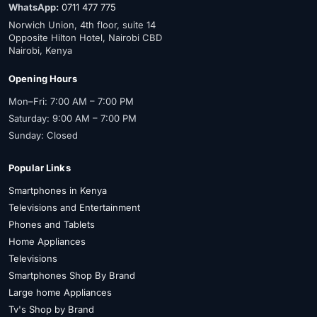
WhatsApp:
0711 477 775
Norwich Union, 4th floor, suite 14
Opposite Hilton Hotel, Nairobi CBD
Nairobi, Kenya
Opening Hours
Mon–Fri: 7:00 AM – 7:00 PM
Saturday: 9:00 AM – 7:00 PM
Sunday: Closed
Popular Links
Smartphones in Kenya
Televisions and Entertainment
Phones and Tablets
Home Appliances
Televisions
Smartphones Shop By Brand
Large home Appliances
Tv's Shop by Brand