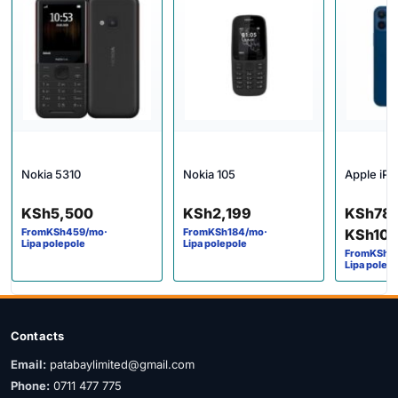
Nokia 5310
Nokia 105
Apple iPh
Price 
KSh
5,500
KSh
2,199
KSh
78
From
KSh
459
/mo
·
From
KSh
184
/mo
·
KSh
10
Lipa polepole
Lipa polepole
From
KSh
6
Lipa polep
Contacts
Email:
patabaylimited@gmail.com
Phone:
0711 477 775