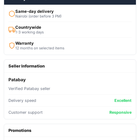
Same-day delivery
Nairobi (order before 3 PM)
Countrywide
1-3 working days
Warranty
12 months on selected items
Seller Information
Patabay
Verified Patabay seller
Delivery speed
Excellent
Customer support
Responsive
Promotions