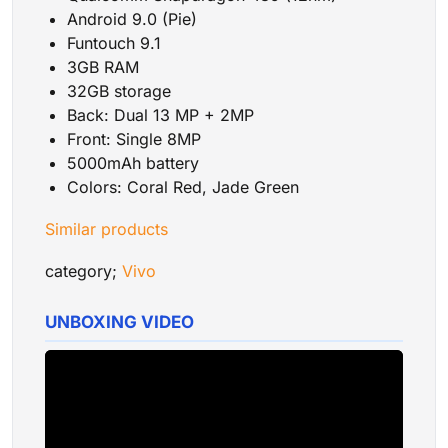
Android 9.0 (Pie)
Funtouch 9.1
3GB RAM
32GB storage
Back: Dual 13 MP
+
2MP
Front: Single 8MP
5000mAh battery
Colors: Coral Red, Jade Green
Similar products
category;
Vivo
UNBOXING VIDEO