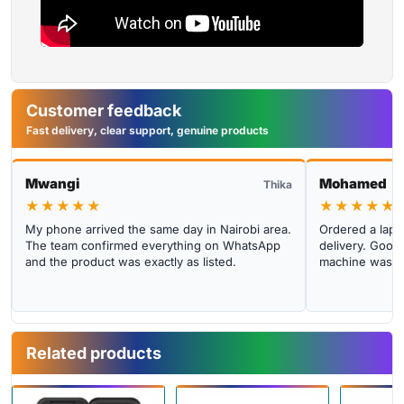
Customer feedback
Fast delivery, clear support, genuine products
Mwangi
Mohamed
Thika
★★★★★
★★★★★
My phone arrived the same day in Nairobi area.
Ordered a lapto
The team confirmed everything on WhatsApp
delivery. Good 
and the product was exactly as listed.
machine was cl
Related products