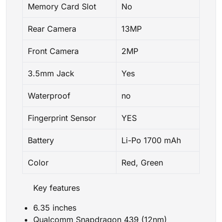
Memory Card Slot
No
Rear Camera
13MP
Front Camera
2MP
3.5mm Jack
Yes
Waterproof
no
Fingerprint Sensor
YES
Battery
Li-Po 1700 mAh
Color
Red, Green
Key features
6.35 inches
Qualcomm Snapdragon 439 (12nm)