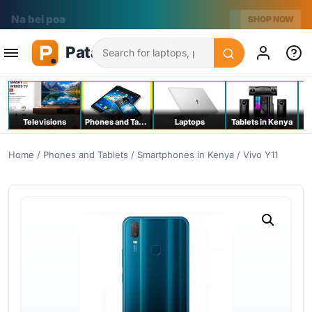
Na bei poa
SHOP NOW
Search
Televisions
Phones and Tablets
Laptops
Tablets in Kenya
C
Home
/
Phones and Tablets
/
Smartphones in Kenya
/ Vivo Y11