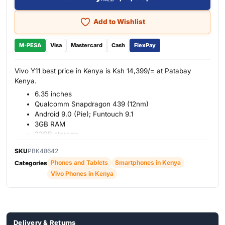
Add to Wishlist
M-PESA
Visa
Mastercard
Cash
FlexPay
Vivo Y11 best price in Kenya is Ksh 14,399/= at Patabay
Kenya.
6.35 inches
Qualcomm Snapdragon 439 (12nm)
Android 9.0 (Pie); Funtouch 9.1
3GB RAM
32GB storage
Back: Dual 13 MP
+
2MP
SKU
PBK48642
Front: Single 8MP
Phones and Tablets
Smartphones in Kenya
Categories
5000mAh battery
Vivo Phones in Kenya
Colors: Coral Red, Jade Green
Delivery & Returns