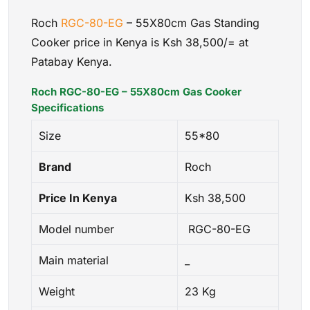
Roch
RGC-80-EG
– 55X80cm Gas Standing
Cooker price in Kenya is Ksh 38,500/= at
Patabay Kenya.
Roch RGC-80-EG – 55X80cm Gas Cooker
Specifications
Size
55*80
Brand
Roch
Price In Kenya
Ksh 38,500
Model number
RGC-80-EG
Main material
_
Weight
23 Kg