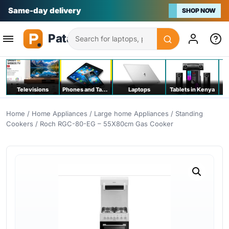
Na bei poa
SHOP NOW
Search
Televisions
Phones and Tablets
Laptops
Tablets in Kenya
C
Home
/
Home Appliances
/
Large home Appliances
/
Standing
Cookers
/ Roch RGC-80-EG – 55X80cm Gas Cooker