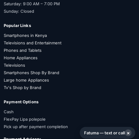
Saturday: 9:00 AM – 7:00 PM
Sunday: Closed
Popular Links
Smartphones in Kenya
Televisions and Entertainment
Phones and Tablets
Home Appliances
Televisions
Smartphones Shop By Brand
Large home Appliances
Tv's Shop by Brand
Payment Options
Cash
FlexPay Lipa polepole
Pick up after payment completion
×
Fatuma — text or call