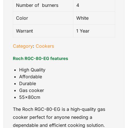
Number of burners
4
Color
White
Warrant
1 Year
Category
:
Cookers
Roch RGC-80-EG features
High Quality
Affordable
Durable
Gas cooker
55x80cm
The Roch RGC-80-EG is a high-quality gas
cooker perfect for anyone needing a
dependable and efficient cooking solution.