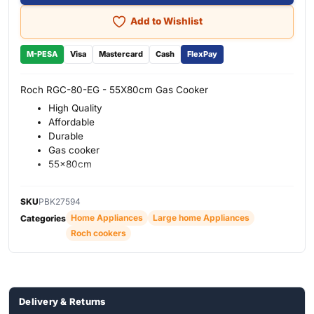
Add to Wishlist
M-PESA
Visa
Mastercard
Cash
FlexPay
Roch RGC-80-EG - 55X80cm Gas Cooker
High Quality
Affordable
Durable
Gas cooker
55x80cm
SKU
PBK27594
Home Appliances
Large home Appliances
Categories
Roch cookers
Delivery & Returns