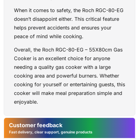
When it comes to safety, the Roch RGC-80-EG
doesn’t disappoint either. This critical feature
helps prevent accidents and ensures your
peace of mind while cooking.
Overall, the Roch RGC-80-EG – 55X80cm Gas
Cooker is an excellent choice for anyone
needing a quality gas cooker with a large
cooking area and powerful burners. Whether
cooking for yourself or entertaining guests, this
cooker will make meal preparation simple and
enjoyable.
Customer feedback
Fast delivery, clear support, genuine products