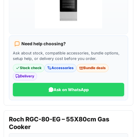
Need help choosing?
Ask about stock, compatible accessories, bundle options,
setup help, or delivery cost before you order.
Stock check
Accessories
Bundle deals
Delivery
Ask on WhatsApp
Roch RGC-80-EG – 55X80cm Gas
Cooker