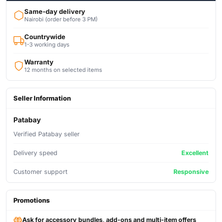
Same-day delivery
Nairobi (order before 3 PM)
Countrywide
1-3 working days
Warranty
12 months on selected items
Seller Information
Patabay
Verified Patabay seller
Delivery speed
Excellent
Customer support
Responsive
Promotions
Ask for accessory bundles, add-ons and multi-item offers