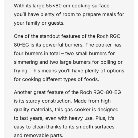
With its large 55×80 cm cooking surface,
you’ll have plenty of room to prepare meals for
your family or guests.
One of the standout features of the Roch RGC-
80-EG is its powerful burners. The cooker has
four burners in total – two small burners for
simmering and two large burners for boiling or
frying. This means you’ll have plenty of options
for cooking different types of foods.
Another great feature of the Roch RGC-80-EG
is its sturdy construction. Made from high-
quality materials, this gas cooker is designed
to last years, even with heavy use. Plus, it’s
easy to clean thanks to its smooth surfaces
and removable parts.