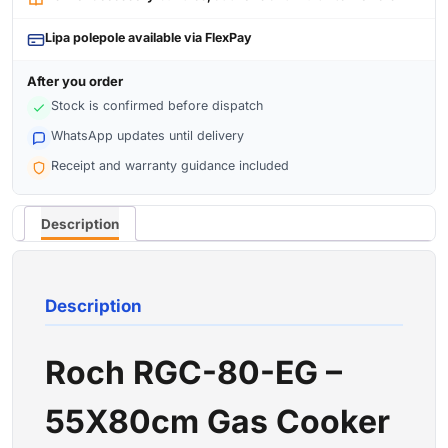
Lipa polepole available via FlexPay
After you order
Stock is confirmed before dispatch
WhatsApp updates until delivery
Receipt and warranty guidance included
Description
Description
Roch RGC-80-EG –
55X80cm Gas Cooker