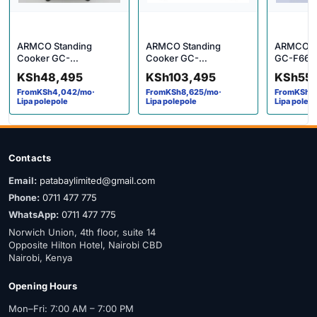
ARMCO Standing
ARMCO Standing
ARMCO G
Cooker GC-
Cooker GC-
GC-F663
F6631FX(BK)
F9642JW(SS) 4g+2e
KSh
48,495
KSh
103,495
KSh
55
From
KSh
4,042
/mo
·
From
KSh
8,625
/mo
·
From
KSh
4
Lipa polepole
Lipa polepole
Lipa polep
Contacts
Email:
patabaylimited@gmail.com
Phone:
0711 477 775
WhatsApp:
0711 477 775
Norwich Union, 4th floor, suite 14
Opposite Hilton Hotel, Nairobi CBD
Nairobi, Kenya
Opening Hours
Mon–Fri: 7:00 AM – 7:00 PM