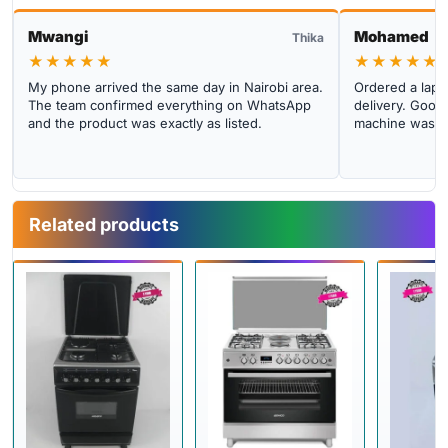
Mwangi
Mohamed
Thika
★★★★★
★★★★★
My phone arrived the same day in Nairobi area.
Ordered a lapto
The team confirmed everything on WhatsApp
delivery. Good 
and the product was exactly as listed.
machine was cl
Related products