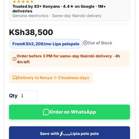
★★★★★
Trusted by 83+ Kenyans · 4.4★ on Google · 1M+
deliveries
Genuine electronics · Same-day Nairobi delivery
KSh
38,500
Out of Stock
From
KSh
3,209
/mo
·
Lipa polepole
Order before 3 PM for same-day Nairobi delivery
· 4h
4m left
Delivery to Kenya: 1–3 business days
Qty
Order on WhatsApp
Save with
Lipia pole pole