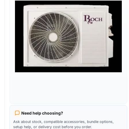
Need help choosing?
Ask about stock, compatible accessories, bundle options,
setup help, or delivery cost before you order.