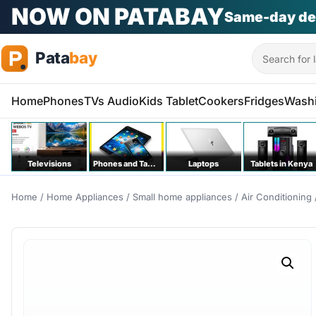
NOW ON PATABAY
Same-day de
Search
Home
Phones
TVs Audio
Kids Tablet
Cookers
Fridges
Wash
Televisions
Phones and Tablets
Laptops
Tablets in Kenya
Home
/
Home Appliances
/
Small home appliances
/
Air Conditioning