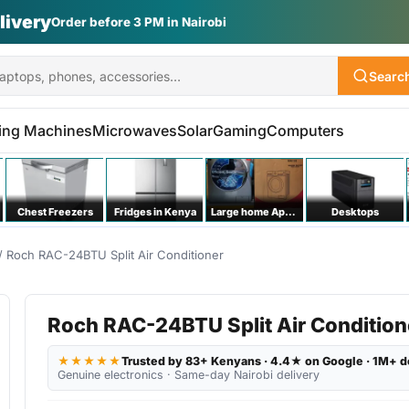
livery
Order before 3 PM in Nairobi
Searc
ing Machines
Microwaves
Solar
Gaming
Computers
Chest Freezers
Fridges in Kenya
Large home Appliances
Desktops
/ Roch RAC-24BTU Split Air Conditioner
Roch RAC-24BTU Split Air Condition
★★★★★
Trusted by 83+ Kenyans · 4.4★ on Google · 1M+ d
Genuine electronics · Same-day Nairobi delivery