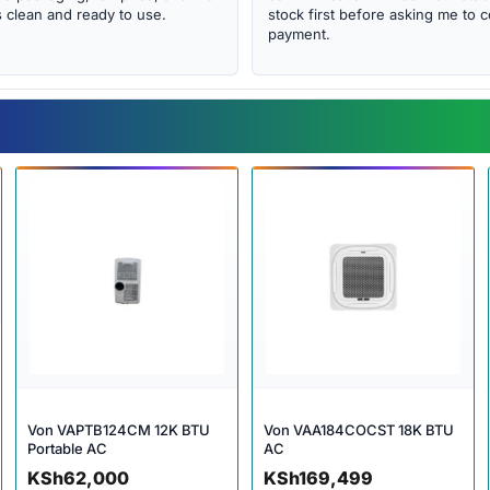
clean and ready to use.
stock first before asking me to 
payment.
Von VAPTB124CM 12K BTU
Von VAA184COCST 18K BTU
Portable AC
AC
KSh
62,000
KSh
169,499