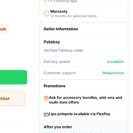
1-3 working days
Warranty
12 months on selected items
Seller Information
left
Patabay
Verified Patabay seller
Delivery speed
Excellent
Customer support
Responsive
Promotions
Ask for accessory bundles, add-ons and
hlist
multi-item offers
Lipa polepole available via FlexPay
After you order