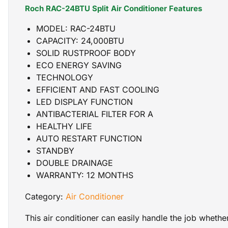
Roch RAC-24BTU Split Air Conditioner Features
MODEL: RAC-24BTU
CAPACITY: 24,000BTU
SOLID RUSTPROOF BODY
ECO ENERGY SAVING
TECHNOLOGY
EFFICIENT AND FAST COOLING
LED DISPLAY FUNCTION
ANTIBACTERIAL FILTER FOR A
HEALTHY LIFE
AUTO RESTART FUNCTION
STANDBY
DOUBLE DRAINAGE
WARRANTY: 12 MONTHS
Category:
Air Conditioner
This air conditioner can easily handle the job wheth