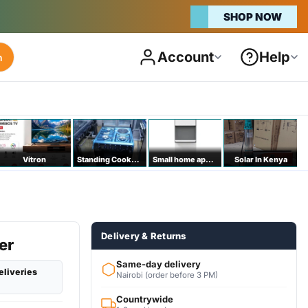
SHOP NOW
Account
Help
h
Vitron
Standing Cookers
Small home appliances
Solar In Kenya
Delivery & Returns
er
Same-day delivery
eliveries
Nairobi (order before 3 PM)
Countrywide