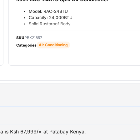
Model: RAC-24BTU
Capacity: 24,000BTU
Solid Rustproof Body
Eco Energy Saving
Technology
SKU
PBK21857
Efficient And Fast Cooling
Air Conditioning
Categories
Led Display Function
Antibacterial Filter
Healthy Life
Auto Restart Function
Standard
DOUBLE DRAINAGE
WARRANTY: 12 MONTHS
nya is Ksh 67,999/= at Patabay Kenya.