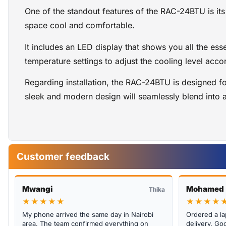
One of the standout features of the RAC-24BTU is its
space cool and comfortable.
It includes an LED display that shows you all the ess
temperature settings to adjust the cooling level acco
Regarding installation, the RAC-24BTU is designed fo
sleek and modern design will seamlessly blend into 
Customer feedback
Mwangi
Mohamed
Thika
★★★★★
★★★★
My phone arrived the same day in Nairobi
Ordered a la
area. The team confirmed everything on
delivery. Goo