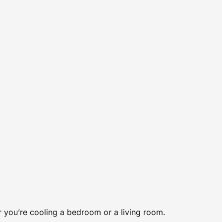
er you’re cooling a bedroom or a living room.