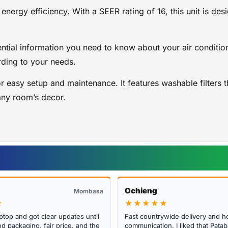
 energy efficiency. With a SEER rating of 16, this unit is 
ential information you need to know about your air condition
rding to your needs.
r easy setup and maintenance. It features washable filters 
any room’s decor.
Ochieng
Mombasa
★
★★★★★
ptop and got clear updates until
Fast countrywide delivery and h
d packaging, fair price, and the
communication. I liked that Pat