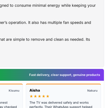
designed to consume minimal energy while keeping your
er’s operation. It also has multiple fan speeds and
that are simple to remove and clean as needed. Its
Fast delivery, clear support, genuine products
Aisha
Kisumu
Nakuru
★★★★★
onest
The TV was delivered safely and works
abay checked
perfectly. Their WhatsApp support helped