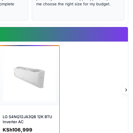
complete
me choose the right size for my budget.
›
LG S4NQ12JA3QB 12K BTU
Inverter AC
KSh
106,999