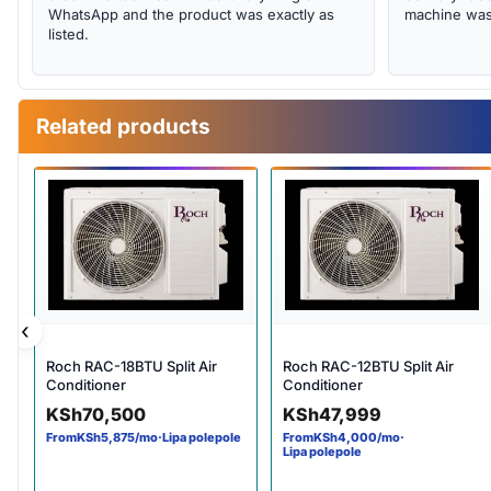
WhatsApp and the product was exactly as
machine was 
listed.
Related products
‹
Roch RAC-18BTU Split Air
Roch RAC-12BTU Split Air
Conditioner
Conditioner
KSh
70,500
KSh
47,999
From
KSh
5,875
/mo
·
Lipa polepole
From
KSh
4,000
/mo
·
Lipa polepole