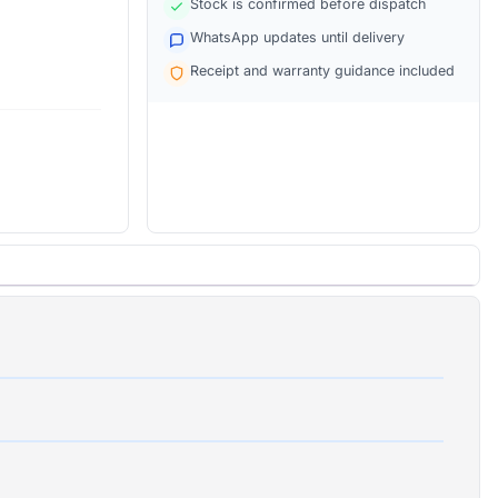
Stock is confirmed before dispatch
WhatsApp updates until delivery
Receipt and warranty guidance included