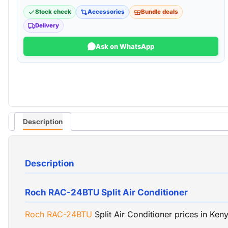
Stock check
Accessories
Bundle deals
Delivery
Ask on WhatsApp
Description
Description
Roch RAC-24BTU Split Air Conditioner
Roch
RAC-24BTU
Split Air Conditioner prices in Ke