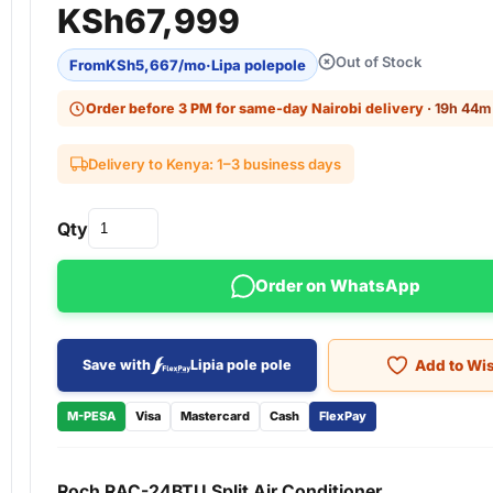
KSh
67,999
Out of Stock
From
KSh
5,667
/mo
·
Lipa polepole
Order before 3 PM for same-day Nairobi delivery
· 19h 44m 
Delivery to Kenya: 1–3 business days
Qty
Order on WhatsApp
Add to Wis
Save with
Lipia pole pole
M-PESA
Visa
Mastercard
Cash
FlexPay
Roch RAC-24BTU Split Air Conditioner