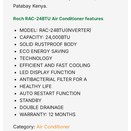
Patabay Kenya.
Roch RAC-24BTU Air Conditioner features
MODEL: RAC-24BTU(INVERTER)
CAPACITY: 24,000BTU
SOLID RUSTPROOF BODY
ECO ENERGY SAVING
TECHNOLOGY
EFFICIENT AND FAST COOLING
LED DISPLAY FUNCTION
ANTIBACTERIAL FILTER FOR A
HEALTHY LIFE
AUTO RESTART FUNCTION
STANDBY
DOUBLE DRAINAGE
WARRANTY: 12 MONTHS
Category:
Air Conditioner