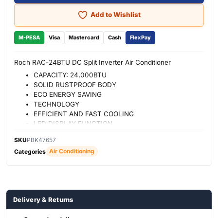
Add to Wishlist
M-PESA
Visa
Mastercard
Cash
FlexPay
Roch RAC-24BTU DC Split Inverter Air Conditioner
CAPACITY: 24,000BTU
SOLID RUSTPROOF BODY
ECO ENERGY SAVING
TECHNOLOGY
EFFICIENT AND FAST COOLING
LED DISPLAY FUNCTION
ANTIBACTERIAL FILTER FOR A
SKU
PBK47657
HEALTHY LIFE
Air Conditioning
Categories
AUTO RESTART FUNCTION
STANDBY
DOUBLE DRAINAGE
Delivery & Returns