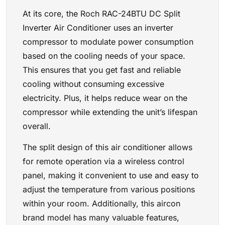
At its core, the Roch RAC-24BTU DC Split
Inverter Air Conditioner uses an inverter
compressor to modulate power consumption
based on the cooling needs of your space.
This ensures that you get fast and reliable
cooling without consuming excessive
electricity. Plus, it helps reduce wear on the
compressor while extending the unit’s lifespan
overall.
The split design of this air conditioner allows
for remote operation via a wireless control
panel, making it convenient to use and easy to
adjust the temperature from various positions
within your room. Additionally, this aircon
brand model has many valuable features,