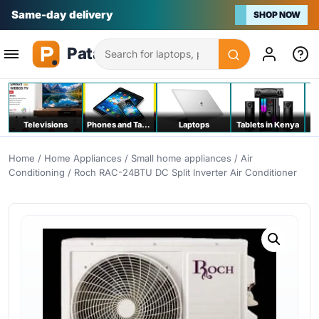
Na bei poa
SHOP NOW
Search
Televisions
Phones and Tablets
Laptops
Tablets in Kenya
C
Home
/
Home Appliances
/
Small home appliances
/
Air
Conditioning
/ Roch RAC-24BTU DC Split Inverter Air Conditioner