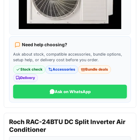
Need help choosing?
Ask about stock, compatible accessories, bundle options,
setup help, or delivery cost before you order.
Stock check
Accessories
Bundle deals
Delivery
Ask on WhatsApp
Roch RAC-24BTU DC Split Inverter Air
Conditioner