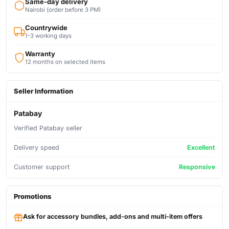
Same-day delivery
Nairobi (order before 3 PM)
Countrywide
1-3 working days
Warranty
12 months on selected items
Seller Information
Patabay
Verified Patabay seller
Delivery speed
Excellent
Customer support
Responsive
Promotions
Ask for accessory bundles, add-ons and multi-item offers