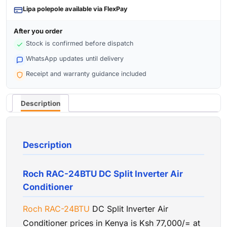
Lipa polepole available via FlexPay
After you order
Stock is confirmed before dispatch
WhatsApp updates until delivery
Receipt and warranty guidance included
Description
Description
Roch RAC-24BTU DC Split Inverter Air
Conditioner
Roch
RAC-24BTU
DC Split Inverter Air
Conditioner prices in Kenya is Ksh 77,000/= at