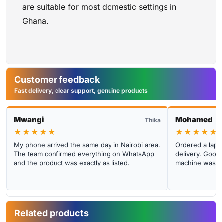
are suitable for most domestic settings in
Ghana.
Customer feedback
Fast delivery, clear support, genuine products
Mwangi
Mohamed
Thika
★★★★★
★★★★★
My phone arrived the same day in Nairobi area.
Ordered a lapto
The team confirmed everything on WhatsApp
delivery. Good 
and the product was exactly as listed.
machine was cl
Related products