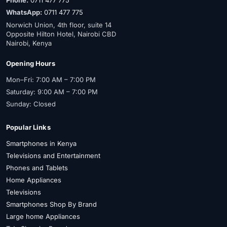
Phone:
0711 477 775
WhatsApp:
0711 477 775
Norwich Union, 4th floor, suite 14
Opposite Hilton Hotel, Nairobi CBD
Nairobi, Kenya
Opening Hours
Mon–Fri: 7:00 AM – 7:00 PM
Saturday: 9:00 AM – 7:00 PM
Sunday: Closed
Popular Links
Smartphones in Kenya
Televisions and Entertainment
Phones and Tablets
Home Appliances
Televisions
Smartphones Shop By Brand
Large home Appliances