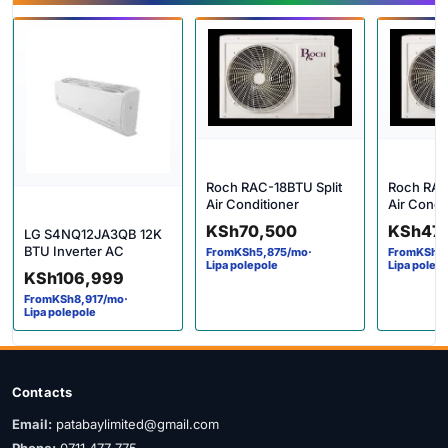
Roch RAC-18BTU Split
Roch RAC
Air Conditioner
Air Condi
KSh
70,500
KSh
47
LG S4NQ12JA3QB 12K
BTU Inverter AC
From
KSh
5,875
/mo
·
From
KSh
4
Lipa polepole
Lipa polep
KSh
106,999
From
KSh
8,917
/mo
·
Lipa polepole
Contacts
Email:
patabaylimited@gmail.com