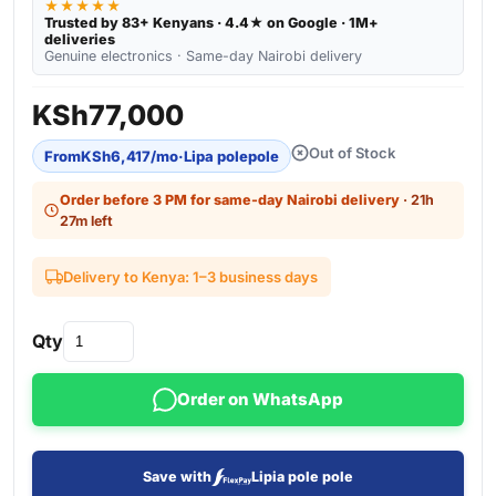
★★★★★
Trusted by 83+ Kenyans · 4.4★ on Google · 1M+
deliveries
Genuine electronics · Same-day Nairobi delivery
KSh
77,000
Out of Stock
From
KSh
6,417
/mo
·
Lipa polepole
Order before 3 PM for same-day Nairobi delivery
· 21h
27m left
Delivery to Kenya: 1–3 business days
Qty
Order on WhatsApp
Save with
Lipia pole pole