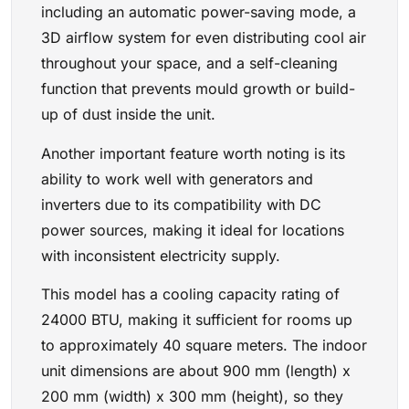
including an automatic power-saving mode, a
3D airflow system for even distributing cool air
throughout your space, and a self-cleaning
function that prevents mould growth or build-
up of dust inside the unit.
Another important feature worth noting is its
ability to work well with generators and
inverters due to its compatibility with DC
power sources, making it ideal for locations
with inconsistent electricity supply.
This model has a cooling capacity rating of
24000 BTU, making it sufficient for rooms up
to approximately 40 square meters. The indoor
unit dimensions are about 900 mm (length) x
200 mm (width) x 300 mm (height), so they