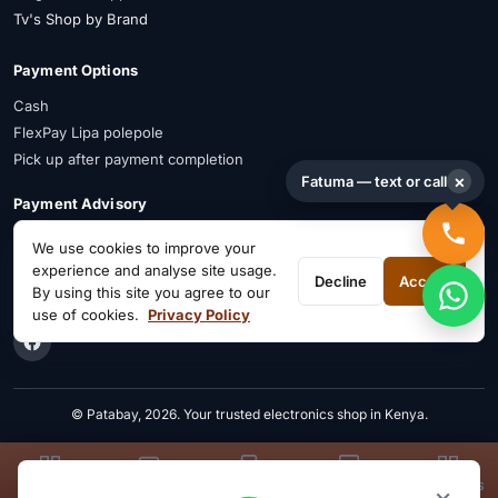
Tv's Shop by Brand
Payment Options
Cash
FlexPay Lipa polepole
Pick up after payment completion
×
Fatuma — text or call
Payment Advisory
FlexPay is available on selected items. Confirm availability on WhatsApp
We use cookies to improve your
before payment.
experience and analyse site usage.
Decline
Accept
By using this site you agree to our
Connect on Social
use of cookies.
Privacy Policy
© Patabay, 2026. Your trusted electronics shop in Kenya.
TVS
LAPTOPS
PHONES
KIDS
APPLIANCES
×