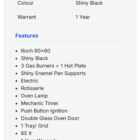
Colour
Shiny Black
Warrant
1 Year
Features
Roch 60×60
Shiny Black
3 Gas Burners + 1 Hot Plate
Shiny Enamel Pan Supports
Electric
Rotisserie
Oven Lamp
Mechanic Timer
Push Button Ignition
Double Glass Oven Door
1 Tray/ Grid
65 It