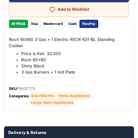
Add to Wishlist
M-PESA
Visa
Mastercard
Cash
FlexPay
Roch 60X60 3 Gas + 1 Electric RECK-631-BL Standing
Cooker
Price is Ksh. 33,500
Roch 60×60
Shiny Black
3 Gas Burners + 1 Hot Plate
Shiny Enamel Pan Supports
Oven Lamp
SKU
PBK97775
Mechanic Timer
Gas+Electric
Home Appliances
Categories
65 It
Large home Appliances
1 Year Warranty
Delivery & Returns