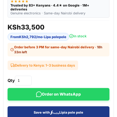
★★★★★
Trusted by 83+ Kenyans · 4.4★ on Google · 1M+
deliveries
Genuine electronics · Same-day Nairobi delivery
KSh
33,500
In stock
From
KSh
2,792
/mo
·
Lipa polepole
Order before 3 PM for same-day Nairobi delivery
· 18h
33m left
Delivery to Kenya: 1–3 business days
Qty
Order on WhatsApp
Save with
Lipia pole pole