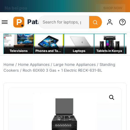
Na bei poa
SHOP NOW
Search
Televisions
Phones and Tablets
Laptops
Tablets in Kenya
C
Home
/
Home Appliances
/
Large home Appliances
/
Standing
Cookers
/ Roch 60X60 3 Gas + 1 Electric RECK-631-BL