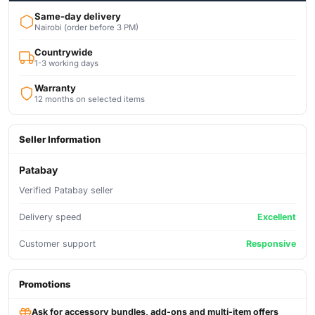
Same-day delivery
Nairobi (order before 3 PM)
Countrywide
1-3 working days
Warranty
12 months on selected items
Seller Information
Patabay
Verified Patabay seller
Delivery speed
Excellent
Customer support
Responsive
Promotions
Ask for accessory bundles, add-ons and multi-item offers