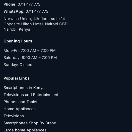
Phone:
0711 477 775
WhatsApp:
0711 477 775
Norwich Union, 4th floor, suite 14
Opposite Hilton Hotel, Nairobi CBD
Nairobi, Kenya
Opening Hours
Mon–Fri: 7:00 AM – 7:00 PM
Saturday: 9:00 AM – 7:00 PM
Sunday: Closed
Popular Links
Smartphones in Kenya
Televisions and Entertainment
Phones and Tablets
Home Appliances
Televisions
Smartphones Shop By Brand
Large home Appliances