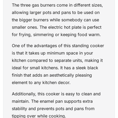
The three gas burners come in different sizes,
allowing larger pots and pans to be used on
the bigger burners while somebody can use
smaller ones. The electric hot plate is perfect
for frying, simmering or keeping food warm.
One of the advantages of this standing cooker
is that it takes up minimum space in your
kitchen compared to separate units, making it
ideal for small kitchens. It has a sleek black
finish that adds an aesthetically pleasing
element to any kitchen decor.
Additionally, this cooker is easy to clean and
maintain. The enamel pan supports extra
stability and prevents pots and pans from
tipping over while cooking.