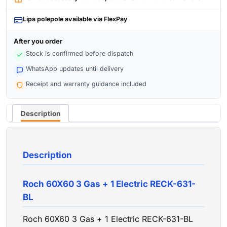
Lipa polepole available via FlexPay
After you order
Stock is confirmed before dispatch
WhatsApp updates until delivery
Receipt and warranty guidance included
Description
Description
Roch 60X60 3 Gas + 1 Electric RECK-631-
BL
Roch 60X60 3 Gas + 1 Electric RECK-631-BL