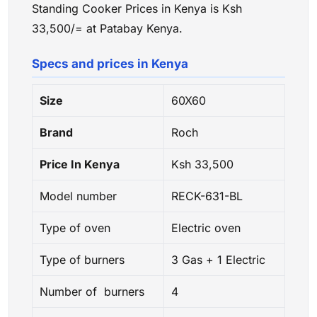
Standing Cooker Prices in Kenya is Ksh
33,500/= at Patabay Kenya.
Specs and prices in Kenya
Size
60X60
Brand
Roch
Price In Kenya
Ksh 33,500
Model number
RECK-631-BL
Type of oven
Electric oven
Type of burners
3 Gas + 1 Electric
Number of burners
4