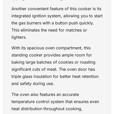
Another convenient feature of this cooker is its
integrated ignition system, allowing you to start
the gas burners with a button push quickly.
This eliminates the need for matches or
lighters.
With its spacious oven compartment, this
standing cooker provides ample room for
baking large batches of cookies or roasting
significant cuts of meat. The oven door has
triple glass insulation for better heat retention
and safety during use.
The oven also features an accurate
temperature control system that ensures even
heat distribution throughout cooking,