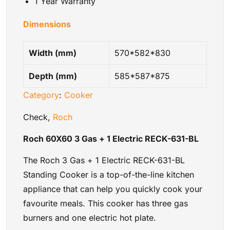
1 Year Warranty
Dimensions
Width (mm)
570*582*830
Depth (mm)
585*587*875
Category
:
Cooker
Check,
Roch
Roch 60X60 3 Gas + 1 Electric RECK-631-BL
The Roch 3 Gas + 1 Electric RECK-631-BL
Standing Cooker is a top-of-the-line kitchen
appliance that can help you quickly cook your
favourite meals. This cooker has three gas
burners and one electric hot plate.