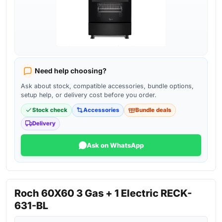
Need help choosing?
Ask about stock, compatible accessories, bundle options,
setup help, or delivery cost before you order.
Stock check
Accessories
Bundle deals
Delivery
Ask on WhatsApp
Roch 60X60 3 Gas + 1 Electric RECK-
631-BL