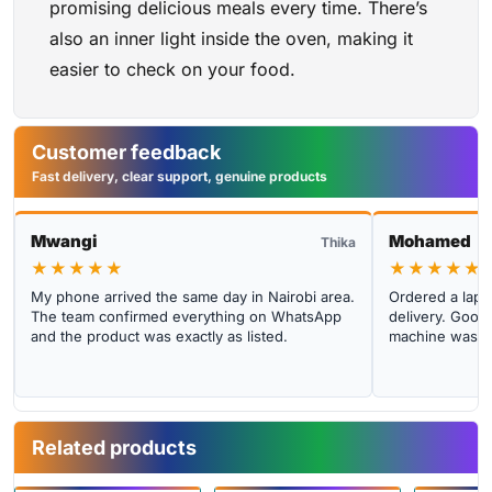
promising delicious meals every time. There’s
also an inner light inside the oven, making it
easier to check on your food.
Customer feedback
Fast delivery, clear support, genuine products
Mwangi
Mohamed
Thika
★★★★★
★★★★★
My phone arrived the same day in Nairobi area.
Ordered a lapto
The team confirmed everything on WhatsApp
delivery. Good 
and the product was exactly as listed.
machine was cl
Related products