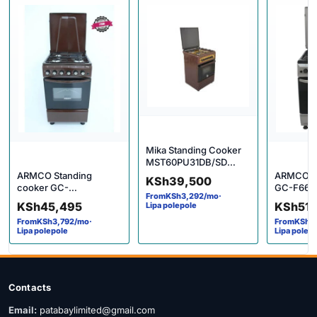
Mika Standing Cooker
MST60PU31DB/SD
4gas
ARMCO Standing
ARMCO G
KSh
39,500
cooker GC-
GC-F664
From
KSh
3,292
/mo
·
F6631PX(BR)
standing 
KSh
45,495
KSh
51
Lipa polepole
From
KSh
3,792
/mo
·
From
KSh
4
Lipa polepole
Lipa polep
Contacts
Email:
patabaylimited@gmail.com