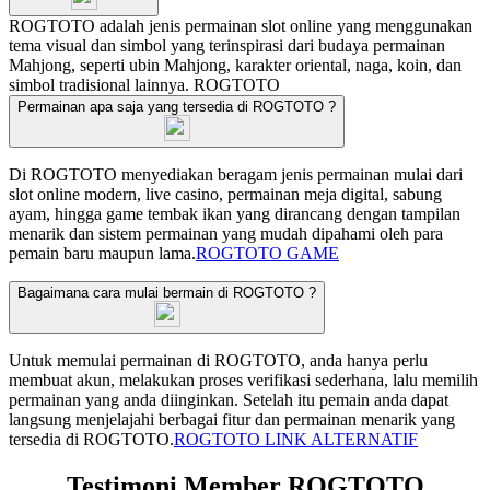
ROGTOTO adalah jenis permainan slot online yang menggunakan
tema visual dan simbol yang terinspirasi dari budaya permainan
Mahjong, seperti ubin Mahjong, karakter oriental, naga, koin, dan
simbol tradisional lainnya.
ROGTOTO
Permainan apa saja yang tersedia di ROGTOTO ?
Di ROGTOTO menyediakan beragam jenis permainan mulai dari
slot online modern, live casino, permainan meja digital, sabung
ayam, hingga game tembak ikan yang dirancang dengan tampilan
menarik dan sistem permainan yang mudah dipahami oleh para
pemain baru maupun lama.
ROGTOTO GAME
Bagaimana cara mulai bermain di ROGTOTO ?
Untuk memulai permainan di ROGTOTO, anda hanya perlu
membuat akun, melakukan proses verifikasi sederhana, lalu memilih
permainan yang anda diinginkan. Setelah itu pemain anda dapat
langsung menjelajahi berbagai fitur dan permainan menarik yang
tersedia di ROGTOTO.
ROGTOTO LINK ALTERNATIF
Testimoni Member ROGTOTO