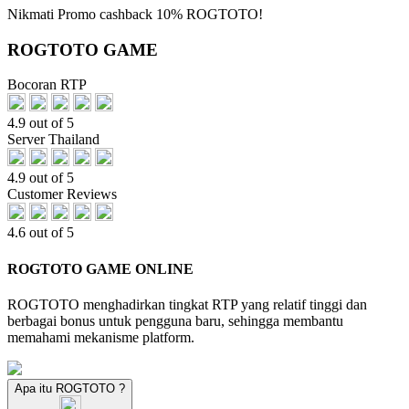
Nikmati
Promo
cashback 10%
ROGTOTO!
ROGTOTO GAME
Bocoran RTP
4.9 out of 5
Server Thailand
4.9 out of 5
Customer Reviews
4.6 out of 5
ROGTOTO GAME ONLINE
ROGTOTO menghadirkan tingkat RTP yang relatif tinggi dan
berbagai bonus untuk pengguna baru, sehingga membantu
memahami mekanisme platform.
Apa itu ROGTOTO ?