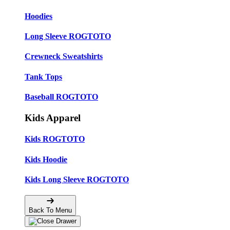
Hoodies
Long Sleeve ROGTOTO
Crewneck Sweatshirts
Tank Tops
Baseball ROGTOTO
Kids Apparel
Kids ROGTOTO
Kids Hoodie
Kids Long Sleeve ROGTOTO
Back To Menu