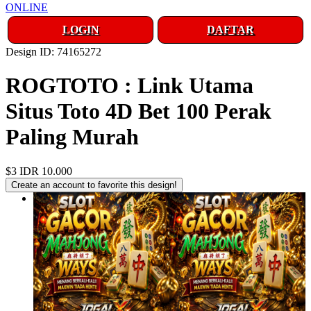
ONLINE
LOGIN
DAFTAR
Design ID: 74165272
ROGTOTO : Link Utama
Situs Toto 4D Bet 100 Perak
Paling Murah
$3
IDR 10.000
Create an account to favorite this design!