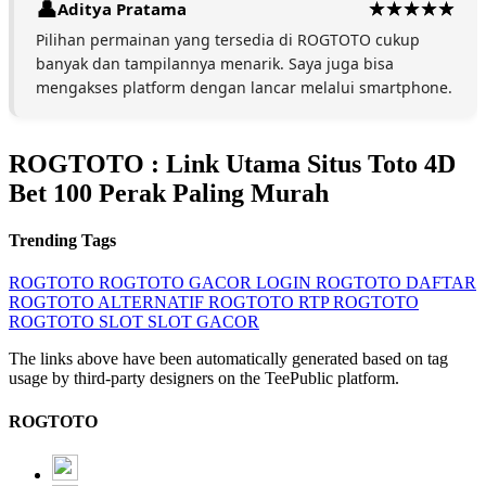
Aditya Pratama
Pilihan permainan yang tersedia di ROGTOTO cukup
banyak dan tampilannya menarik. Saya juga bisa
mengakses platform dengan lancar melalui smartphone.
ROGTOTO : Link Utama Situs Toto 4D
Bet 100 Perak Paling Murah
Trending Tags
ROGTOTO
ROGTOTO GACOR
LOGIN ROGTOTO
DAFTAR
ROGTOTO
ALTERNATIF ROGTOTO
RTP ROGTOTO
ROGTOTO SLOT
SLOT GACOR
The links above have been automatically generated based on tag
usage by third-party designers on the TeePublic platform.
ROGTOTO