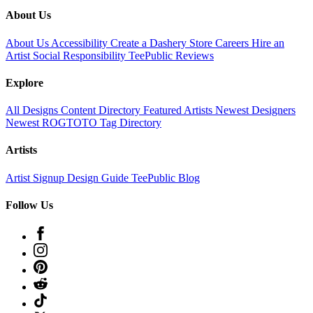
About Us
About Us
Accessibility
Create a Dashery Store
Careers
Hire an
Artist
Social Responsibility
TeePublic Reviews
Explore
All Designs
Content Directory
Featured Artists
Newest Designers
Newest ROGTOTO
Tag Directory
Artists
Artist Signup
Design Guide
TeePublic Blog
Follow Us