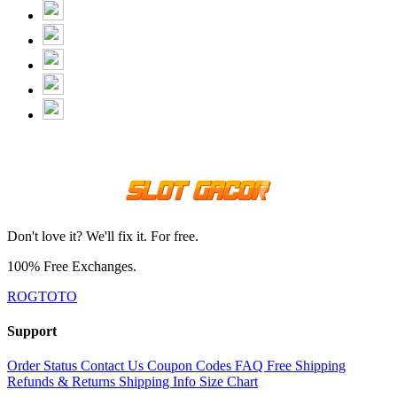
Don't love it? We'll fix it. For free.
100% Free Exchanges.
ROGTOTO
Support
Order Status
Contact Us
Coupon Codes
FAQ
Free Shipping
Refunds & Returns
Shipping Info
Size Chart