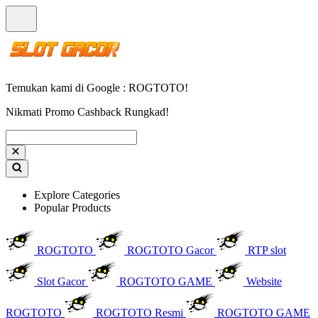
Temukan kami di Google : ROGTOTO!
Nikmati Promo Cashback Rungkad!
Explore Categories
Popular Products
ROGTOTO
ROGTOTO Gacor
RTP slot
Slot Gacor
ROGTOTO GAME
Website
ROGTOTO
ROGTOTO Resmi
ROGTOTO GAME