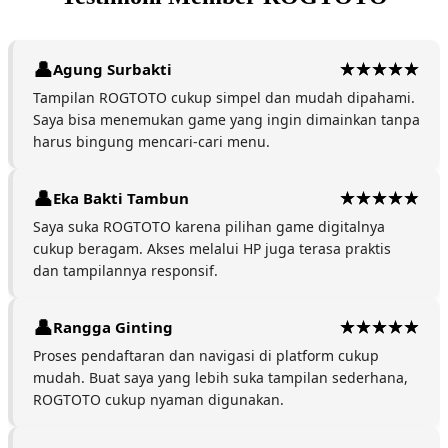
Agung Surbakti
Tampilan ROGTOTO cukup simpel dan mudah dipahami.
Saya bisa menemukan game yang ingin dimainkan tanpa
harus bingung mencari-cari menu.
Eka Bakti Tambun
Saya suka ROGTOTO karena pilihan game digitalnya
cukup beragam. Akses melalui HP juga terasa praktis
dan tampilannya responsif.
Rangga Ginting
Proses pendaftaran dan navigasi di platform cukup
mudah. Buat saya yang lebih suka tampilan sederhana,
ROGTOTO cukup nyaman digunakan.