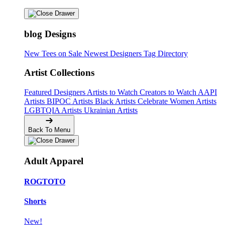
blog Designs
New Tees on Sale
Newest Designers
Tag Directory
Artist Collections
Featured Designers
Artists to Watch
Creators to Watch
AAPI
Artists
BIPOC Artists
Black Artists
Celebrate Women Artists
LGBTQIA Artists
Ukrainian Artists
Back To Menu
Adult Apparel
ROGTOTO
Shorts
New!