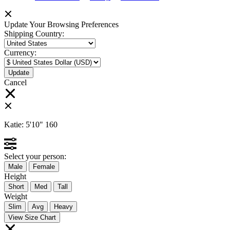
Update Your Browsing Preferences
Shipping Country:
Currency:
Cancel
Katie:
5'10"
160
Select your person:
Male
Female
Height
Short
Med
Tall
Weight
Slim
Avg
Heavy
View Size Chart