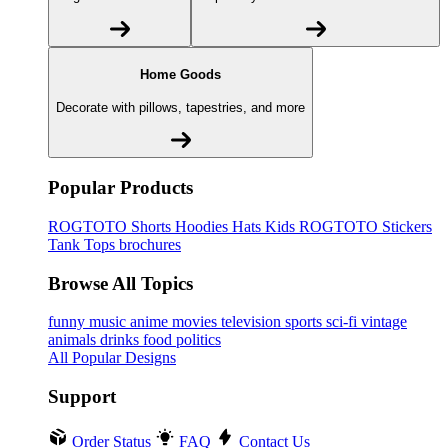
Home Goods
Decorate with pillows, tapestries, and more
Popular Products
ROGTOTO
Shorts
Hoodies
Hats
Kids ROGTOTO
Stickers
Tank Tops
brochures
Browse All Topics
funny
music
anime
movies
television
sports
sci-fi
vintage
animals
drinks
food
politics
All Popular Designs
Support
Order Status
FAQ
Contact Us