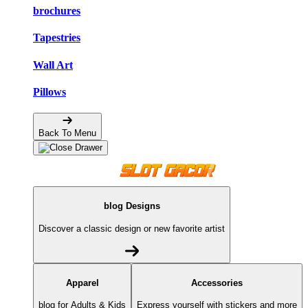
brochures
Tapestries
Wall Art
Pillows
Back To Menu
blog Designs
Discover a classic design or new favorite artist
Apparel
Accessories
blog for Adults & Kids
Express yourself with stickers and more