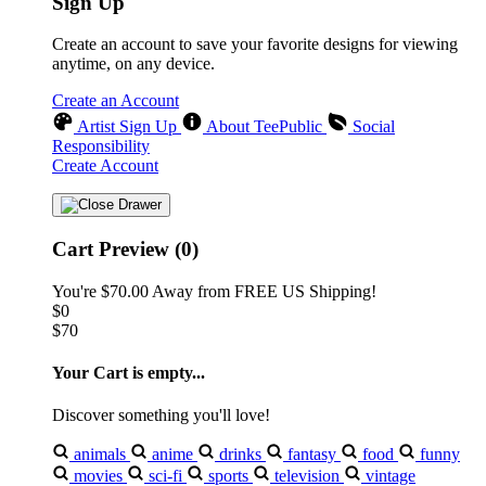
Sign Up
Create an account to save your favorite designs for viewing
anytime, on any device.
Create an Account
Artist Sign Up
About TeePublic
Social
Responsibility
Create Account
Cart Preview (0)
You're
$70.00
Away from
FREE US Shipping!
$0
$70
Your Cart is empty...
Discover something you'll love!
animals
anime
drinks
fantasy
food
funny
movies
sci-fi
sports
television
vintage