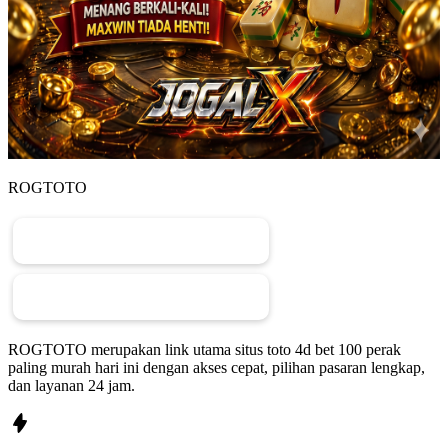
ROGTOTO
DAFTAR DISINI
LOGIN DISINI
ROGTOTO merupakan link utama situs toto 4d bet 100 perak
paling murah hari ini dengan akses cepat, pilihan pasaran lengkap,
dan layanan 24 jam.