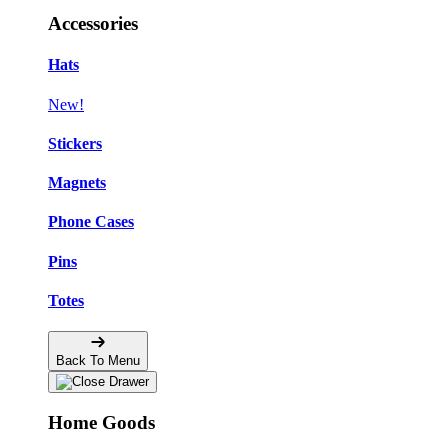
Accessories
Hats
New!
Stickers
Magnets
Phone Cases
Pins
Totes
Back To Menu
Home Goods