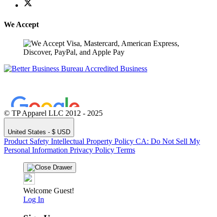
We Accept
© TP Apparel LLC 2012 - 2025
United States - $ USD
Product Safety
Intellectual Property Policy
CA: Do Not Sell My
Personal Information
Privacy Policy
Terms
Welcome Guest!
Log In