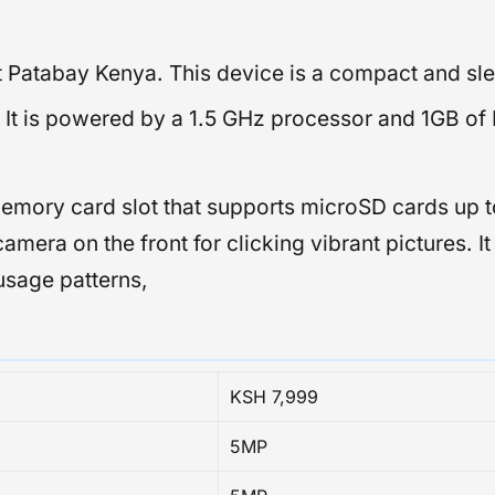
at Patabay Kenya. This device is a compact and sl
e. It is powered by a 1.5 GHz processor and 1GB 
emory card slot that supports microSD cards up t
camera on the front for clicking vibrant pictures. 
usage patterns,
KSH 7,999
5MP