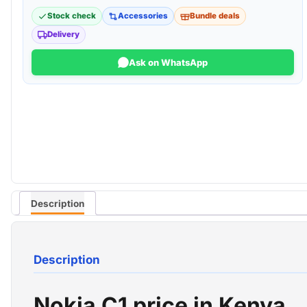
Stock check
Accessories
Bundle deals
Delivery
Ask on WhatsApp
Description
Description
Nokia C1 price in Kenya