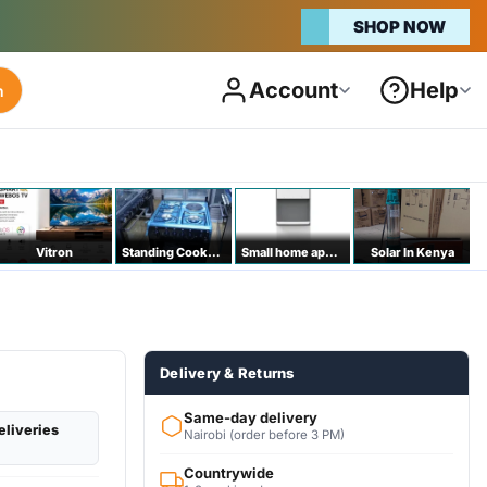
SHOP NOW
Account
Help
h
Vitron
Standing Cookers
Small home appliances
Solar In Kenya
Delivery & Returns
Same-day delivery
eliveries
Nairobi (order before 3 PM)
Countrywide