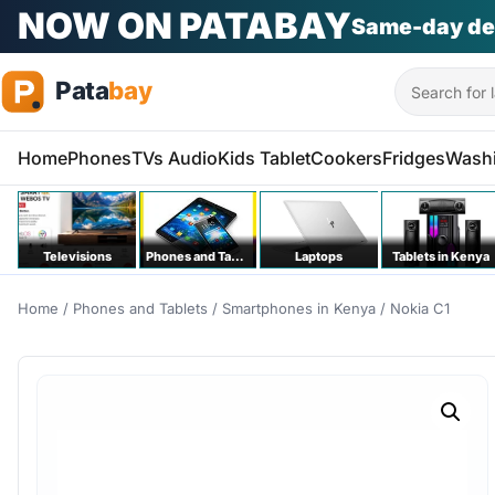
PATA KILA KITU
Na bei poa
Phones | T
Search
Home
Phones
TVs Audio
Kids Tablet
Cookers
Fridges
Wash
Televisions
Phones and Tablets
Laptops
Tablets in Kenya
Home
/
Phones and Tablets
/
Smartphones in Kenya
/ Nokia C1