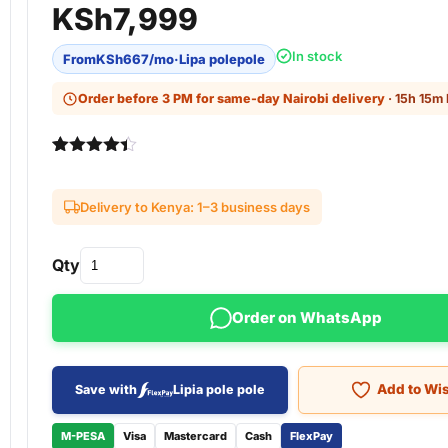
KSh
7,999
In stock
From
KSh
667
/mo
·
Lipa polepole
Order before 3 PM for same-day Nairobi delivery
· 15h 15m 
Rated
3
4.33
out of 5
based on
Delivery to Kenya: 1–3 business days
customer
ratings
Qty
Order on WhatsApp
Add to Wis
Save with
Lipia pole pole
M-PESA
Visa
Mastercard
Cash
FlexPay