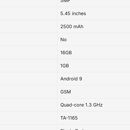
5MP
5.45 inches
2500 mAh
No
16GB
1GB
Android 9
GSM
Quad-core 1.3 GHz
TA-1165