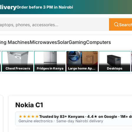
Vs | Laptops | Appliances
Searc
ing Machines
Microwaves
Solar
Gaming
Computers
Chest Freezers
Fridges in Kenya
Large home Appliances
Desktops
Nokia C1
★★★★★
Trusted by 83+ Kenyans · 4.4★ on Google · 1M+ d
Genuine electronics · Same-day Nairobi delivery