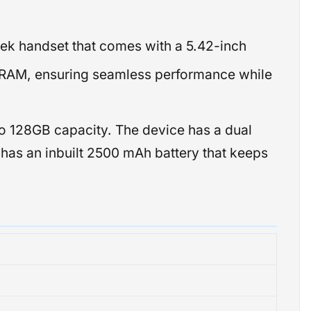
eek handset that comes with a 5.42-inch
of RAM, ensuring seamless performance while
o 128GB capacity. The device has a dual
It has an inbuilt 2500 mAh battery that keeps