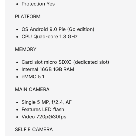
Protection Yes
PLATFORM
OS Android 9.0 Pie (Go edition)
CPU Quad-core 1.3 GHz
MEMORY
Card slot micro SDXC (dedicated slot)
Internal 16GB 1GB RAM
eMMC 5.1
MAIN CAMERA
Single 5 MP, f/2.4, AF
Features LED flash
Video 720p@30fps
SELFIE CAMERA