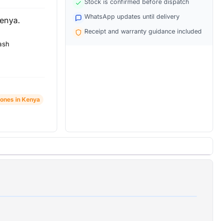
Stock is confirmed before dispatch
WhatsApp updates until delivery
Kenya.
Receipt and warranty guidance included
ash
ones in Kenya