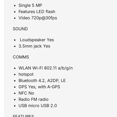
Single 5 MP
Features LED flash
Video 720p@30fps
SOUND
Loudspeaker Yes
3.5mm jack Yes
COMMS
WLAN Wi-Fi 802.11 a/b/g/n
hotspot
Bluetooth 4.2, A2DP, LE
GPS Yes, with A-GPS
NFC No
Radio FM radio
USB micro USB 2.0
FEATURES