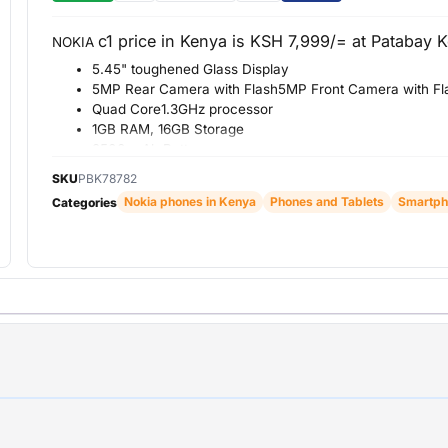
c1 price in Kenya is KSH 7,999/= at Patabay 
NOKIA
5.45" toughened Glass Display
5MP Rear Camera with Flash5MP Front Camera with Fl
Quad Core1.3GHz processor
1GB RAM, 16GB Storage
2500 mAh Battery
SKU
PBK78782
Nokia phones in Kenya
Phones and Tablets
Smartph
Categories