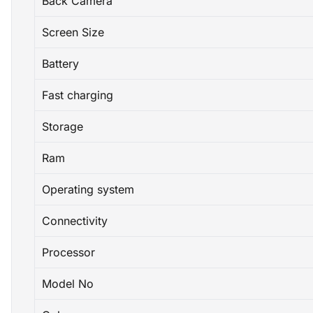
Back Camera
Screen Size
Battery
Fast charging
Storage
Ram
Operating system
Connectivity
Processor
Model No