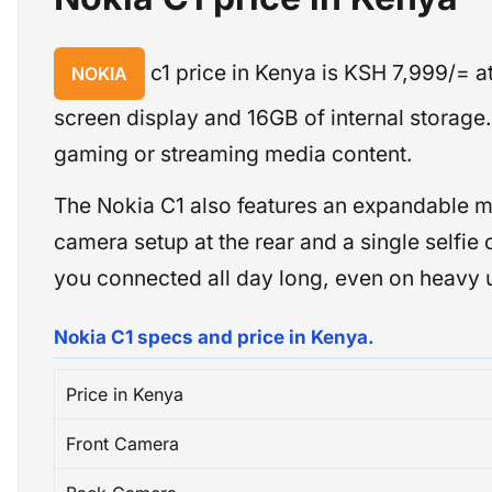
c1 price in Kenya is KSH 7,999/= 
NOKIA
screen display and 16GB of internal storag
gaming or streaming media content.
The Nokia C1 also features an expandable m
camera setup at the rear and a single selfie 
you connected all day long, even on heavy 
Nokia C1 specs and price in Kenya.
Price in Kenya
Front Camera