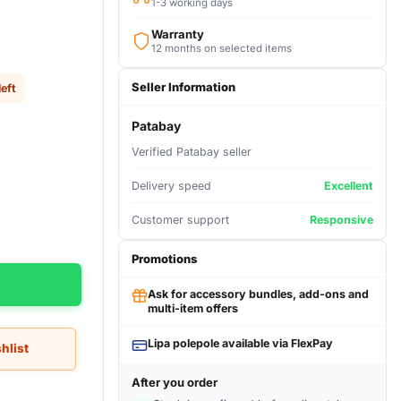
1-3 working days
Warranty
12 months on selected items
Seller Information
left
Patabay
Verified Patabay seller
Delivery speed
Excellent
Customer support
Responsive
Promotions
Ask for accessory bundles, add-ons and
multi-item offers
Lipa polepole available via FlexPay
hlist
After you order