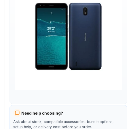
Need help choosing?
Ask about stock, compatible accessories, bundle options,
setup help, or delivery cost before you order.