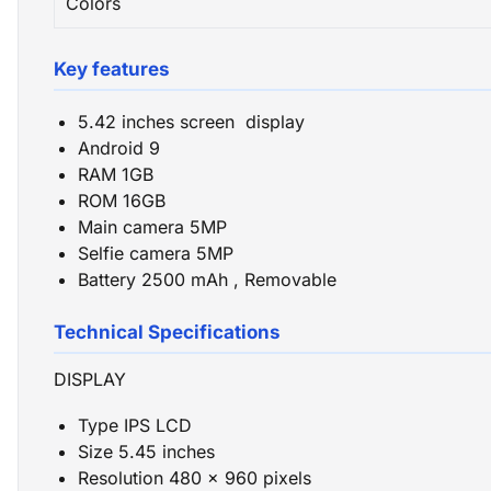
Colors
Key features
5.42 inches screen display
Android 9
RAM 1GB
ROM 16GB
Main camera 5MP
Selfie camera 5MP
Battery 2500 mAh , Removable
Technical Specifications
DISPLAY
Type IPS LCD
Size 5.45 inches
Resolution 480 x 960 pixels