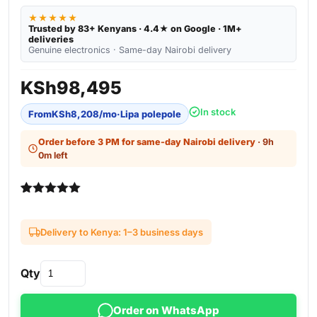
★★★★★
Trusted by 83+ Kenyans · 4.4★ on Google · 1M+
deliveries
Genuine electronics · Same-day Nairobi delivery
KSh
98,495
In stock
From
KSh
8,208
/mo
·
Lipa polepole
Order before 3 PM for same-day Nairobi delivery
· 9h
0m left
Rated
3
5.00
out of 5
based on
Delivery to Kenya: 1–3 business days
customer
ratings
Qty
Order on WhatsApp