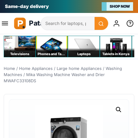
Na bei poa
SHOP NOW
Search
Televisions
Phones and Tablets
Laptops
Tablets in Kenya
C
Home
/
Home Appliances
/
Large home Appliances
/
Washing
Machines
/ Mika Washing Machine Washer and Drier
MWAFC33108DS