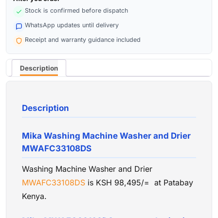
Stock is confirmed before dispatch
WhatsApp updates until delivery
Receipt and warranty guidance included
Description
Description
Mika Washing Machine Washer and Drier
MWAFC33108DS
Washing Machine Washer and Drier
MWAFC33108DS
is KSH 98,495/= at Patabay
Kenya.