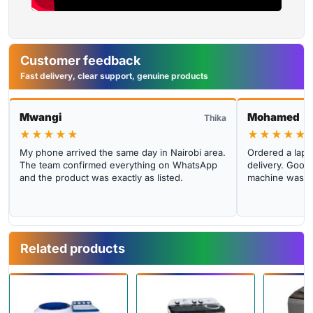
Customer feedback
Fast delivery, clear support, genuine products
Mwangi
Mohamed
Thika
★★★★★
★★★★★
My phone arrived the same day in Nairobi area.
Ordered a lapto
The team confirmed everything on WhatsApp
delivery. Good 
and the product was exactly as listed.
machine was cl
Related products