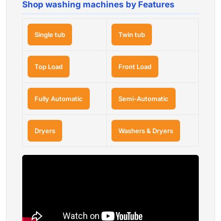
Shop washing machines by Features
Single tub
Twin tub
Top Load
Front Load
Fully Automatic
Semi-Automatic
Dryers
Washers & Dryers