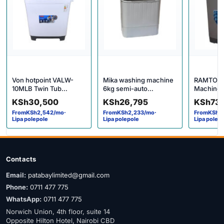
Von hotpoint VALW-
Mika washing machine
RAMTONS
10MLB Twin Tub
6kg semi-auto
Machine 
Washing Machine
MWSTT2206
LOAD FU
KSh
30,500
KSh
26,795
KSh
73
AUTOMAT
From
KSh
2,542
/mo
·
From
KSh
2,233
/mo
·
From
KSh
6
WASHER i
Lipa polepole
Lipa polepole
Lipa polep
Contacts
Email:
patabaylimited@gmail.com
Phone:
0711 477 775
WhatsApp:
0711 477 775
Norwich Union, 4th floor, suite 14
Opposite Hilton Hotel, Nairobi CBD