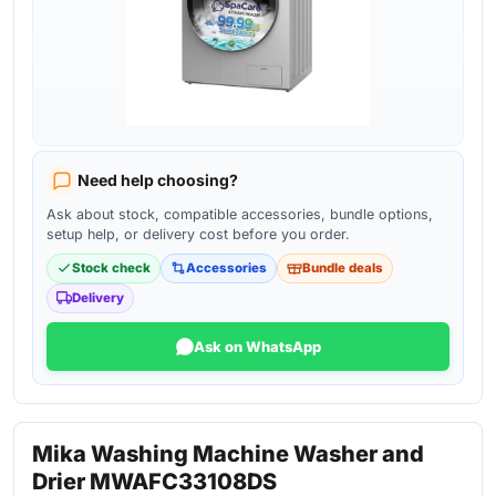
Need help choosing?
Ask about stock, compatible accessories, bundle options,
setup help, or delivery cost before you order.
Stock check
Accessories
Bundle deals
Delivery
Ask on WhatsApp
Mika Washing Machine Washer and
Drier MWAFC33108DS