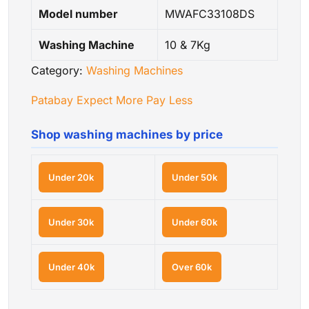
Model number
MWAFC33108DS
Washing Machine
10 & 7Kg
Category:
Washing Machines
Patabay Expect More Pay Less
Shop washing machines by price
Under 20k
Under 50k
Under 30k
Under 60k
Under 40k
Over 60k