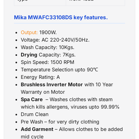
Mika MWAFC33108DS key features.
Output:
1900W.
Voltage: AC 220-240V/50Hz.
Wash Capacity: 10Kgs.
Drying
Capacity: 7Kgs.
Spin Speed: 1500 RPM
Temperature Selection upto 90℃
Energy Rating: A
Brushless Inverter Motor
with 10 Year
Warranty on Motor
Spa Care
– Washes clothes with steam
which kills allergens, viruses upto 99.99%
Drum Clean
Pre Wash – for very dirty clothing
Add Garment
– Allows clothes to be added
mid cycle