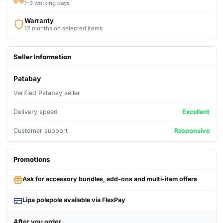
1-3 working days
Warranty
12 months on selected items
Seller Information
Patabay
Verified Patabay seller
Delivery speed
Excellent
Customer support
Responsive
Promotions
Ask for accessory bundles, add-ons and multi-item offers
Lipa polepole available via FlexPay
After you order