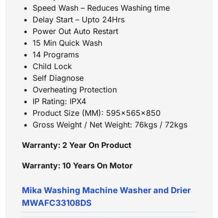
Speed Wash – Reduces Washing time
Delay Start – Upto 24Hrs
Power Out Auto Restart
15 Min Quick Wash
14 Programs
Child Lock
Self Diagnose
Overheating Protection
IP Rating: IPX4
Product Size (MM): 595x565x850
Gross Weight / Net Weight: 76kgs / 72kgs
Warranty: 2 Year
On Product
Warranty: 10 Years
On Motor
Mika Washing Machine Washer and Drier
MWAFC33108DS