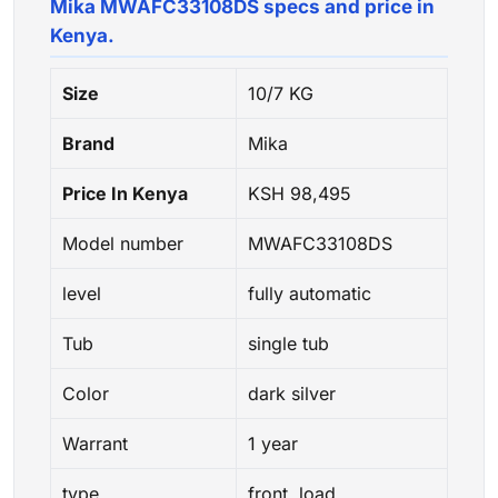
Mika MWAFC33108DS specs and price in
Kenya.
Size
10/7 KG
Brand
Mika
Price In Kenya
KSH 98,495
Model number
MWAFC33108DS
level
fully automatic
Tub
single tub
Color
dark silver
Warrant
1 year
type
front load