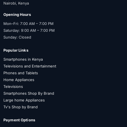
Nairobi, Kenya
Opening Hours
Mon–Fri: 7:00 AM – 7:00 PM
Saturday: 9:00 AM – 7:00 PM
Sunday: Closed
Popular Links
Smartphones in Kenya
Televisions and Entertainment
Phones and Tablets
Home Appliances
Televisions
Smartphones Shop By Brand
Large home Appliances
Tv's Shop by Brand
Payment Options