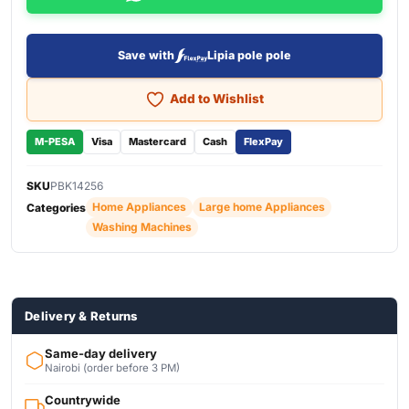
Save with
Lipia pole pole
Add to Wishlist
M-PESA
Visa
Mastercard
Cash
FlexPay
SKU
PBK14256
Home Appliances
Large home Appliances
Categories
Washing Machines
Delivery & Returns
Same-day delivery
Nairobi (order before 3 PM)
Countrywide