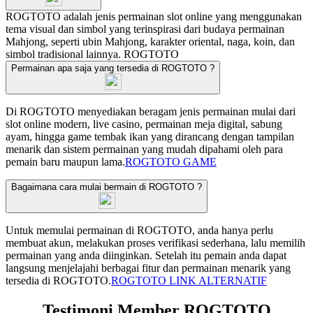
ROGTOTO adalah jenis permainan slot online yang menggunakan
tema visual dan simbol yang terinspirasi dari budaya permainan
Mahjong, seperti ubin Mahjong, karakter oriental, naga, koin, dan
simbol tradisional lainnya.
ROGTOTO
Permainan apa saja yang tersedia di ROGTOTO ?
Di ROGTOTO menyediakan beragam jenis permainan mulai dari
slot online modern, live casino, permainan meja digital, sabung
ayam, hingga game tembak ikan yang dirancang dengan tampilan
menarik dan sistem permainan yang mudah dipahami oleh para
pemain baru maupun lama.
ROGTOTO GAME
Bagaimana cara mulai bermain di ROGTOTO ?
Untuk memulai permainan di ROGTOTO, anda hanya perlu
membuat akun, melakukan proses verifikasi sederhana, lalu memilih
permainan yang anda diinginkan. Setelah itu pemain anda dapat
langsung menjelajahi berbagai fitur dan permainan menarik yang
tersedia di ROGTOTO.
ROGTOTO LINK ALTERNATIF
Testimoni Member ROGTOTO