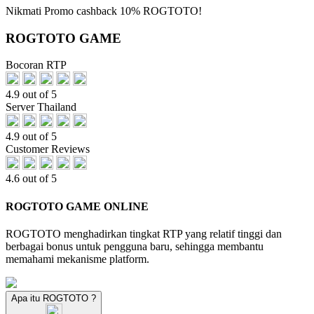
Nikmati
Promo
cashback 10%
ROGTOTO!
ROGTOTO GAME
Bocoran RTP
4.9 out of 5
Server Thailand
4.9 out of 5
Customer Reviews
4.6 out of 5
ROGTOTO GAME ONLINE
ROGTOTO menghadirkan tingkat RTP yang relatif tinggi dan
berbagai bonus untuk pengguna baru, sehingga membantu
memahami mekanisme platform.
Apa itu ROGTOTO ?