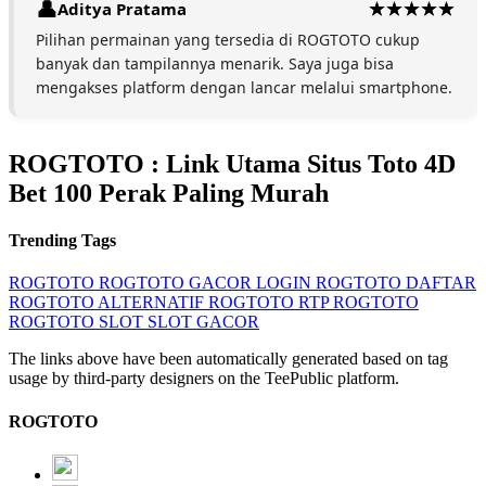
Aditya Pratama
Pilihan permainan yang tersedia di ROGTOTO cukup
banyak dan tampilannya menarik. Saya juga bisa
mengakses platform dengan lancar melalui smartphone.
ROGTOTO : Link Utama Situs Toto 4D
Bet 100 Perak Paling Murah
Trending Tags
ROGTOTO
ROGTOTO GACOR
LOGIN ROGTOTO
DAFTAR
ROGTOTO
ALTERNATIF ROGTOTO
RTP ROGTOTO
ROGTOTO SLOT
SLOT GACOR
The links above have been automatically generated based on tag
usage by third-party designers on the TeePublic platform.
ROGTOTO