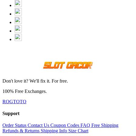
Don't love it? We'll fix it. For free.
100% Free Exchanges.
ROGTOTO
Support
Order Status
Contact Us
Coupon Codes
FAQ
Free Shipping
Refunds & Returns
Shipping Info
Size Chart