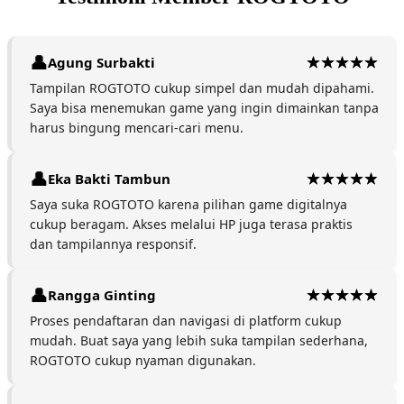
Agung Surbakti
Tampilan ROGTOTO cukup simpel dan mudah dipahami.
Saya bisa menemukan game yang ingin dimainkan tanpa
harus bingung mencari-cari menu.
Eka Bakti Tambun
Saya suka ROGTOTO karena pilihan game digitalnya
cukup beragam. Akses melalui HP juga terasa praktis
dan tampilannya responsif.
Rangga Ginting
Proses pendaftaran dan navigasi di platform cukup
mudah. Buat saya yang lebih suka tampilan sederhana,
ROGTOTO cukup nyaman digunakan.