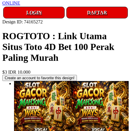
ONLINE
LOGIN
DAFTAR
Design ID: 74165272
ROGTOTO : Link Utama
Situs Toto 4D Bet 100 Perak
Paling Murah
$3
IDR 10.000
Create an account to favorite this design!