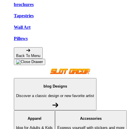
brochures
Tapestries
Wall Art
Pillows
Back To Menu
blog Designs
Discover a classic design or new favorite artist
Apparel
Accessories
blog for Adults & Kids
Express yourself with stickers and more