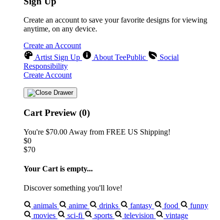
Sign Up
Create an account to save your favorite designs for viewing
anytime, on any device.
Create an Account
Artist Sign Up
About TeePublic
Social
Responsibility
Create Account
Cart Preview (0)
You're
$70.00
Away from
FREE US Shipping!
$0
$70
Your Cart is empty...
Discover something you'll love!
animals
anime
drinks
fantasy
food
funny
movies
sci-fi
sports
television
vintage