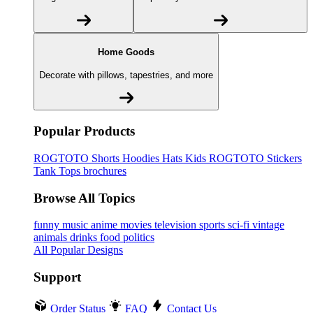
Home Goods
Decorate with pillows, tapestries, and more
Popular Products
ROGTOTO
Shorts
Hoodies
Hats
Kids ROGTOTO
Stickers
Tank Tops
brochures
Browse All Topics
funny
music
anime
movies
television
sports
sci-fi
vintage
animals
drinks
food
politics
All Popular Designs
Support
Order Status
FAQ
Contact Us