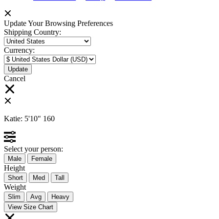
Update Your Browsing Preferences
Shipping Country:
Currency:
Cancel
Katie:
5'10"
160
Select your person:
Male
Female
Height
Short
Med
Tall
Weight
Slim
Avg
Heavy
View Size Chart