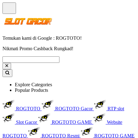
Temukan kami di Google : ROGTOTO!
Nikmati Promo Cashback Rungkad!
Explore Categories
Popular Products
ROGTOTO
ROGTOTO Gacor
RTP slot
Slot Gacor
ROGTOTO GAME
Website
ROGTOTO
ROGTOTO Resmi
ROGTOTO GAME