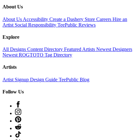
About Us
About Us
Accessibility
Create a Dashery Store
Careers
Hire an
Artist
Social Responsibility
TeePublic Reviews
Explore
All Designs
Content Directory
Featured Artists
Newest Designers
Newest ROGTOTO
Tag Directory
Artists
Artist Signup
Design Guide
TeePublic Blog
Follow Us