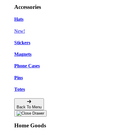
Accessories
Hats
New!
Stickers
Magnets
Phone Cases
Pins
Totes
Back To Menu
Home Goods