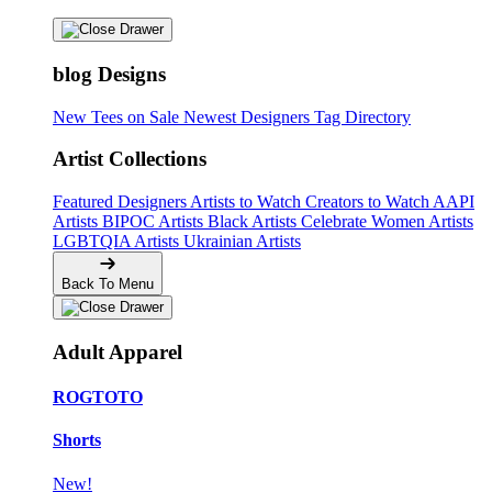
blog Designs
New Tees on Sale
Newest Designers
Tag Directory
Artist Collections
Featured Designers
Artists to Watch
Creators to Watch
AAPI
Artists
BIPOC Artists
Black Artists
Celebrate Women Artists
LGBTQIA Artists
Ukrainian Artists
Back To Menu
Adult Apparel
ROGTOTO
Shorts
New!