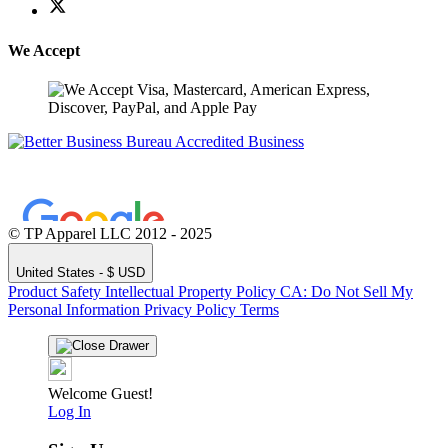
We Accept
© TP Apparel LLC 2012 - 2025
United States - $ USD
Product Safety
Intellectual Property Policy
CA: Do Not Sell My
Personal Information
Privacy Policy
Terms
Welcome Guest!
Log In