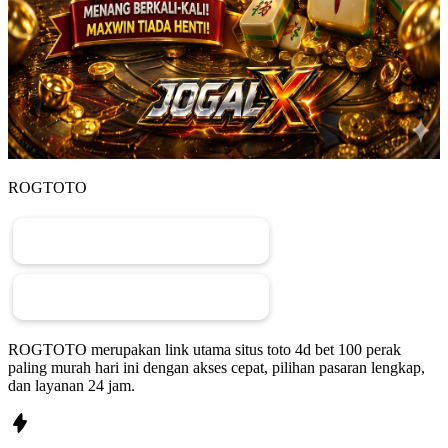
ROGTOTO
DAFTAR DISINI
LOGIN DISINI
ROGTOTO merupakan link utama situs toto 4d bet 100 perak
paling murah hari ini dengan akses cepat, pilihan pasaran lengkap,
dan layanan 24 jam.