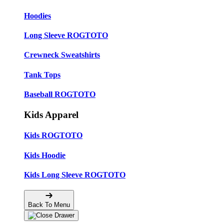
Hoodies
Long Sleeve ROGTOTO
Crewneck Sweatshirts
Tank Tops
Baseball ROGTOTO
Kids Apparel
Kids ROGTOTO
Kids Hoodie
Kids Long Sleeve ROGTOTO
Back To Menu