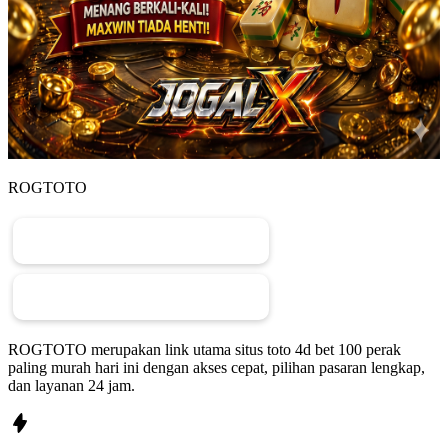
ROGTOTO
DAFTAR DISINI
LOGIN DISINI
ROGTOTO merupakan link utama situs toto 4d bet 100 perak
paling murah hari ini dengan akses cepat, pilihan pasaran lengkap,
dan layanan 24 jam.