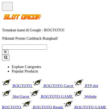
Temukan kami di Google : ROGTOTO!
Nikmati Promo Cashback Rungkad!
Explore Categories
Popular Products
ROGTOTO
ROGTOTO Gacor
RTP slot
Slot Gacor
ROGTOTO GAME
Website
ROGTOTO
ROGTOTO Resmi
ROGTOTO GAME