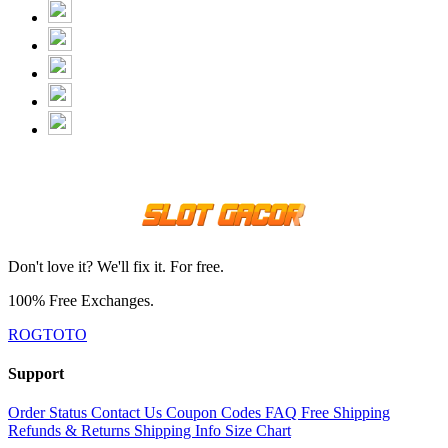
Don't love it? We'll fix it. For free.
100% Free Exchanges.
ROGTOTO
Support
Order Status
Contact Us
Coupon Codes
FAQ
Free Shipping
Refunds & Returns
Shipping Info
Size Chart