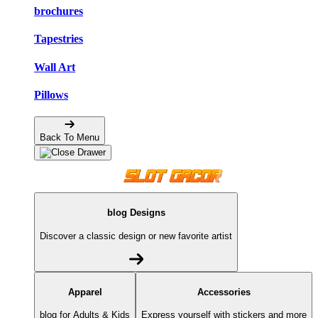
brochures
Tapestries
Wall Art
Pillows
Back To Menu
blog Designs
Discover a classic design or new favorite artist
Apparel
Accessories
blog for Adults & Kids
Express yourself with stickers and more