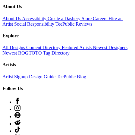
About Us
About Us
Accessibility
Create a Dashery Store
Careers
Hire an
Artist
Social Responsibility
TeePublic Reviews
Explore
All Designs
Content Directory
Featured Artists
Newest Designers
Newest ROGTOTO
Tag Directory
Artists
Artist Signup
Design Guide
TeePublic Blog
Follow Us