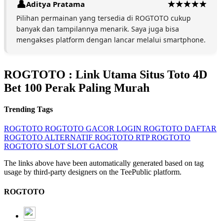
Aditya Pratama
Pilihan permainan yang tersedia di ROGTOTO cukup
banyak dan tampilannya menarik. Saya juga bisa
mengakses platform dengan lancar melalui smartphone.
ROGTOTO : Link Utama Situs Toto 4D
Bet 100 Perak Paling Murah
Trending Tags
ROGTOTO
ROGTOTO GACOR
LOGIN ROGTOTO
DAFTAR
ROGTOTO
ALTERNATIF ROGTOTO
RTP ROGTOTO
ROGTOTO SLOT
SLOT GACOR
The links above have been automatically generated based on tag
usage by third-party designers on the TeePublic platform.
ROGTOTO