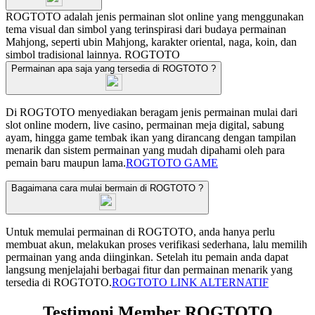
ROGTOTO adalah jenis permainan slot online yang menggunakan
tema visual dan simbol yang terinspirasi dari budaya permainan
Mahjong, seperti ubin Mahjong, karakter oriental, naga, koin, dan
simbol tradisional lainnya.
ROGTOTO
Permainan apa saja yang tersedia di ROGTOTO ?
Di ROGTOTO menyediakan beragam jenis permainan mulai dari
slot online modern, live casino, permainan meja digital, sabung
ayam, hingga game tembak ikan yang dirancang dengan tampilan
menarik dan sistem permainan yang mudah dipahami oleh para
pemain baru maupun lama.
ROGTOTO GAME
Bagaimana cara mulai bermain di ROGTOTO ?
Untuk memulai permainan di ROGTOTO, anda hanya perlu
membuat akun, melakukan proses verifikasi sederhana, lalu memilih
permainan yang anda diinginkan. Setelah itu pemain anda dapat
langsung menjelajahi berbagai fitur dan permainan menarik yang
tersedia di ROGTOTO.
ROGTOTO LINK ALTERNATIF
Testimoni Member ROGTOTO