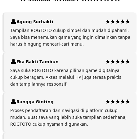
Agung Surbakti
Tampilan ROGTOTO cukup simpel dan mudah dipahami.
Saya bisa menemukan game yang ingin dimainkan tanpa
harus bingung mencari-cari menu.
Eka Bakti Tambun
Saya suka ROGTOTO karena pilihan game digitalnya
cukup beragam. Akses melalui HP juga terasa praktis
dan tampilannya responsif.
Rangga Ginting
Proses pendaftaran dan navigasi di platform cukup
mudah. Buat saya yang lebih suka tampilan sederhana,
ROGTOTO cukup nyaman digunakan.