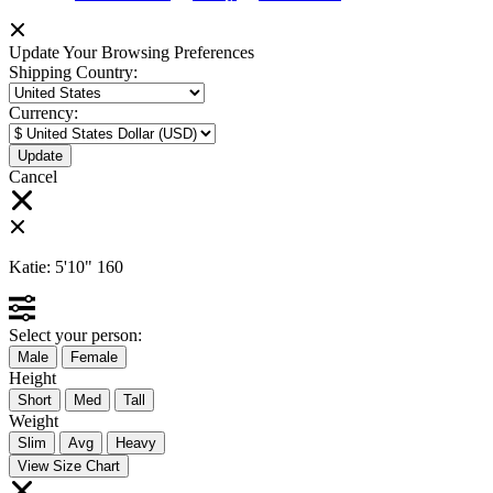
Update Your Browsing Preferences
Shipping Country:
Currency:
Cancel
Katie:
5'10"
160
Select your person:
Male
Female
Height
Short
Med
Tall
Weight
Slim
Avg
Heavy
View Size Chart