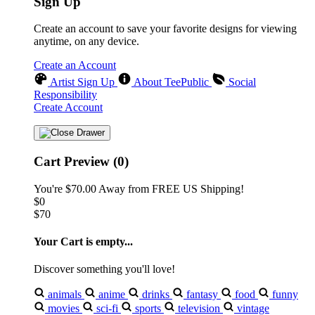
Sign Up
Create an account to save your favorite designs for viewing
anytime, on any device.
Create an Account
Artist Sign Up
About TeePublic
Social
Responsibility
Create Account
Cart Preview (0)
You're
$70.00
Away from
FREE US Shipping!
$0
$70
Your Cart is empty...
Discover something you'll love!
animals
anime
drinks
fantasy
food
funny
movies
sci-fi
sports
television
vintage