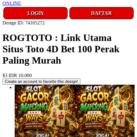
ONLINE
LOGIN
DAFTAR
Design ID: 74165272
ROGTOTO : Link Utama
Situs Toto 4D Bet 100 Perak
Paling Murah
$3
IDR 10.000
Create an account to favorite this design!