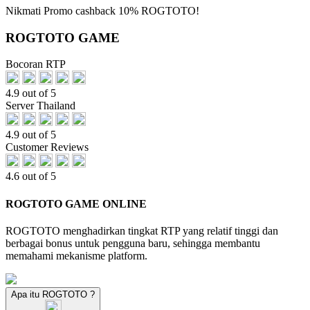
Nikmati
Promo
cashback 10%
ROGTOTO!
ROGTOTO GAME
Bocoran RTP
4.9 out of 5
Server Thailand
4.9 out of 5
Customer Reviews
4.6 out of 5
ROGTOTO GAME ONLINE
ROGTOTO menghadirkan tingkat RTP yang relatif tinggi dan
berbagai bonus untuk pengguna baru, sehingga membantu
memahami mekanisme platform.
Apa itu ROGTOTO ?