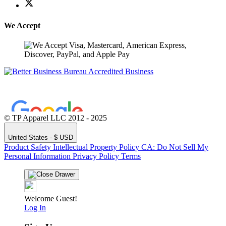
We Accept
© TP Apparel LLC 2012 - 2025
United States - $ USD
Product Safety
Intellectual Property Policy
CA: Do Not Sell My
Personal Information
Privacy Policy
Terms
Welcome Guest!
Log In