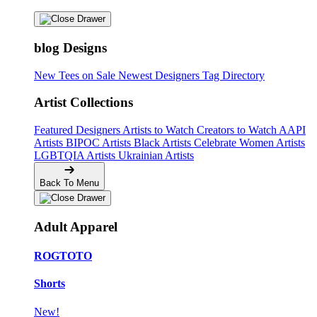
blog Designs
New Tees on Sale
Newest Designers
Tag Directory
Artist Collections
Featured Designers
Artists to Watch
Creators to Watch
AAPI
Artists
BIPOC Artists
Black Artists
Celebrate Women Artists
LGBTQIA Artists
Ukrainian Artists
Back To Menu
Adult Apparel
ROGTOTO
Shorts
New!