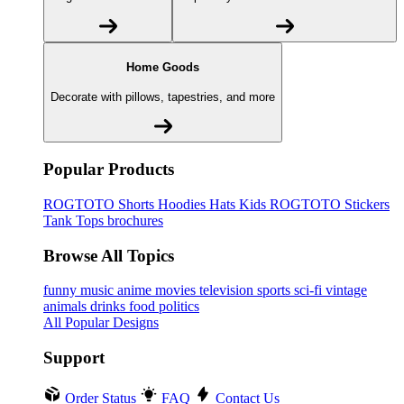
Home Goods
Decorate with pillows, tapestries, and more
Popular Products
ROGTOTO
Shorts
Hoodies
Hats
Kids ROGTOTO
Stickers
Tank Tops
brochures
Browse All Topics
funny
music
anime
movies
television
sports
sci-fi
vintage
animals
drinks
food
politics
All Popular Designs
Support
Order Status
FAQ
Contact Us