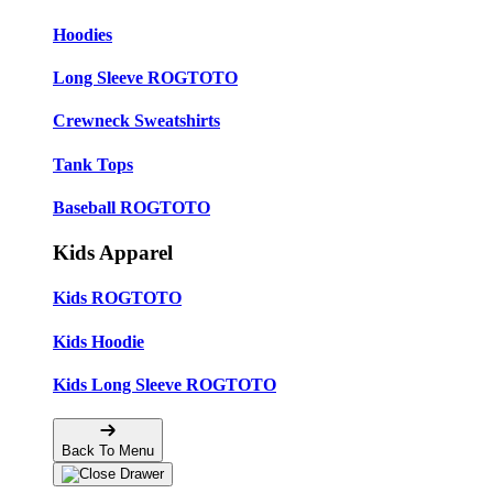
Hoodies
Long Sleeve ROGTOTO
Crewneck Sweatshirts
Tank Tops
Baseball ROGTOTO
Kids Apparel
Kids ROGTOTO
Kids Hoodie
Kids Long Sleeve ROGTOTO
Back To Menu