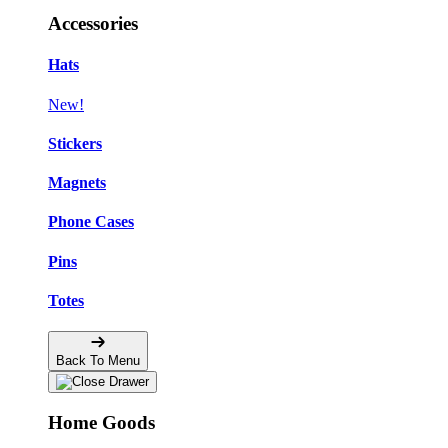
Accessories
Hats
New!
Stickers
Magnets
Phone Cases
Pins
Totes
Back To Menu
Home Goods