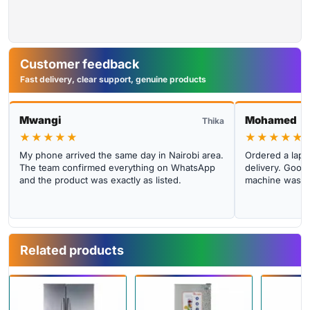
Customer feedback
Fast delivery, clear support, genuine products
Mwangi
Mohamed
Thika
★★★★★
★★★★★
My phone arrived the same day in Nairobi area.
Ordered a lapto
The team confirmed everything on WhatsApp
delivery. Good 
and the product was exactly as listed.
machine was cl
Related products