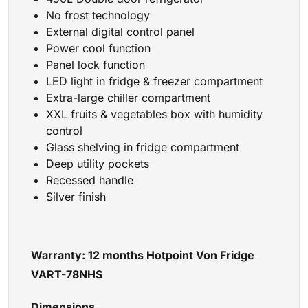
No frost technology
External digital control panel
Power cool function
Panel lock function
LED light in fridge & freezer compartment
Extra-large chiller compartment
XXL fruits & vegetables box with humidity
control
Glass shelving in fridge compartment
Deep utility pockets
Recessed handle
Silver finish
Warranty: 12 months Hotpoint Von Fridge
VART-78NHS
Dimensions