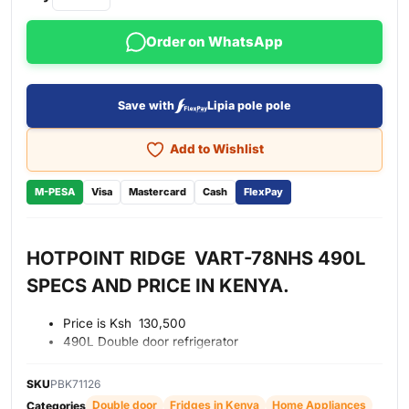
Order on WhatsApp
Save with
Lipia pole pole
Add to Wishlist
M-PESA
Visa
Mastercard
Cash
FlexPay
HOTPOINT RIDGE VART-78NHS 490L
SPECS AND PRICE IN KENYA.
Price is Ksh 130,500
490L Double door refrigerator
No frost technology
External digital control panel
SKU
PBK71126
Power cool function
Double door
Fridges in Kenya
Home Appliances
Categories