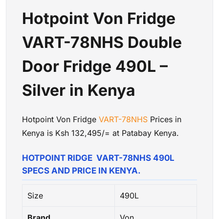
Hotpoint Von Fridge
VART-78NHS Double
Door Fridge 490L –
Silver in Kenya
Hotpoint Von Fridge
VART-78NHS
Prices in
Kenya is Ksh 132,495/= at Patabay Kenya.
HOTPOINT RIDGE VART-78NHS 490L
SPECS AND PRICE IN KENYA.
Size
490L
Brand
Von