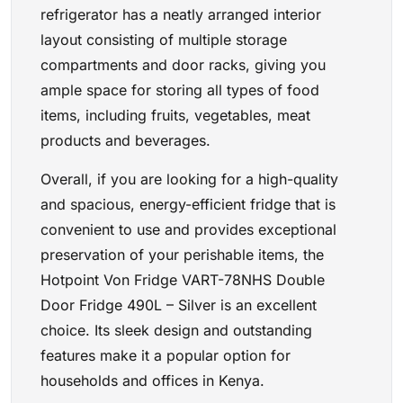
refrigerator has a neatly arranged interior
layout consisting of multiple storage
compartments and door racks, giving you
ample space for storing all types of food
items, including fruits, vegetables, meat
products and beverages.
Overall, if you are looking for a high-quality
and spacious, energy-efficient fridge that is
convenient to use and provides exceptional
preservation of your perishable items, the
Hotpoint Von Fridge VART-78NHS Double
Door Fridge 490L – Silver is an excellent
choice. Its sleek design and outstanding
features make it a popular option for
households and offices in Kenya.