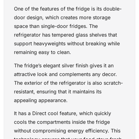
One of the features of the fridge is its double-
door design, which creates more storage
space than single-door fridges. The
refrigerator has tempered glass shelves that
support heavyweights without breaking while
remaining easy to clean.
The fridge’s elegant silver finish gives it an
attractive look and complements any decor.
The exterior of the refrigerator is also scratch-
resistant, ensuring that it maintains its
appealing appearance.
It has a Direct cool feature, which quickly
cools the compartments inside the fridge
without compromising energy efficiency. This