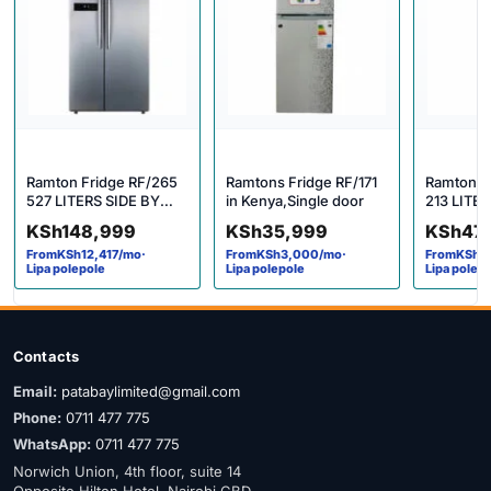
Ramton Fridge RF/265
Ramtons Fridge RF/171
Ramtons 
527 LITERS SIDE BY
in Kenya,Single door
213 LITE
SIDE LED FRIDGE –
DIRECT 
KSh
148,999
KSh
35,999
KSh
47
RF/265 in Kenya
MAR SILV
From
KSh
12,417
/mo
·
From
KSh
3,000
/mo
·
From
KSh
3
Lipa polepole
Lipa polepole
Lipa polep
Contacts
Email:
patabaylimited@gmail.com
Phone:
0711 477 775
WhatsApp:
0711 477 775
Norwich Union, 4th floor, suite 14
Opposite Hilton Hotel, Nairobi CBD