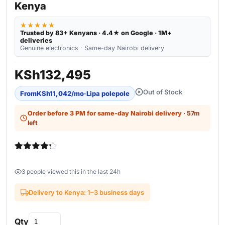
Kenya
★★★★★
Trusted by 83+ Kenyans · 4.4★ on Google · 1M+
deliveries
Genuine electronics · Same-day Nairobi delivery
KSh
132,495
Out of Stock
From
KSh
11,042
/mo
·
Lipa polepole
Order before 3 PM for same-day Nairobi delivery
· 57m
left
Rated
4
4.25
out of 5
3 people viewed this in the last 24h
based on
customer
ratings
Delivery to Kenya: 1–3 business days
Qty