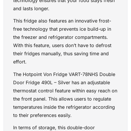
technology ensures that your food stays fresh
and lasts longer.
This fridge also features an innovative frost-
free technology that prevents ice build-up in
the freezer and refrigerator compartments.
With this feature, users don’t have to defrost
their fridges manually, thus saving time and
effort.
The Hotpoint Von Fridge VART-78NHS Double
Door Fridge 490L – Silver has an adjustable
thermostat control feature within easy reach on
the front panel. This allows users to regulate
temperatures inside the refrigerator according
to their preferences easily.
In terms of storage, this double-door