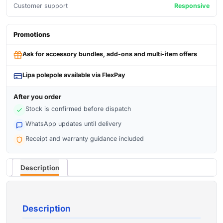
Customer support
Responsive
Promotions
Ask for accessory bundles, add-ons and multi-item offers
Lipa polepole available via FlexPay
After you order
Stock is confirmed before dispatch
WhatsApp updates until delivery
Receipt and warranty guidance included
Description
Description