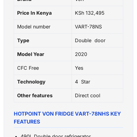
Price In Kenya
KSh 132,495
Model number
VART-78NS
Type
Double door
Model Year
2020
CFC Free
Yes
Technology
4 Star
Other features
Direct cool
HOTPOINT VON FRIDGE VART-78NHS KEY
FEATURES
490L Double door refrigerator