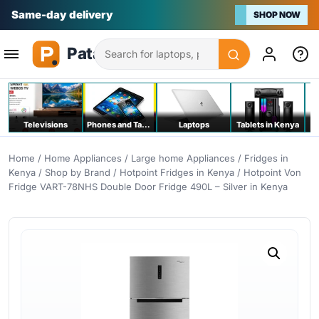
Na bei poa
SHOP NOW
Search
Televisions
Phones and Tablets
Laptops
Tablets in Kenya
C
Home
/
Home Appliances
/
Large home Appliances
/
Fridges in
Kenya
/
Shop by Brand
/
Hotpoint Fridges in Kenya
/ Hotpoint Von
Fridge VART-78NHS Double Door Fridge 490L – Silver in Kenya