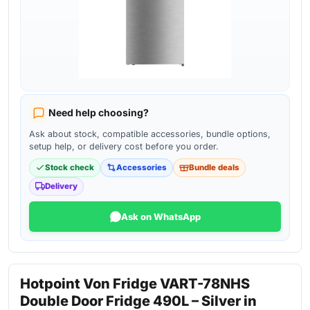
Need help choosing?
Ask about stock, compatible accessories, bundle options,
setup help, or delivery cost before you order.
Stock check
Accessories
Bundle deals
Delivery
Ask on WhatsApp
Hotpoint Von Fridge VART-78NHS
Double Door Fridge 490L – Silver in