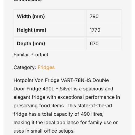
Width (mm)
790
Height (mm)
1770
Depth (mm)
670
Similar Product
Category:
Fridges
Hotpoint Von Fridge VART-78NHS Double
Door Fridge 490L – Silver is a spacious and
elegant fridge with exceptional performance in
preserving food items. This state-of-the-art
fridge has a total capacity of 490 litres,
making it the ideal appliance for family use or
uses in small office setups.