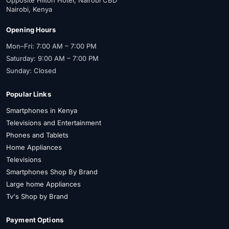
Nairobi, Kenya
Opening Hours
Mon–Fri: 7:00 AM – 7:00 PM
Saturday: 9:00 AM – 7:00 PM
Sunday: Closed
Popular Links
Smartphones in Kenya
Televisions and Entertainment
Phones and Tablets
Home Appliances
Televisions
Smartphones Shop By Brand
Large home Appliances
Tv's Shop by Brand
Payment Options