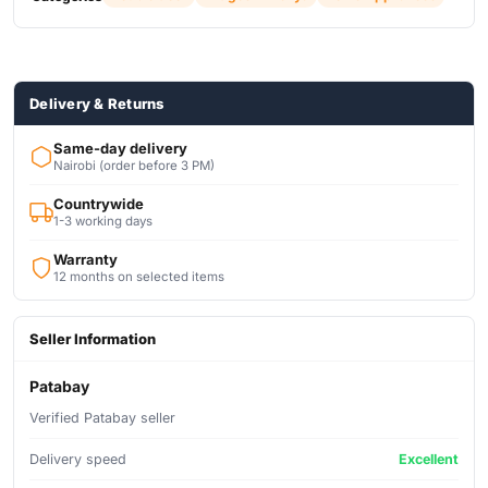
Panel lock function
Delivery & Returns
Same-day delivery
Nairobi (order before 3 PM)
Countrywide
1-3 working days
Warranty
12 months on selected items
Seller Information
Patabay
Verified Patabay seller
Delivery speed
Excellent