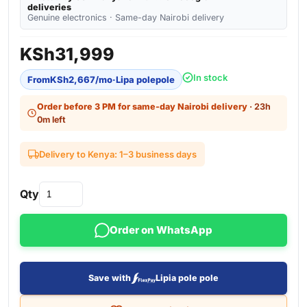
deliveries
Genuine electronics · Same-day Nairobi delivery
KSh
31,999
In stock
From
KSh
2,667
/mo
·
Lipa polepole
Order before 3 PM for same-day Nairobi delivery
· 23h
0m left
Delivery to Kenya: 1–3 business days
Qty
Order on WhatsApp
Save with
Lipia pole pole