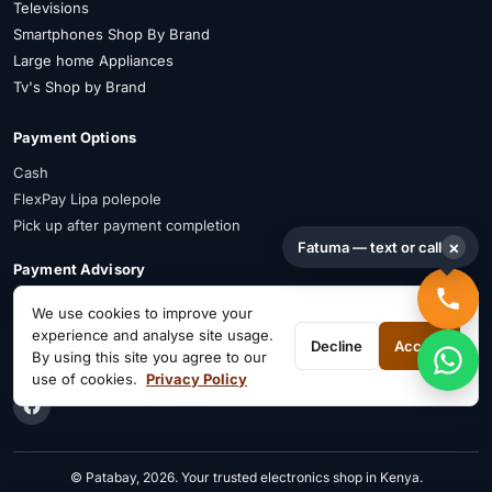
Televisions
Smartphones Shop By Brand
Large home Appliances
Tv's Shop by Brand
Payment Options
Cash
FlexPay Lipa polepole
Pick up after payment completion
×
Fatuma — text or call
Payment Advisory
FlexPay is available on selected items. Confirm availability on WhatsApp
We use cookies to improve your
before payment.
experience and analyse site usage.
Decline
Accept
By using this site you agree to our
Connect on Social
use of cookies.
Privacy Policy
© Patabay, 2026. Your trusted electronics shop in Kenya.