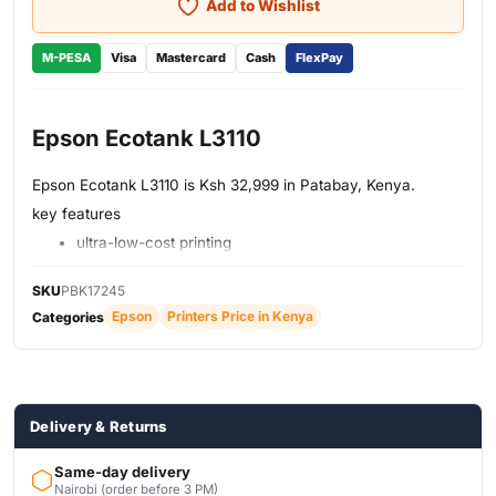
Add to Wishlist
M-PESA
Visa
Mastercard
Cash
FlexPay
Epson Ecotank L3110
Epson Ecotank L3110 is Ksh 32,999 in Patabay, Kenya.
key features
ultra-low-cost printing
save on cartridges
print, scan, copy
SKU
PBK17245
inks equivalent to 82 cartridges
Epson
Printers Price in Kenya
Categories
printing up to 4R
Nozzle configuration
spill-free
on-demand inkjet
resolution 600x1200 dpi
Delivery & Returns
Same-day delivery
Nairobi (order before 3 PM)