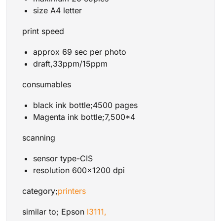
size A4 letter
print speed
approx 69 sec per photo
draft,33ppm/15ppm
consumables
black ink bottle;4500 pages
Magenta ink bottle;7,500*4
scanning
sensor type-CIS
resolution 600×1200 dpi
category;
printers
similar to; Epson
l3111,