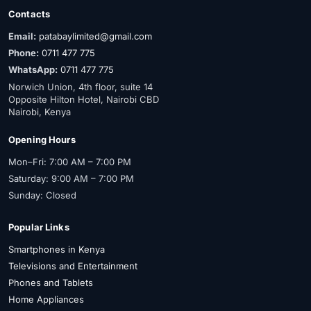
Contacts
Email:
patabaylimited@gmail.com
Phone:
0711 477 775
WhatsApp:
0711 477 775
Norwich Union, 4th floor, suite 14
Opposite Hilton Hotel, Nairobi CBD
Nairobi, Kenya
Opening Hours
Mon–Fri: 7:00 AM – 7:00 PM
Saturday: 9:00 AM – 7:00 PM
Sunday: Closed
Popular Links
Smartphones in Kenya
Televisions and Entertainment
Phones and Tablets
Home Appliances