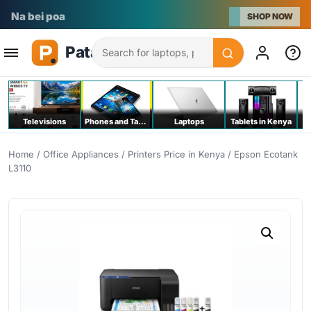
Na bei poa
SHOP NOW
Search
Televisions
Phones and Tablets
Laptops
Tablets in Kenya
C
Home
/
Office Appliances
/
Printers Price in Kenya
/ Epson Ecotank
L3110