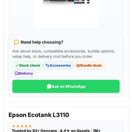
Need help choosing?
Ask about stock, compatible accessories, bundle options,
setup help, or delivery cost before you order.
Stock check
Accessories
Bundle deals
Delivery
Ask on WhatsApp
Epson Ecotank L3110
★★★★★
Trusted by 83+ Kenyans · 4.4★ on Google · 1M+