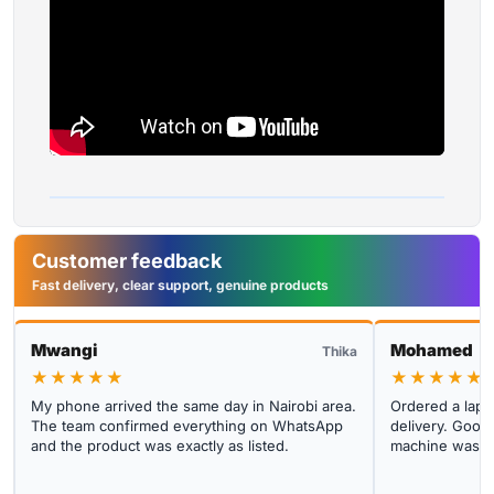
Customer feedback
Fast delivery, clear support, genuine products
Mwangi
Mohamed
Thika
★★★★★
★★★★★
My phone arrived the same day in Nairobi area.
Ordered a lapto
The team confirmed everything on WhatsApp
delivery. Good 
and the product was exactly as listed.
machine was cl