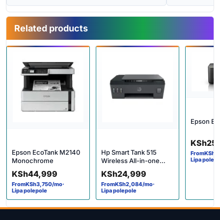
Related products
Epson Ec
KSh
25
Epson EcoTank M2140
Hp Smart Tank 515
From
KSh
2
Lipa polep
Monochrome
Wireless All-in-one
Printer
KSh
44,999
KSh
24,999
From
KSh
3,750
/mo
·
From
KSh
2,084
/mo
·
Lipa polepole
Lipa polepole