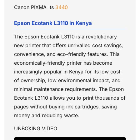
Canon PIXMA ts
3440
Epson Ecotank L3110 in Kenya
The Epson Ecotank L3110 is a revolutionary
new printer that offers unrivalled cost savings,
convenience, and eco-friendly features. This
economically-friendly printer has become
increasingly popular in Kenya for its low cost
of ownership, low environmental impact, and
minimal maintenance requirements. The Epson
Ecotank L3110 allows you to print thousands of
pages without buying ink cartridges, saving
money and reducing waste.
UNBOXING VIDEO