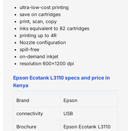
ultra-low-cost printing
save on cartridges
print, scan, copy
inks equivalent to 82 cartridges
printing up to 4R
Nozzle configuration
spill-free
on-demand inkjet
resolution 600×1200 dpi
Epson Ecotank L3110 specs and price in
Kenya
Brand
Epson
connectivity
USB
Brochure
Epson Ecotank L3110