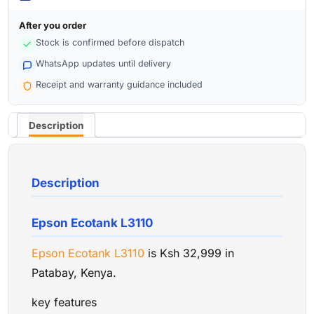
After you order
Stock is confirmed before dispatch
WhatsApp updates until delivery
Receipt and warranty guidance included
Description
Description
Epson Ecotank L3110
Epson Ecotank L3110
is Ksh 32,999 in
Patabay, Kenya.
key features