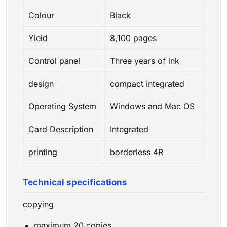
Colour
Black
Yield
8,100 pages
Control panel
Three years of ink
design
compact integrated
Operating System
Windows and Mac OS
Card Description
Integrated
printing
borderless 4R
Technical specifications
copying
maximum 20 copies