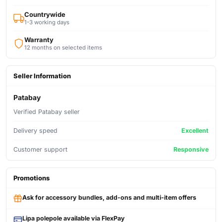
Countrywide
1-3 working days
Warranty
12 months on selected items
Seller Information
Patabay
Verified Patabay seller
Delivery speed
Excellent
Customer support
Responsive
Promotions
Ask for accessory bundles, add-ons and multi-item offers
Lipa polepole available via FlexPay