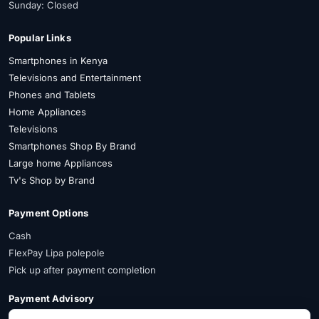
Sunday: Closed
Popular Links
Smartphones in Kenya
Televisions and Entertainment
Phones and Tablets
Home Appliances
Televisions
Smartphones Shop By Brand
Large home Appliances
Tv's Shop by Brand
Payment Options
Cash
FlexPay Lipa polepole
Pick up after payment completion
Payment Advisory
FlexPay is available on selected items. Confirm availability on WhatsApp