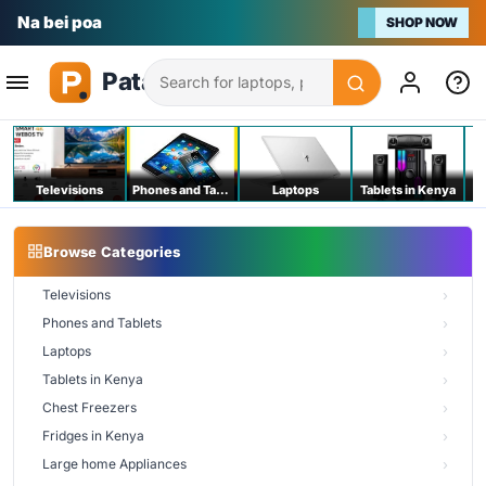
Na bei poa
SHOP NOW
Search
Televisions
Phones and Tablets
Laptops
Tablets in Kenya
C
Browse Categories
Televisions
Phones and Tablets
Laptops
Tablets in Kenya
Chest Freezers
Fridges in Kenya
Large home Appliances