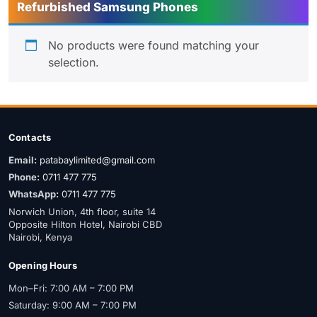
Refurbished Samsung Phones
No products were found matching your
selection.
Contacts
Email:
patabaylimited@gmail.com
Phone:
0711 477 775
WhatsApp:
0711 477 775
Norwich Union, 4th floor, suite 14
Opposite Hilton Hotel, Nairobi CBD
Nairobi, Kenya
Opening Hours
Mon–Fri: 7:00 AM – 7:00 PM
Saturday: 9:00 AM – 7:00 PM