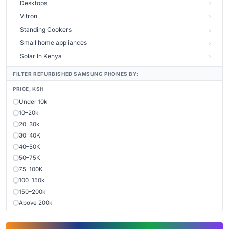
Desktops
Vitron
Standing Cookers
Small home appliances
Solar In Kenya
FILTER REFURBISHED SAMSUNG PHONES BY:
PRICE, KSH
Under 10k
10–20k
20–30k
30–40K
40–50K
50–75K
75–100K
100–150k
150–200k
Above 200k