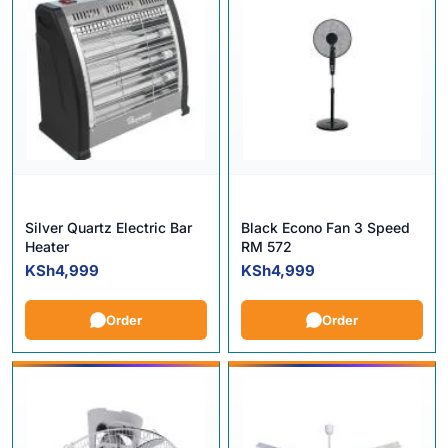
Silver Quartz Electric Bar
Black Econo Fan 3 Speed
Heater
RM 572
KSh
4,999
KSh
4,999
Order
Order