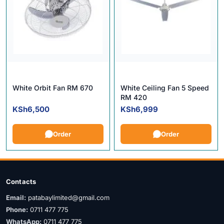
White Orbit Fan RM 670
White Ceiling Fan 5 Speed
RM 420
KSh
6,500
KSh
6,999
Order
Order
Contacts
Email:
patabaylimited@gmail.com
Phone:
0711 477 775
WhatsApp:
0711 477 775