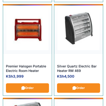
Premier Halogen Portable
Silver Quartz Electric Bar
Electric Room Heater
Heater RM 469
KSh
3,999
KSh
4,500
Order
Order