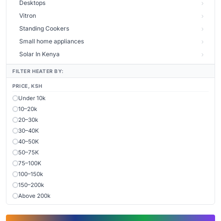
Desktops
Vitron
Standing Cookers
Small home appliances
Solar In Kenya
FILTER HEATER BY:
PRICE, KSH
Under 10k
10–20k
20–30k
30–40K
40–50K
50–75K
75–100K
100–150k
150–200k
Above 200k