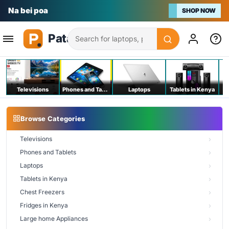
Na bei poa
SHOP NOW
Search
Televisions
Phones and Tablets
Laptops
Tablets in Kenya
C
Browse Categories
Televisions
Phones and Tablets
Laptops
Tablets in Kenya
Chest Freezers
Fridges in Kenya
Large home Appliances