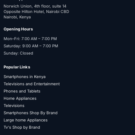
Norwich Union, 4th floor, suite 14
Opposite Hilton Hotel, Nairobi CBD
Nairobi, Kenya
Opening Hours
Mon–Fri: 7:00 AM – 7:00 PM
Saturday: 9:00 AM – 7:00 PM
Sunday: Closed
Popular Links
Smartphones in Kenya
Televisions and Entertainment
Phones and Tablets
Home Appliances
Televisions
Smartphones Shop By Brand
Large home Appliances
Tv's Shop by Brand