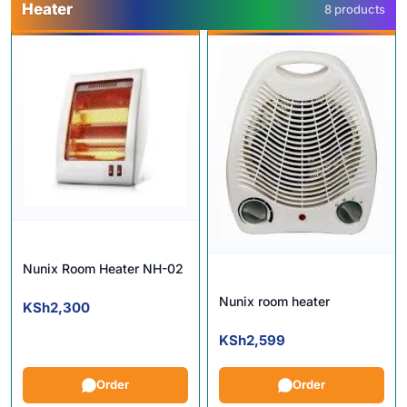
Heater
8 products
Nunix Room Heater NH-02
Nunix room heater
KSh
2,300
KSh
2,599
Order
Order