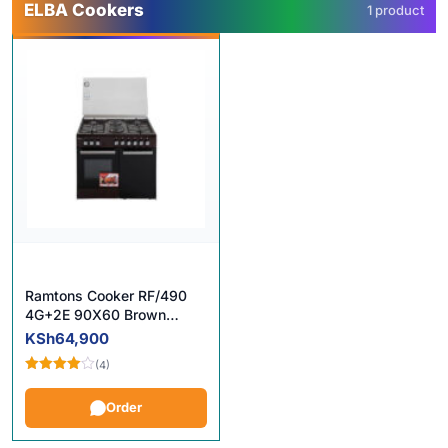
ELBA Cookers
1 product
Ramtons Cooker RF/490
4G+2E 90X60 Brown
Cooker in Kenya
KSh
64,900
(4)
Rated
4.00
out
Order
of 5