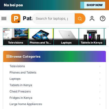
Na bei poa
SHOP NOW
Search
Televisions
Phones and Tablets
Laptops
Tablets in Kenya
C
Browse Categories
Televisions
Phones and Tablets
Laptops
Tablets in Kenya
Chest Freezers
Fridges in Kenya
Large home Appliances