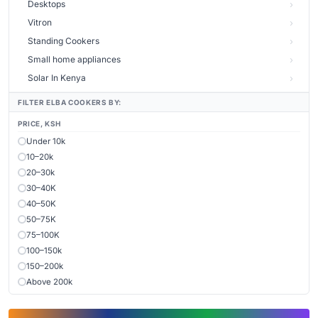
Desktops
Vitron
Standing Cookers
Small home appliances
Solar In Kenya
FILTER ELBA COOKERS BY:
PRICE, KSH
Under 10k
10–20k
20–30k
30–40K
40–50K
50–75K
75–100K
100–150k
150–200k
Above 200k