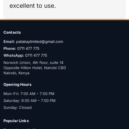
excellent to use.
Contacts
Email:
patabaylimited@gmail.com
Phone:
0711 477 775
WhatsApp:
0711 477 775
Norwich Union, 4th floor, suite 14
Opposite Hilton Hotel, Nairobi CBD
Nairobi, Kenya
Opening Hours
Mon–Fri: 7:00 AM – 7:00 PM
Saturday: 9:00 AM – 7:00 PM
Sunday: Closed
Popular Links