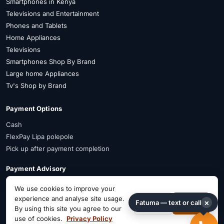
Smartphones in Kenya
Televisions and Entertainment
Phones and Tablets
Home Appliances
Televisions
Smartphones Shop By Brand
Large home Appliances
Tv's Shop by Brand
Payment Options
Cash
FlexPay Lipa polepole
Pick up after payment completion
Payment Advisory
FlexPay is available on selected items. Confirm availability on WhatsApp
We use cookies to improve your
before payment.
experience and analyse site usage.
×
Fatuma — text or call
Decline
Accept
By using this site you agree to our
Connect on Social
use of cookies.
Privacy Policy