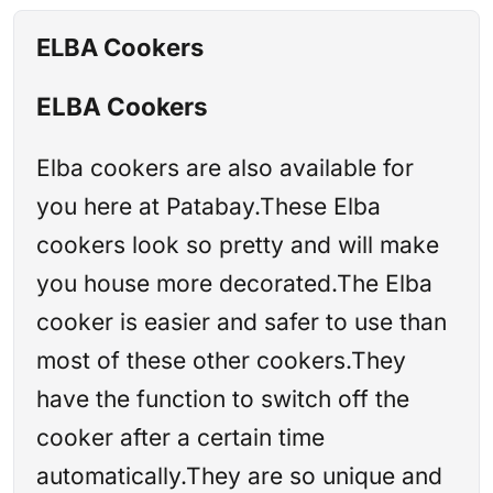
ELBA Cookers
ELBA Cookers
Elba cookers are also available for
you here at Patabay.These Elba
cookers look so pretty and will make
you house more decorated.The Elba
cooker is easier and safer to use than
most of these other cookers.They
have the function to switch off the
cooker after a certain time
automatically.They are so unique and